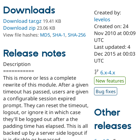
Downloads
Created by:
Community
Drupal AI
Documentat
Find a Drupa
levelos
Download tar.gz
19.41 KB
Certified Pa
Created on: 24
Download zip
23.06 KB
Nov 2010 at 00:09
View file hashes:
MD5
,
SHA-1
,
SHA-256
Support Drupal
Case Studie
Getting star
About the
UTC
Become a D
Community
Last updated: 4
Certified Pa
Release notes
Dec 2015 at 00:03
Get Started
Drupal for
Local Devel
The Drupal
UTC
Description
Governmen
Guide
How to Cont
Association
Find a Hosti
===========
6.x-4.x
Provider
This is more or less a complete
Try Drupal CMS
New features
rewrite of this module. After a given
Drupal for 
Developer R
DrupalCon
Donate
Education
timeout has passed, users are given
Bug fixes
Find a Migra
a configurable session expired
Try Hosting
Partner
prompt. They can reset the timeout,
Drupal CMS
Events
Become a Pa
Other
Drupal for N
Guide
logout, or ignore it in which case
they'll be logged out after a the
Find Trainin
releases
padding time has elapsed. This is all
Jobs / Caree
Become a Ri
Drupal for
Drupal User
Maker
backed up by a server side logout if
eCommerce
js is disable or bypassed.