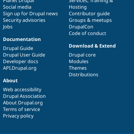
items
Planet Drupal
community
code
of
Services
,
Training
&
Social media
base
community
Hosting
Sign up for Drupal news
Contributor guide
Security advisories
Groups & meetups
Jobs
DrupalCon
Code of conduct
Documentation
Download & Extend
Drupal Guide
Drupal User Guide
Drupal core
Developer docs
Modules
API.Drupal.org
Themes
Distributions
About
Web accessibility
Drupal Association
About Drupal.org
Terms of service
Privacy policy