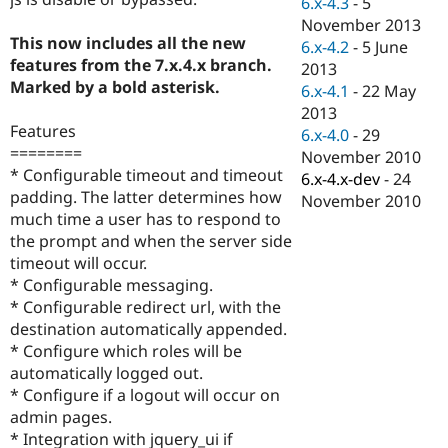
6.x-4.3
-
5
Drupal Stew
News & Blo
November 2013
API
Become a D
This now includes all the new
6.x-4.2
-
5 June
Drupal for F
Sustaining
features from the 7.x.4.x branch.
2013
Marked by a bold asterisk.
Forum
6.x-4.1
-
22 May
Modules
2013
Drupal for
Drupal Swa
Features
6.x-4.0
-
29
Healthcare
========
Slack
November 2010
Themes
* Configurable timeout and timeout
6.x-4.x-dev
-
24
padding. The latter determines how
November 2010
Drupal for E
much time a user has to respond to
Newsletters
Recipes
the prompt and when the server side
timeout will occur.
Drupal for R
* Configurable messaging.
Drupal Swa
Site Templa
* Configurable redirect url, with the
destination automatically appended.
Drupal for T
* Configure which roles will be
Tourism
Issue queue
automatically logged out.
* Configure if a logout will occur on
admin pages.
Security Adv
* Integration with jquery_ui if