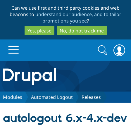
Skip
Skip
Can we use first and third party cookies and web
to
to
beacons to
understand our audience, and to tailor
main
search
promotions you see
?
content
Yes, please
No, do not track me
Search
Search
form
Drupal.org home
Discover Drupal
Modules
Automated Logout
Releases
Build with Drupal
Drupal Core
autologout 6.x-4.x-dev
Partners & Services
Drupal CMS
Download D