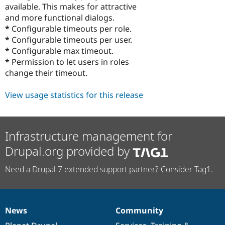
available. This makes for attractive
and more functional dialogs.
*
Configurable timeouts per role.
*
Configurable timeouts per user.
*
Configurable max timeout.
*
Permission to let users in roles
change their timeout.
View usage statistics for this release
Infrastructure management for
Drupal.org provided by
Need a Drupal 7 extended support partner? Consider Tag1.
News
Community
News
Our
Documentation
Drupal
Governance