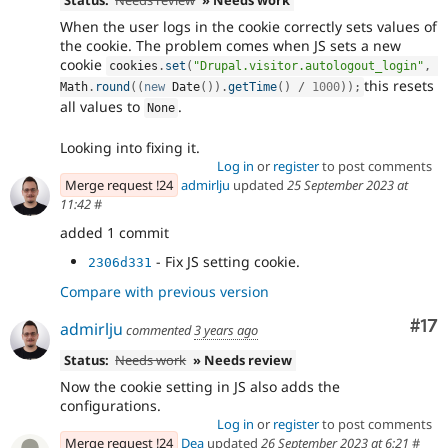
When the user logs in the cookie correctly sets values of
the cookie. The problem comes when JS sets a new
cookie
cookies
.
set
(
"Drupal.visitor.autologout_login"
,
this resets
Math
.
round
(
(
new
Date
(
)
)
.
getTime
(
)
/
1000
)
)
;
all values to
.
None
Looking into fixing it.
Log in
or
register
to post comments
Merge request !24
admirlju
updated
25 September 2023 at
11:42
#
added 1 commit
- Fix JS setting cookie.
2306d331
Compare with previous version
Co
#17
admirlju
commented
3 years ago
Status:
Needs work
» Needs review
Now the cookie setting in JS also adds the
configurations.
Log in
or
register
to post comments
Merge request !24
Dea
updated
26 September 2023 at 6:21
#