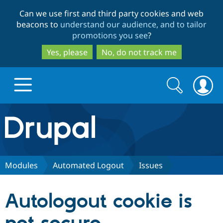
Skip
Skip
Can we use first and third party cookies and web
to
to
beacons to
understand our audience, and to tailor
main
search
promotions you see
?
content
Yes, please
No, do not track me
Search
Search
form
Drupal.org home
Discover Drupal
Modules
Automated Logout
Issues
Build with Drupal
Drupal Core
Autologout cookie is
Partners & Services
Drupal CMS
Download D