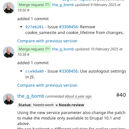
Merge request !71
the_g_bomb
updated
9 February 2025 at
19:50
#
added 1 commit
- Issue
#3308456
: Remove
927e6281
cookie_samesite and cookie_lifetime from changes.
Compare with previous version
Merge request !71
the_g_bomb
updated
10 February 2025 at
10:38
#
added 1 commit
- Issue
#3308456
: Use autologout settings
cce9da80
in JS.
Compare with previous version
Com
#40
the_g_bomb
commented
about a year ago
Status:
Needs work
» Needs review
Using the new service parameter also change the patch
to make the module only available to Drupal 10.1 and
above.
We can backport a different solution for earlier versions