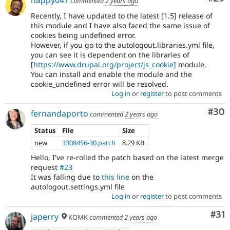
commented
2 years ago
Recently, I have updated to the latest [1.5] release of
this module and I have also faced the same issue of
cookies being undefined error.
However, if you go to the autologout.libraries.yml file,
you can see it is dependent on the libraries of
[
https://www.drupal.org/project/js_cookie]
module.
You can install and enable the module and the
cookie_undefined error will be resolved.
Log in
or
register
to post comments
Com
#30
fernandaporto
commented
2 years ago
Status
File
Size
new
3308456-30.patch
8.29 KB
Hello, I've re-rolled the patch based on the latest merge
request
#23
It was falling due to
this line
on the
autologout.settings.yml file
Log in
or
register
to post comments
Co
#31
japerry
KOMK
commented
2 years ago