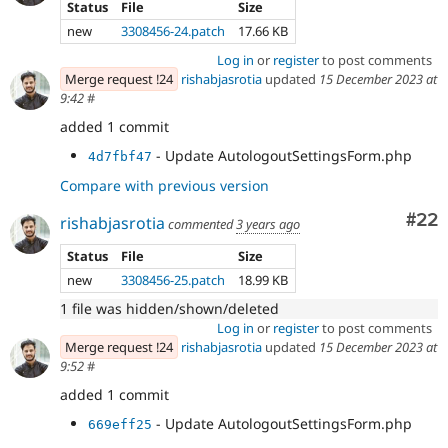
Status
File
Size
new
3308456-24.patch
17.66 KB
Log in
or
register
to post comments
Merge request !24
rishabjasrotia
updated
15 December 2023 at
9:42
#
added 1 commit
- Update AutologoutSettingsForm.php
4d7fbf47
Compare with previous version
Com
#22
rishabjasrotia
commented
3 years ago
Status
File
Size
new
3308456-25.patch
18.99 KB
1 file was hidden/shown/deleted
Log in
or
register
to post comments
Merge request !24
rishabjasrotia
updated
15 December 2023 at
9:52
#
added 1 commit
- Update AutologoutSettingsForm.php
669eff25