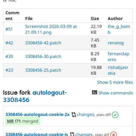
Comm
ent
File
Size
Author
Screenshot 2026-03-09 at
22.19
the_g_bom
#51
21.09.11.png
KB
b
7.45
#42
3308456-42.patch
renatog
KB
8.29
fernandap
#30
3308456-30.patch
KB
orto
19.88
rishabjasr
#23
3308456-25.patch
KB
otia
Show 5 more files
Issue fork
autologout-
Show commands
3308456
3308456-autologout-cookie-2x
changes
,
plain diff
MR
!71
merged
3308456-autologout-cookie-is
changes
,
plain diff