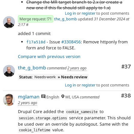
Change the MR target branch to 2.x (or create a
new one if this fix should still apply to 1.x)
Log in
or
register
to post comments
Merge request !71
the_g_bomb
updated
31 December 2024 at
2:17
#
added 1 commit
- Issue
#3308456
: Remove httponly from
f17a518d
form and force to FALSE.
Compare with previous version
Com
#37
the_g_bomb
commented
2 years ago
Status:
Needs work
» Needs review
Log in
or
register
to post comments
Com
#38
mglaman
English
WI, USA
commented
2 years ago
Drupal Core added the
to
cookie_samesite
service parameter. This should
session
.
storage
.
options
be used over an override by autologout. Same with the
value.
cookie_lifetime