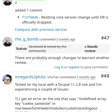
#
added 1 commit
- Restting core version change until D9 is
f72f98d6
officially dropped.
Compare with previous version
Com
#47
the_g_bomb
commented
5 months ago
Reviewed & tested by the
» Needs
Status:
community
review
There are probably enough changes to warrant another
review.
Log in
or
register
to post comments
Com
#48
inregards2pluto
she/her
commented
5 months ago
Tested on my local with a Drupal 11.2.8 site and I'm
experiencing a couple of issues:
1) I get an error on the site that says "Undefined array
key "cookie_samesite" in
/var/www/html/web/modules/custom/autologout-