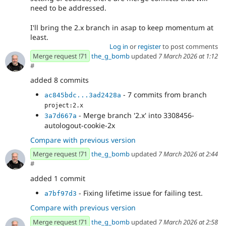
need to be addressed.
I'll bring the 2.x branch in asap to keep momentum at
least.
Log in
or
register
to post comments
Merge request !71
the_g_bomb
updated
7 March 2026 at 1:12
#
added 8 commits
- 7 commits from branch
ac845bdc...3ad2428a
project:2.x
- Merge branch '2.x' into 3308456-
3a7d667a
autologout-cookie-2x
Compare with previous version
Merge request !71
the_g_bomb
updated
7 March 2026 at 2:44
#
added 1 commit
- Fixing lifetime issue for failing test.
a7bf97d3
Compare with previous version
Merge request !71
the_g_bomb
updated
7 March 2026 at 2:58