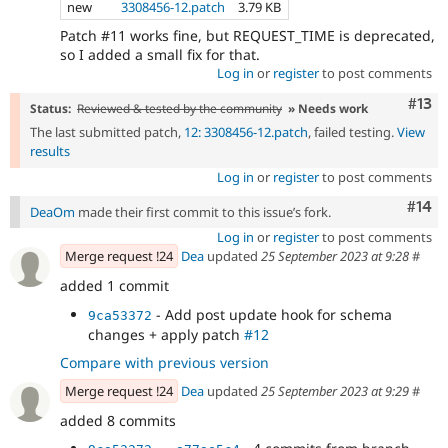
new
3308456-12.patch
3.79 KB
Patch #11 works fine, but REQUEST_TIME is deprecated,
so I added a small fix for that.
Log in
or
register
to post comments
Com
#13
Status:
Reviewed & tested by the community
» Needs work
The last submitted patch,
12: 3308456-12.patch
, failed testing.
View
results
Log in
or
register
to post comments
Com
#14
DeaOm
made their first commit to this issue’s fork.
Log in
or
register
to post comments
Merge request !24
Dea
updated
25 September 2023 at 9:28
#
added 1 commit
- Add post update hook for schema
9ca53372
changes + apply patch
#12
Compare with previous version
Merge request !24
Dea
updated
25 September 2023 at 9:29
#
added 8 commits