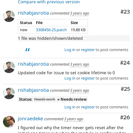
Compare with previous version
Com
#23
rishabjasrotia
commented
3 years ago
Status
File
Size
new
3308456-25.patch
19.88 KB
1 file was hidden/shown/deleted
Log in
or
register
to post comments
Com
#24
rishabjasrotia
commented
3 years ago
Updated code for issue to set cookie lifetime to 0
Log in
or
register
to post comments
Com
#25
rishabjasrotia
commented
3 years ago
Status:
Needs work
» Needs review
Log in
or
register
to post comments
Com
#26
jonraedeke
commented
3 years ago
I figured out why the timer never gets reset after the