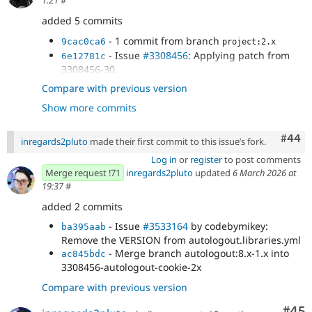
1:21
#
added 5 commits
- 1 commit from branch
9cac0ca6
project:2.x
- Issue
#3308456
: Applying patch from
6e12781c
3308456-30.
- Issue
#3308456
: Remove httponly from
84bf73f8
Compare with previous version
form and force to FALSE.
Show more commits
- Issue
#3308456
: Remove
65f4f8f5
cookie_samesite and cookie_lifetime from changes.
- Issue
#3308456
: Use autologout settings
Comm
#44
1970cc97
inregards2pluto
made their first commit to this issue’s fork.
in JS.
Log in
or
register
to post comments
Merge request !71
inregards2pluto
updated
6 March 2026 at
19:37
#
added 2 commits
- Issue
#3533164
by codebymikey:
ba395aab
Remove the VERSION from autologout.libraries.yml
- Merge branch autologout:8.x-1.x into
ac845bdc
3308456-autologout-cookie-2x
Compare with previous version
Com
#45