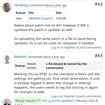
Com
#42
renatog
commented
about a year ago
Status
File
Size
new
3308456-42.patch
7.45 KB
Aware about patch link on #41 however if MR is
updated the patch is updates as well
So uploading the same patch in a file to avoid being
updated. So it can be used on composer if needed
Log in
or
register
to post comments
Com
#43
deaom
commented
about a year ago
Needs
» Reviewed & tested by the
Status:
review
community
Marking this as RTBC as the checkbox is there and the
settings are getting set. One small observation, if user
is already logged in when the change in settings
happens, the users needs to log out and log in again
for changes to take.
Log in
or
register
to post comments
Merge request !71
the_g_bomb
updated
3 February 2026 at