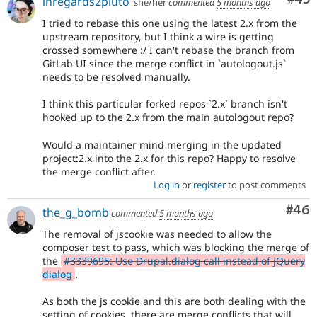
inregards2pluto
she/her
commented
5 months ago
I tried to rebase this one using the latest 2.x from the
upstream repository, but I think a wire is getting
crossed somewhere :/ I can't rebase the branch from
GitLab UI since the merge conflict in `autologout.js`
needs to be resolved manually.
I think this particular forked repos `2.x` branch isn't
hooked up to the 2.x from the main autologout repo?
Would a maintainer mind merging in the updated
project:2.x into the 2.x for this repo? Happy to resolve
the merge conflict after.
Log in
or
register
to post comments
Com
#46
the_g_bomb
commented
5 months ago
The removal of jscookie was needed to allow the
composer test to pass, which was blocking the merge of
the
#3339695: Use Drupal.dialog call instead of jQuery
dialog
.
As both the js cookie and this are both dealing with the
setting of cookies, there are merge conflicts that will