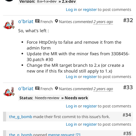
Version:
8.x-1.x-dev
» 2.x-dev
Log in
or
register
to post comments
Com
#32
o'briat
French
Nantes
commented
2 years ago
So, what's left :
Force HttpOnly to false and remove it from the
admin form
Update the MR with the minor fixes from 3308456-
30.patch #30
Change the MR target branch to 2.x (or create a
new one if this fix should still apply to 1.x)
Log in
or
register
to post comments
Com
#33
o'briat
French
Nantes
commented
2 years ago
Status:
Needs review
» Needs work
Log in
or
register
to post comments
Comm
#34
the_g_bomb
made their first commit to this issue’s fork.
Log in
or
register
to post comments
Com
#35
the_g_bomb
opened
merge request !71