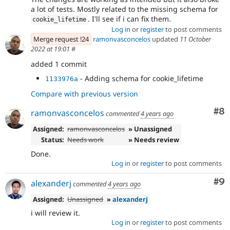
a lot of tests. Mostly related to the missing schema for
. I'll see if i can fix them.
cookie_lifetime
Log in
or
register
to post comments
Merge request !24
ramonvasconcelos
updated
11 October
2022 at 19:01
#
added 1 commit
- Adding schema for cookie_lifetime
1133976a
Compare with previous version
Co
#8
ramonvasconcelos
commented
4 years ago
Assigned:
ramonvasconcelos
» Unassigned
Status:
Needs work
» Needs review
Done.
Log in
or
register
to post comments
Co
#9
alexanderj
commented
4 years ago
Assigned:
Unassigned
»
alexanderj
i will review it.
Log in
or
register
to post comments