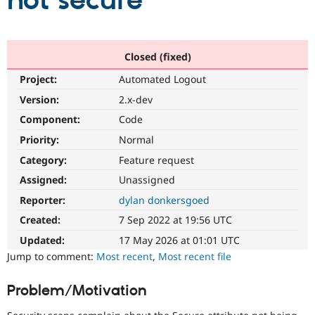
not secure
Community
Drupal AI
Documentat
Find a Drupa
Certified Pa
Closed (fixed)
Project:
Automated Logout
Support Drupal
Case Studie
Getting star
About the
Become a D
Community
Version:
2.x-dev
Certified Pa
Component:
Code
Get Started
Drupal for
Local Devel
The Drupal
Priority:
Normal
Governmen
Guide
How to Cont
Association
Find a Hosti
Category:
Feature request
Provider
Try Drupal CMS
Assigned:
Unassigned
Drupal for 
Developer R
DrupalCon
Donate
Reporter:
dylan donkersgoed
Education
Find a Migra
Created:
7 Sep 2022 at 19:56 UTC
Try Hosting
Partner
Drupal CMS
Events
Become a Pa
Updated:
17 May 2026 at 01:01 UTC
Drupal for N
Guide
Jump to comment:
Most recent
,
Most recent file
Find Trainin
Jobs / Caree
Become a Ri
Problem/Motivation
Drupal for
Drupal User
Maker
eCommerce