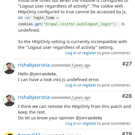
initial one times out when the module is configured to
"Logout user regardless of activity". The cookie with
HttpOnly configured to true cannot be accessed by js,
so
var
 login_time 
=
is
cookies
.
get
(
"Drupal.visitor.autologout_login"
)
;
undefined.
So the HttpOnly setting is currently incompatible with
the "Logout user regardless of activity" setting.
Log in
or
register
to post comments
Com
#27
rishabjasrotia
commented
3 years ago
Hello @jonraedeke,
I can have a look into js undefined error.
Log in
or
register
to post comments
Com
#28
rishabjasrotia
commented
2 years ago
I think we can remove the HttpOnly from this patch and
keep the rest.
Do let us know your opinion @jonraedeke
Log in
or
register
to post comments
Com
#29
happy047