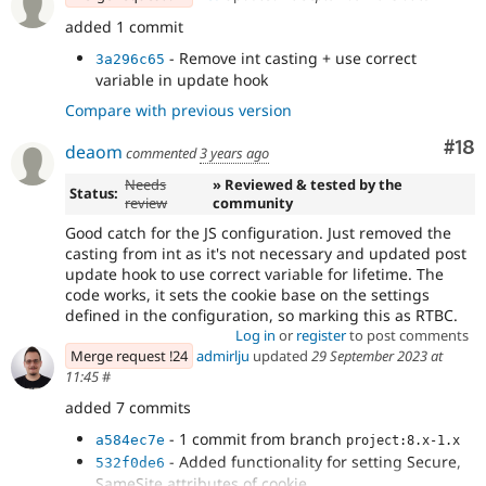
added 1 commit
- Remove int casting + use correct
3a296c65
variable in update hook
Compare with previous version
Com
#18
deaom
commented
3 years ago
Needs
» Reviewed & tested by the
Status:
review
community
Good catch for the JS configuration. Just removed the
casting from int as it's not necessary and updated post
update hook to use correct variable for lifetime. The
code works, it sets the cookie base on the settings
defined in the configuration, so marking this as RTBC.
Log in
or
register
to post comments
Merge request !24
admirlju
updated
29 September 2023 at
11:45
#
added 7 commits
- 1 commit from branch
a584ec7e
project:8.x-1.x
- Added functionality for setting Secure,
532f0de6
SameSite attributes of cookie