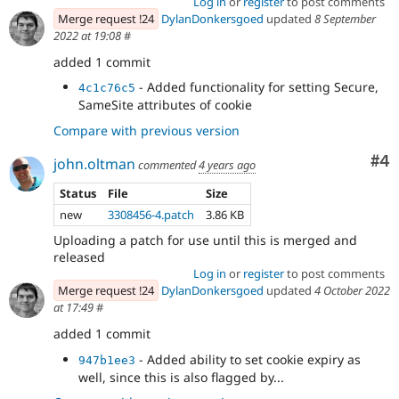
Log in
or
register
to post comments
Merge request !24
DylanDonkersgoed
updated
8 September
2022 at 19:08
#
added 1 commit
- Added functionality for setting Secure,
4c1c76c5
SameSite attributes of cookie
Compare with previous version
Co
#4
john.oltman
commented
4 years ago
Status
File
Size
new
3308456-4.patch
3.86 KB
Uploading a patch for use until this is merged and
released
Log in
or
register
to post comments
Merge request !24
DylanDonkersgoed
updated
4 October 2022
at 17:49
#
added 1 commit
- Added ability to set cookie expiry as
947b1ee3
well, since this is also flagged by...