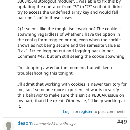
3308456/autologout.module". I was able to fix this by
updating the operator from "?:" to "??" so that it didn't
try to access the undefined array key and would fall
back on "Lax" in those cases.
2) It seems like the toggle isn't working? The cookie is
spawning regardless of whether I have the option in
the config form toggled or not, even when the cookie
shows as not being secure and the samesite value is
"Lax". I tried logging out and logging back in per
Comment #43, but am still seeing the cookie spawning.
I'm stepping away for the moment, but will keep
troubleshooting this tonight.
I'll admit that working with cookies is newer territory for
me, so if someone more experienced wants to verify
this behavior to make sure this isn't a PEBCAK issue on
my part, that'd be great. Otherwise, I'll keep working at
it.
Log in
or
register
to post comments
Com
#49
deaom
commented
5 months ago