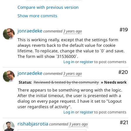
- Added ability to set cookie expiry as
8456ddfe
Compare with previous version
well, since this is also flagged by...
Show more commits
- Adding schema for cookie_lifetime
06aac9ba
- Add post update hook for schema
28b071d3
changes + apply patch
#12
Com
#19
jonraedeke
commented
3 years ago
- Fix JS setting cookie.
0e8f6ae5
- Remove int casting + use correct
This is working really, except that the settings form
f7d3cd7e
always reverts back to the default value for cookie
variable in update hook
lifetime. To replicate, change the value to `0` and save.
The form will show `31536000`.
Log in
or
register
to post comments
Com
#20
jonraedeke
commented
3 years ago
Status:
Reviewed & tested by the community
» Needs work
There appears to be something wrong with the logic.
After the initial timeout, the user is presented with a
dialog on every page request. I have it set to "Logout
user regardless of activity".
Log in
or
register
to post comments
Co
#21
rishabjasrotia
commented
3 years ago