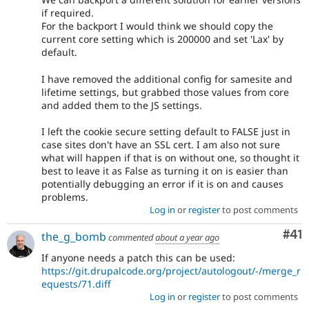
if required.
For the backport I would think we should copy the
current core setting which is 200000 and set 'Lax' by
default.
I have removed the additional config for samesite and
lifetime settings, but grabbed those values from core
and added them to the JS settings.
I left the cookie secure setting default to FALSE just in
case sites don't have an SSL cert. I am also not sure
what will happen if that is on without one, so thought it
best to leave it as False as turning it on is easier than
potentially debugging an error if it is on and causes
problems.
Log in
or
register
to post comments
Co
#41
the_g_bomb
commented
about a year ago
If anyone needs a patch this can be used:
https://git.drupalcode.org/project/autologout/-/merge_r
equests/71.diff
Log in
or
register
to post comments