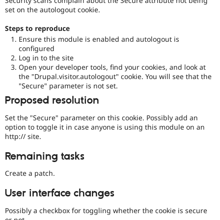
Security scans complain about the Secure attribute not being
Drupal Stew
set on the autologout cookie.
News & Blo
API
Become a D
Steps to reproduce
Drupal for F
Sustaining
Ensure this module is enabled and autologout is
Forum
configured
Modules
Log in to the site
Drupal for
Drupal Swa
Open your developer tools, find your cookies, and look at
Healthcare
Slack
the "Drupal.visitor.autologout" cookie. You will see that the
Themes
"Secure" parameter is not set.
Proposed resolution
Drupal for E
Newsletters
Recipes
Set the "Secure" parameter on this cookie. Possibly add an
option to toggle it in case anyone is using this module on an
Drupal for R
http:// site.
Drupal Swa
Site Templa
Remaining tasks
Drupal for T
Create a patch.
Tourism
Issue queue
User interface changes
Possibly a checkbox for toggling whether the cookie is secure
Security Adv
or not.