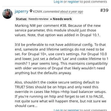
Log in
or
register
to post comments
Com
#39
japerry
KOMK
commented
about a year ago
Status:
Needs review
» Needs work
Marking NW per comment #38. Because of the new
service parameter, this module should just those
values. Note, that option was added in Drupal 10.1.
It'd be preferable to not have additional config. To that
end, samesite and lifetime settings do not need to be
set. For Drupal 10+, use core's settings. For Drupal 10.0
and lower, just set a default 'Lax' and cookie lifetime to 1
month? 1 year seems long. This maintains compatibility
with older versions of Drupal that likely wouldn't need
anything but the defaults anyway.
Also, shouldn't the cookie secure setting default to
TRUE? Sites should be on https and only need this
override in cases like https->http load balancer setups.
If you're running on http and forget to set it to FALSE,
not quite sure what will happen there, but not sure we
should care...
Log in
or
register
to post comments