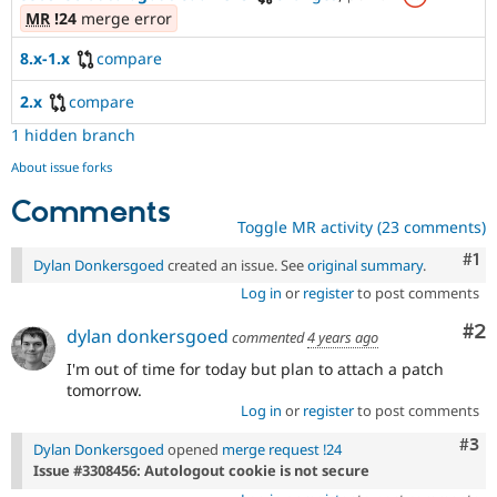
MR
!24
merge error
8.x-1.x
compare
2.x
compare
1 hidden branch
About issue forks
Comments
Toggle MR activity (23 comments)
Co
#1
Dylan Donkersgoed
created an issue. See
original summary
.
Log in
or
register
to post comments
Co
#2
dylan donkersgoed
commented
4 years ago
I'm out of time for today but plan to attach a patch
tomorrow.
Log in
or
register
to post comments
Com
#3
Dylan Donkersgoed
opened
merge request !24
Issue #3308456: Autologout cookie is not secure