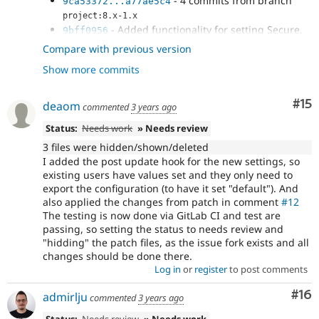
- 4 commits from branch
9ca53372...a77ae5c4
project:8.x-1.x
- Added functionality for setting Secure,
9bff0956
SameSite attributes of cookie
Compare with previous version
- Added ability to set cookie expiry as
05e0dc91
Show more commits
well, since this is also flagged by...
- Adding schema for cookie_lifetime
970a77c8
- Add post update hook for schema
0757ad23
Co
#15
deaom
commented
3 years ago
changes + apply patch
#12
Status:
Needs work
» Needs review
3 files were hidden/shown/deleted
I added the post update hook for the new settings, so
existing users have values set and they only need to
export the configuration (to have it set "default"). And
also applied the changes from patch in comment
#12
The testing is now done via GitLab CI and test are
passing, so setting the status to needs review and
"hidding" the patch files, as the issue fork exists and all
changes should be done there.
Log in
or
register
to post comments
Com
#16
admirlju
commented
3 years ago
Status:
Needs review
» Needs work