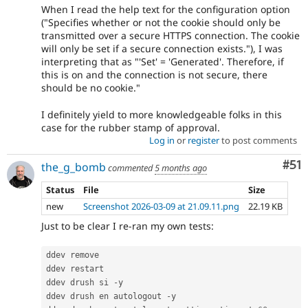
When I read the help text for the configuration option
("Specifies whether or not the cookie should only be
transmitted over a secure HTTPS connection. The cookie
will only be set if a secure connection exists."), I was
interpreting that as "'Set' = 'Generated'. Therefore, if
this is on and the connection is not secure, there
should be no cookie."
I definitely yield to more knowledgeable folks in this
case for the rubber stamp of approval.
Log in
or
register
to post comments
Co
#51
the_g_bomb
commented
5 months ago
Status
File
Size
new
Screenshot 2026-03-09 at 21.09.11.png
22.19 KB
Just to be clear I re-ran my own tests:
ddev remove

ddev restart

ddev drush si 
-
y

ddev drush en autologout 
-
y
