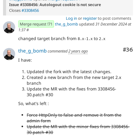
Issue #3308456: Autologout cookie is not secure
Closes
#3308456
Log in
or
register
to post comments
Merge request !71
the_g_bomb
updated
31 December 2024 at
1:37
#
changed target branch from
to
8.x-1.x
2.x
Com
#36
the_g_bomb
commented
2 years ago
I have:
Updated the fork with the latest changes.
Created a new branch from the new target 2.x
branch
Update the MR with the fixes from 3308456-
30.patch #30
So, what's left :
Force HttpOnly to false and remove it from the
admin form
Update the MR with the minor fixes from 3308456-
30.patch #30