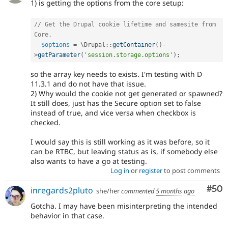
1) is getting the options from the core setup:
// Get the Drupal cookie lifetime and samesite from 
Core.
$options
=
 \
Drupal
::
getContainer
(
)
-
>
getParameter
(
'session.storage.options'
)
;
so the array key needs to exists. I'm testing with D
11.3.1 and do not have that issue.
2) Why would the cookie not get generated or spawned?
It still does, just has the Secure option set to false
instead of true, and vice versa when checkbox is
checked.
I would say this is still working as it was before, so it
can be RTBC, but leaving status as is, if somebody else
also wants to have a go at testing.
Log in
or
register
to post comments
Com
#50
inregards2pluto
she/her
commented
5 months ago
Gotcha. I may have been misinterpreting the intended
behavior in that case.