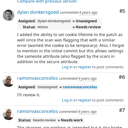
Compare with previous version
Co
#5
dylan donkersgoed
commented
4 years ago
Assigned:
dylan donkersgoed
» Unassigned
Status:
Active
» Needs review
I added the ability to set cookie lifetime to the patch as
well since the scan was flagging that with a similar
error (wanted the cookie to be temporary). Also, I forgot
to mention in the initial commit but this allows settings
the samesite attribute (also flagged by the scan) in
addition to the secure attribute.
Log in
or
register
to post comments
Co
#6
ramonvasconcelos
commented
4 years ago
Assigned:
Unassigned
»
ramonvasconcelos
I'll review it.
Log in
or
register
to post comments
Co
#7
ramonvasconcelos
commented
4 years ago
Status:
Needs review
» Needs work
The changes are working as intended but it also broke