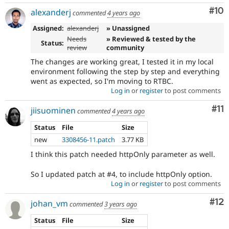
Com
#10
alexanderj
commented
4 years ago
Assigned:
alexanderj
» Unassigned
Needs
» Reviewed & tested by the
Status:
review
community
The changes are working great, I tested it in my local
environment following the step by step and everything
went as expected, so I'm moving to RTBC.
Log in
or
register
to post comments
Co
#11
jiisuominen
commented
4 years ago
Status
File
Size
new
3308456-11.patch
3.77 KB
I think this patch needed httpOnly parameter as well.
So I updated patch at #4, to include httpOnly option.
Log in
or
register
to post comments
Co
#12
johan_vm
commented
3 years ago
Status
File
Size