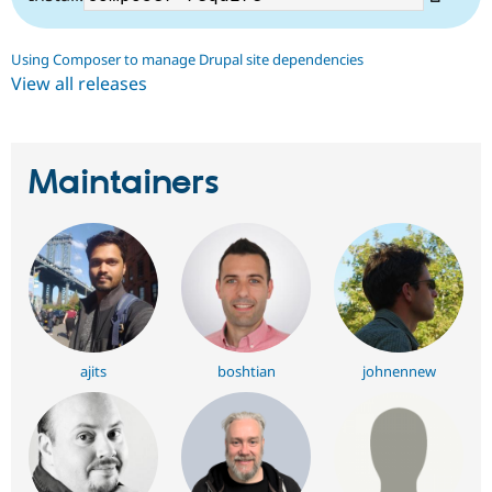
Using Composer to manage Drupal site dependencies
View all releases
Maintainers
ajits
boshtian
johnennew