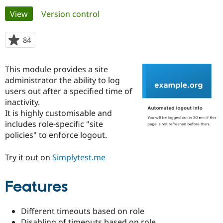
Primary
View
(active tab)
Version control
Community
Drupal AI
Documentat
Find a Drupa
tabs
Certified Pa
84
people
starred
Support Drupal
Case Studie
Getting star
About the
this
This module provides a site
Become a D
Community
project
Certified Pa
administrator the ability to log
users out after a specified time of
Get Started
Drupal for
Local Devel
The Drupal
inactivity.
Governmen
Guide
How to Cont
Association
Find a Hosti
It is highly customisable and
Provider
includes role-specific "site
Try Drupal CMS
policies" to enforce logout.
Drupal for 
Developer R
DrupalCon
Donate
Education
Find a Migra
Try it out on
Simplytest.me
Try Hosting
Partner
Drupal CMS
Events
Become a Pa
Drupal for N
Guide
Features
Find Trainin
Jobs / Caree
Become a Ri
Different timeouts based on role
Drupal for
Drupal User
Maker
eCommerce
Disabling of timeouts based on role