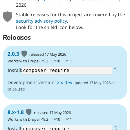
2026
Stable releases for this project are covered by the
security advisory policy
.
Look for the shield icon below.
Releases
2.0.3
released 17 May 2026
Works with Drupal: ^9.2 || ^10 || ^11
Install:
Development version:
2.x-dev
updated 17 May 2026 at
01:26 UTC
8.x-1.8
released 17 May 2026
Works with Drupal: ^9.2 || ^10 || ^11
Install: