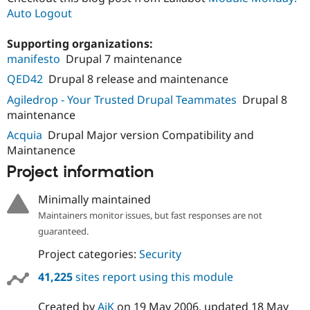
Auto Logout
Supporting organizations:
manifesto
Drupal 7 maintenance
QED42
Drupal 8 release and maintenance
Agiledrop - Your Trusted Drupal Teammates
Drupal 8
maintenance
Acquia
Drupal Major version Compatibility and
Maintanence
Project information
Minimally maintained
Maintainers monitor issues, but fast responses are not
guaranteed.
Project categories:
Security
41,225
sites report using this module
Created by
AjK
on
19 May 2006
, updated
18 May