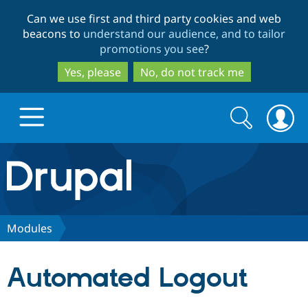
Skip
Skip
Can we use first and third party cookies and web
to
to
beacons to
understand our audience, and to tailor
main
search
promotions you see
?
content
Yes, please
No, do not track me
Search
Search
form
Drupal.org home
Discover Drupal
Modules
Build with Drupal
Drupal Core
Automated Logout
Partners & Services
Drupal CMS
Download D