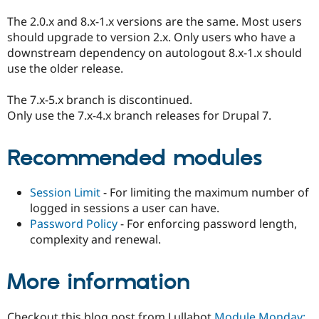
The 2.0.x and 8.x-1.x versions are the same. Most users
should upgrade to version 2.x. Only users who have a
downstream dependency on autologout 8.x-1.x should
use the older release.
The 7.x-5.x branch is discontinued.
Only use the 7.x-4.x branch releases for Drupal 7.
Recommended modules
Session Limit
- For limiting the maximum number of
logged in sessions a user can have.
Password Policy
- For enforcing password length,
complexity and renewal.
More information
Checkout this blog post from Lullabot
Module Monday: