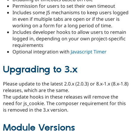
Drupal Stew
Permission for users to set their own timeout
News & Blo
Includes some JS mechanisms to keep users logged
API
Become a D
Drupal for F
Sustaining
in even if multiple tabs are open or if the user is
working on a form for a long period of time.
Forum
Includes developer hooks to allow users to remain
Modules
Drupal for
Drupal Swa
logged in, depending on your own project-specific
Healthcare
requirements
Slack
Optional integration with
Javascript Timer
Themes
Drupal for E
Newsletters
Upgrading to 3.x
Recipes
Drupal for R
Please update to the latest 2.0.x (2.0.3) or 8.x-1.x (8.x-1.8)
Drupal Swa
releases, which are the same.
Site Templa
The update hooks in these releases will remove the
Drupal for T
need for js_cookie. The composer requirement for this
Tourism
is removed in the 3.x version.
Issue queue
Module Versions
Security Adv