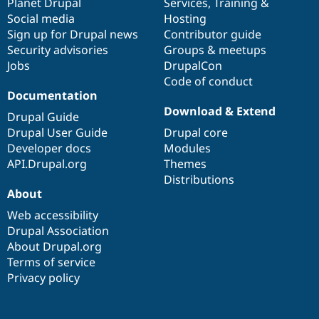
items
Planet Drupal
community
code
of
Services
,
Training
&
Social media
base
community
Hosting
Sign up for Drupal news
Contributor guide
Security advisories
Groups & meetups
Jobs
DrupalCon
Code of conduct
Documentation
Download & Extend
Drupal Guide
Drupal User Guide
Drupal core
Developer docs
Modules
API.Drupal.org
Themes
Distributions
About
Web accessibility
Drupal Association
About Drupal.org
Terms of service
Privacy policy