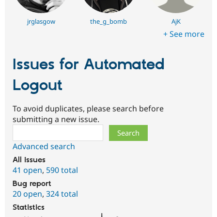
jrglasgow
the_g_bomb
AjK
+ See more
Issues for Automated
Logout
To avoid duplicates, please search before
submitting a new issue.
Search
Advanced search
All issues
41 open
,
590 total
Bug report
20 open
,
324 total
Statistics