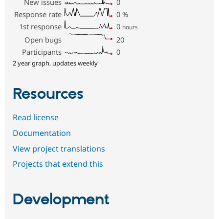
New issues
0
Response rate
0
%
1st response
0
hours
Open bugs
20
Participants
0
2 year graph, updates weekly
Resources
Read license
Documentation
View project translations
Projects that extend this
Development