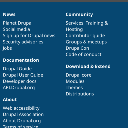
News
Community
News
Our
Documentation
Drupal
Governance
items
Planet Drupal
community
code
of
Services
,
Training
&
Social media
base
community
Hosting
Sign up for Drupal news
Contributor guide
Security advisories
Groups & meetups
Jobs
DrupalCon
Code of conduct
Documentation
Download & Extend
Drupal Guide
Drupal User Guide
Drupal core
Developer docs
Modules
API.Drupal.org
Themes
Distributions
About
Web accessibility
Drupal Association
About Drupal.org
Terms of service