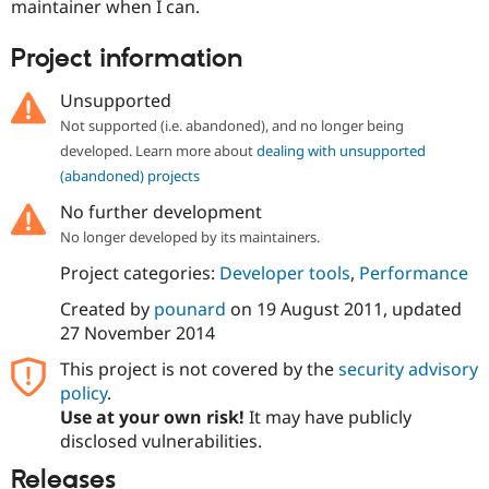
maintainer when I can.
Project information
Unsupported
Not supported (i.e. abandoned), and no longer being
developed. Learn more about
dealing with unsupported
(abandoned) projects
No further development
No longer developed by its maintainers.
Project categories:
Developer tools
,
Performance
Created by
pounard
on
19 August 2011
, updated
27 November 2014
This project is not covered by the
security advisory
policy
.
Use at your own risk!
It may have publicly
disclosed vulnerabilities.
Releases