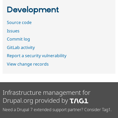
Development
Source code
Issues
Commit log
GitLab activity
Report a security vulnerability
View change records
Infrastructure management for
Drupal.org provided by
Need a Drupal 7 extended support partner? Consider Tag1.