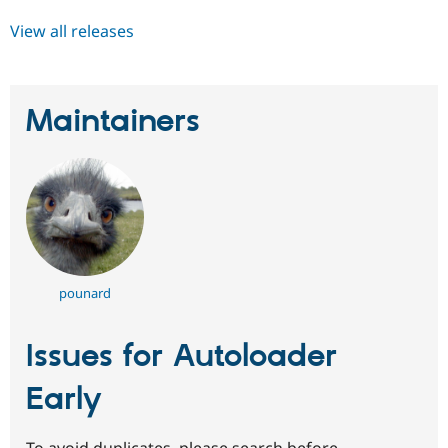
View all releases
Maintainers
pounard
Issues for Autoloader
Early
To avoid duplicates, please search before