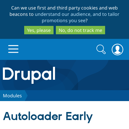
Skip
Skip
Can we use first and third party cookies and web
to
to
beacons to
understand our audience, and to tailor
main
search
promotions you see
?
content
Yes, please
No, do not track me
Search
Search
form
Drupal.org home
Discover Drupal
Modules
Build with Drupal
Drupal Core
Autoloader Early
Partners & Services
Drupal CMS
Download D