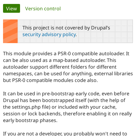
Primary
View
(active tab)
Version control
Community
Drupal AI
Documentat
Find a Drupa
tabs
Certified Pa
This project is not covered by Drupal’s
security advisory policy
.
Support Drupal
Case Studie
Getting star
About the
Become a D
Community
Certified Pa
This module provides a PSR-0 compatible autoloader. It
Get Started
Drupal for
Local Devel
The Drupal
can be also used as a map-based autoloader. This
Governmen
Guide
How to Cont
Association
autoloader support different folders for different
Find a Hosti
namespaces, can be used for anything, external libraries
Provider
Try Drupal CMS
but PSR-0 compatible modules code also.
Drupal for 
Developer R
DrupalCon
Donate
Education
It can be used in pre-bootstrap early code, even before
Find a Migra
Try Hosting
Partner
Drupal has been bootstrapped itself (with the help of
Drupal CMS
Events
Become a Pa
the settings.php file) or included with your cache,
Drupal for N
Guide
session or lock backends, therefore enabling it on really
Find Trainin
early bootstrap phases.
Jobs / Caree
Become a Ri
Drupal for
Drupal User
Maker
If you are not a developer, you probably won't need to
eCommerce