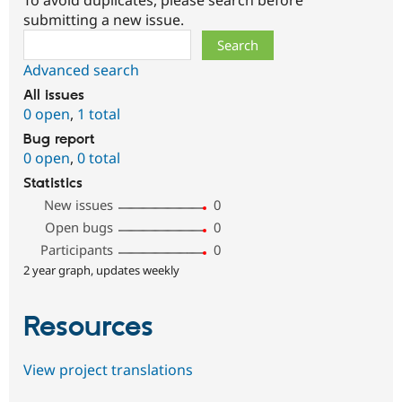
submitting a new issue.
Search
Advanced search
All issues
0 open
,
1 total
Bug report
0 open
,
0 total
Statistics
New issues
0
Open bugs
0
Participants
0
2 year graph, updates weekly
Resources
View project translations