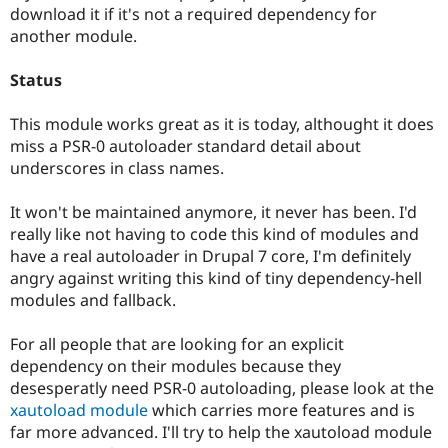
Drupal Stew
download it if it's not a required dependency for
News & Blo
another module.
API
Become a D
Drupal for F
Sustaining
Status
Forum
Modules
This module works great as it is today, althought it does
Drupal for
Drupal Swa
Healthcare
miss a PSR-0 autoloader standard detail about
Slack
underscores in class names.
Themes
Drupal for E
It won't be maintained anymore, it never has been. I'd
Newsletters
really like not having to code this kind of modules and
Recipes
have a real autoloader in Drupal 7 core, I'm definitely
Drupal for R
angry against writing this kind of tiny dependency-hell
Drupal Swa
modules and fallback.
Site Templa
Drupal for T
For all people that are looking for an explicit
Tourism
dependency on their modules because they
Issue queue
desesperatly need PSR-0 autoloading, please look at the
xautoload module
which carries more features and is
far more advanced. I'll try to help the xautoload module
Security Adv