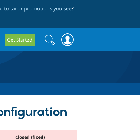
 to tailor promotions you see
?
Search
Search
Get Started
form
onfiguration
Closed (fixed)