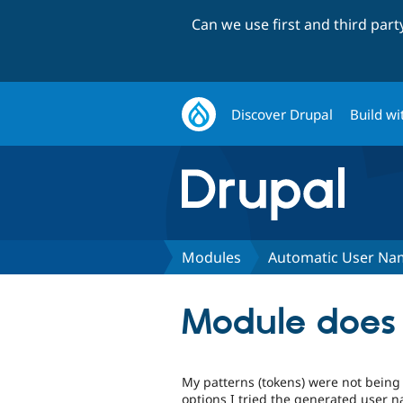
Can we use first and third par
Discover Drupal
Build wi
Modules
Automatic User Na
Module does 
My patterns (tokens) were not being
options I tried the generated user