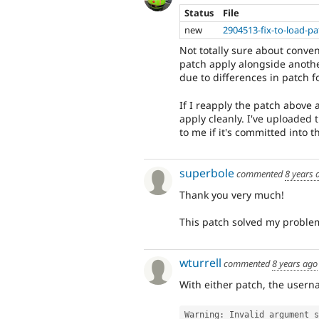
Status
File
new
2904513-fix-to-load-pa
Not totally sure about conve
patch apply alongside anothe
due to differences in patch f
If I reapply the patch above 
apply cleanly. I've uploaded 
to me if it's committed into t
superbole
commented
8 years 
Thank you very much!
This patch solved my proble
wturrell
commented
8 years ago
With either patch, the usernam
Warning
:
 Invalid argument s