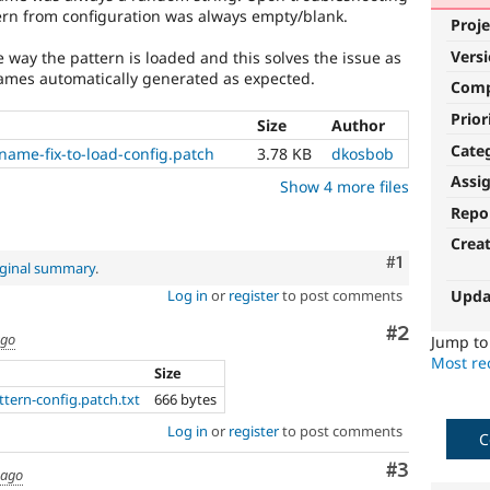
ttern from configuration was always empty/blank.
Proje
Vers
e way the pattern is loaded and this solves the issue as
ames automatically generated as expected.
Com
Prior
Size
Author
Cate
ame-fix-to-load-config.patch
3.78 KB
dkosbob
Assi
Show 4 more files
Repo
Crea
Comment
#1
iginal summary
.
Upda
Log in
or
register
to post comments
Comment
#2
ago
Jump t
Most rec
Size
ttern-config.patch.txt
666 bytes
Log in
or
register
to post comments
C
Comment
#3
 ago