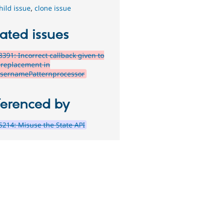
hild issue
,
clone issue
ated issues
391: Incorrect callback given to
 replacement in
sernamePatternprocessor
ferenced by
214: Misuse the State API