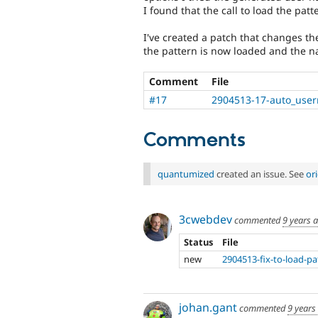
I found that the call to load the pa
I've created a patch that changes th
the pattern is now loaded and the n
Comment
File
#17
2904513-17-auto_usern
Comments
quantumized
created an issue. See
or
3cwebdev
commented
9 years 
Status
File
new
2904513-fix-to-load-pa
johan.gant
commented
9 years