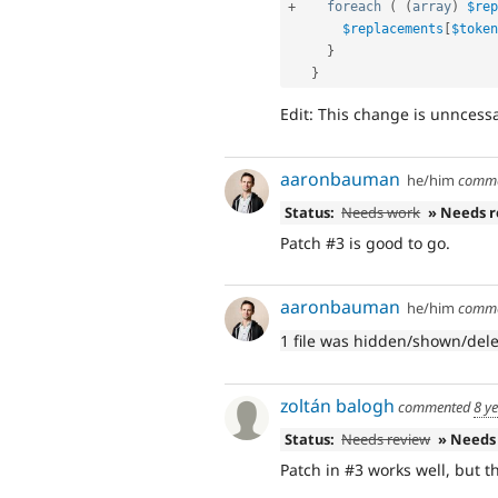
+
foreach
(
(
array
)
$rep
$replacements
[
$token
}
}
Edit: This change is unncess
aaronbauman
he/him
comm
Status:
Needs work
» Needs 
Patch #3 is good to go.
aaronbauman
he/him
comm
1 file was hidden/shown/del
zoltán balogh
commented
8 y
Status:
Needs review
» Needs
Patch in #3 works well, but 