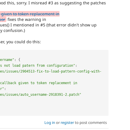
d this, sorry. I misread #3 as suggesting the patches
 given to token replacement in
sor
fixes the warning in
s() I mentioned in #5 (that error didn't show up
y confusion.)
er, you could do this:
sername"
:
{
s not load patern from configuration"
:
es/issues/2904513-fix-to-load-pattern-config-with-
callback given to token replacement in 
r"
:
es/issues/auto_username-2918391-2.patch"
Log in
or
register
to post comments