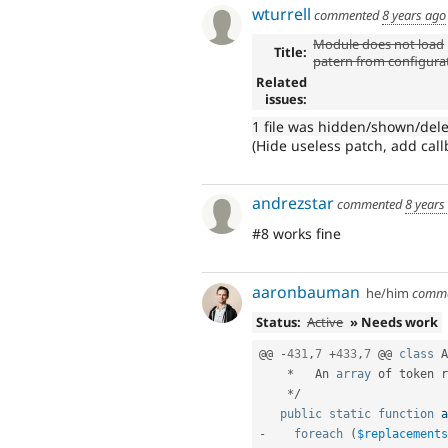
wturrell
commented
8 years ago
Module does not load
Title:
patern from configura
Related
issues:
1 file was hidden/shown/del
(Hide useless patch, add callba
andrezstar
commented
8 years
#8 works fine
aaronbauman
he/him
comm
Status:
Active
» Needs work
@@ 
-
431
,
7
+
433
,
7
 @@ 
class
A
*
   An 
array
 of token r
*
/
public
static
function
a
-
foreach
(
$replacements