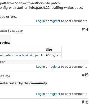
-pattern-config-with-author-info.patch
onfig-with-author-info.patch:22: trailing whitespace.
ace errors.
Log in
or
register
to post comments
Comment
#14
ented
8 years ago
 review
Size
ame-fix-to-load-pattern.patch
663 bytes
eted
Log in
or
register
to post comments
Comment
#15
ears ago
wed & tested by the community
Log in
or
register
to post comments
Comment
#16