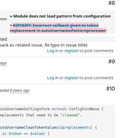
Comment
#8
» Module does not load pattern from configuration
tion
+
#2918391: Incorrect callback given to token
replacement in autoUsernamePatternprocessor
eted
ck as related issue, fix typo in issue title)
Log in
or
register
to post comments
Comment
#9
 ago
Log in
or
register
to post comments
Comment
#10
ented
8 years ago
utoUsernameSettingsForm
extends
ConfigFormBase
{
eplacements that need to be 
"cleaned"
.
utoUsernameCleanTokenValues
(
&
$replacements
)
{
as
$token
=
>
$value
)
{