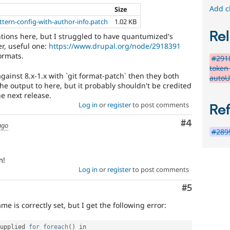
Add c
Size
ttern-config-with-author-info.patch
1.02 KB
Rel
ntions here, but I struggled to have quantumized's
r, useful one:
https://www.drupal.org/node/2918391
ormats.
#2918
token
against 8.x-1.x with `git format-patch` then they both
autoU
the output to here, but it probably shouldn't be credited
he next release.
Log in
or
register
to post comments
Re
Comment
#4
ago
#2895
m!
Log in
or
register
to post comments
Comment
#5
e is correctly set, but I get the following error:
upplied 
for
foreach
(
)
 in 