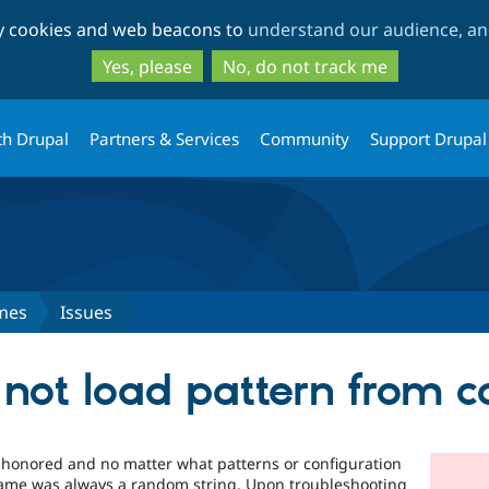
Skip
Skip
ty cookies and web beacons to
understand our audience, and
to
to
main
search
Yes, please
No, do not track me
content
th Drupal
Partners & Services
Community
Support Drupal
mes
Issues
not load pattern from c
 honored and no matter what patterns or configuration
 name was always a random string. Upon troubleshooting