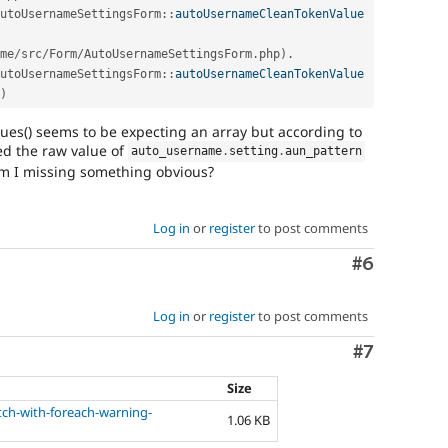
utoUsernameSettingsForm
::
autoUsernameCleanTokenValue
me
/
src
/
Form
/
AutoUsernameSettingsForm
.
php
)
.
utoUsernameSettingsForm
::
autoUsernameCleanTokenValue
)
s() seems to be expecting an array but according to
ed the raw value of
auto_username
.
setting
.
aun_pattern
am I missing something obvious?
Log in
or
register
to post comments
Comment
#6
Log in
or
register
to post comments
Comment
#7
Size
ch-with-foreach-warning-
1.06 KB