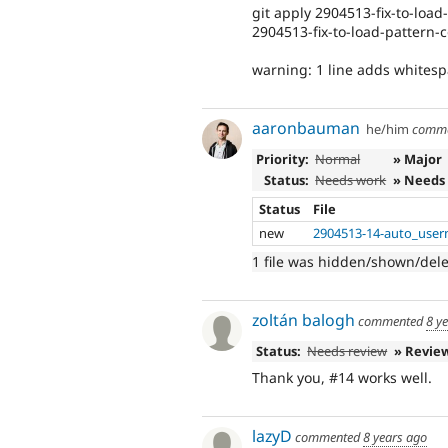
git apply 2904513-fix-to-load
2904513-fix-to-load-pattern-c
warning: 1 line adds whitesp
aaronbauman
he/him
comm
Priority:
Normal
» Major
Status:
Needs work
» Needs
Status
File
new
2904513-14-auto_usern
1 file was hidden/shown/del
zoltán balogh
commented
8 y
Status:
Needs review
» Revie
Thank you, #14 works well.
lazyD
commented
8 years ago