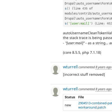
Drupal
\
auto_username
\
Form
\
A
s
(
)
(
line 
436
 of 
modules
/
contrib
/
auto_userna
Drupal
\
auto_username
\
Form
\
A
s
(
'[user:mail]'
)
(
Line
:
402
autoUsernameCleanTokenValue
the stack trace is being pass
-
"[user:mail]"
- as a string… 
(core 8.5.5, php 7.1.18)
wturrell
commented
8 years ago
[incorrect stuff removed]
wturrell
commented
8 years ago
Status
File
2904513-combined-pat
new
workaround.patch