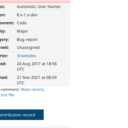
ct:
Automatic User Names
ion:
8.x-1.x-dev
ponent:
Code
ity:
Major
gory:
Bug report
gned:
Unassigned
rter:
3cwebdev
ted:
24 Aug 2017 at 18:56
UTC
ted:
21 Nov 2021 at 08:59
UTC
o comment:
Most recent
,
ent file
ontribution record