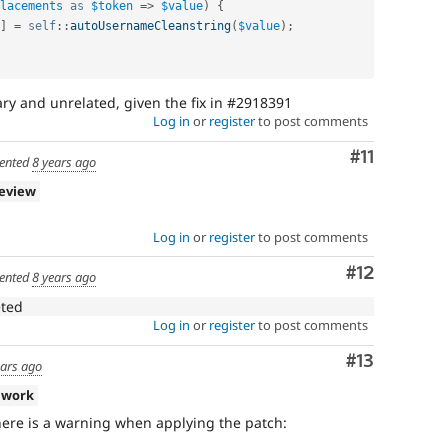
lacements
as
$token
=
>
$value
)
{
]
=
self
::
autoUsernameCleanstring
(
$value
)
;
ary and unrelated, given the fix in #2918391
Log in
or
register
to post comments
Comment
#11
ented
8 years ago
review
Log in
or
register
to post comments
Comment
#12
ented
8 years ago
eted
Log in
or
register
to post comments
Comment
#13
ears ago
 work
there is a warning when applying the patch: