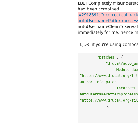
EDIT
Completely misunderstoo
had been combined.
#2918391: Incorrect callback
autoUsernamePatternproces
autoUsernameCleanTokenValue
immediately for me, hence m
TL;DR: if you're using compos
"patches"
:
{
"drupal/auto_u
"Module doe
"https://www.drupal.org/fil
author-info.patch"
,
"Incorrect 
autoUsernamePatternprocesso
"https://www.drupal.org/fil
}
,
.
.
.