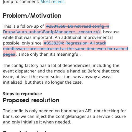
Jump to comment:
Most recent
Drupal Stew
News & Blo
API
Become a D
Problem/Motivation
Drupal for F
Sustaining
This is a follow-up of
#3501358: Do not read config in
Forum
Modules
Drupal\auto_unban\BanIpManager::__construct()
, because
Drupal for
Drupal Swa
while that was important. An additional improvement is
Healthcare
possible, only since
#3538294: Regression: All stack
Slack
middlewares are constructed at the same time even for cached
Themes
pages
, since only then it's meaningful.
Drupal for E
Newsletters
The config factory has a lot of dependencies, including the
Recipes
event dispatcher and the module handler. Before that core
issue, at least the event subscriber was anyway always
Drupal for R
initialized, but that's no longer the case.
Drupal Swa
Site Templa
Steps to reproduce
Proposed resolution
Drupal for T
Tourism
Issue queue
The config is only needed on banning an API, not checking for
bans, so we can inject the ConfigManager as a service closure
and only initialize it when needed.
Security Adv