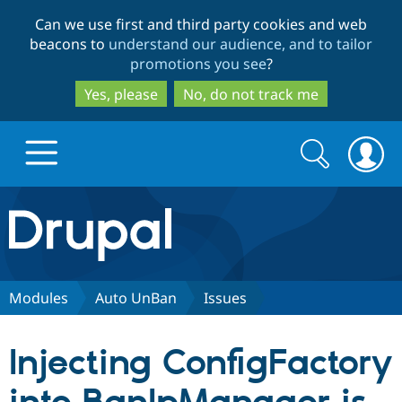
Skip
Skip
Can we use first and third party cookies and web
to
to
beacons to
understand our audience, and to tailor
main
search
promotions you see
?
content
Yes, please
No, do not track me
Search
Search
form
Drupal.org home
Discover Drupal
Modules
Auto UnBan
Issues
Build with Drupal
Drupal Core
Injecting ConfigFactory
Partners & Services
Drupal CMS
Download D