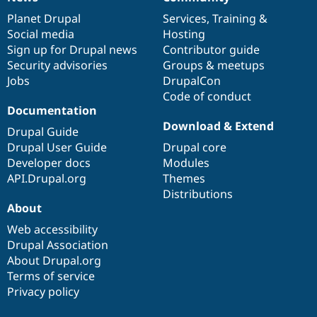
News
Our
Documentation
Drupal
Governance
items
Planet Drupal
community
code
of
Services
,
Training
&
Social media
base
community
Hosting
Sign up for Drupal news
Contributor guide
Security advisories
Groups & meetups
Jobs
DrupalCon
Code of conduct
Documentation
Download & Extend
Drupal Guide
Drupal User Guide
Drupal core
Developer docs
Modules
API.Drupal.org
Themes
Distributions
About
Web accessibility
Drupal Association
About Drupal.org
Terms of service
Privacy policy