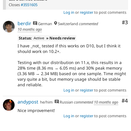
Closes
#3551605
Log in
or
register
to post comments
Co
#3
berdir
German
Switzerland
commented
10 months ago
Status:
Active
» Needs review
I have _not_ tested if this works on D10, but I think it
should work on 10.2+.
Testing with our distribution on 11.x, this results in a
28% time (8.36 ms → 6.05 ms) and 30% peak memory
(3.36 MB → 2.34 MB) based on one sample. Time might
vary quite a bit, but memory usage should be stable
and reliable.
Log in
or
register
to post comments
Co
#4
andypost
he/him
Russian
commented
10 months ago
Nice improvement!
Log in
or
register
to post comments