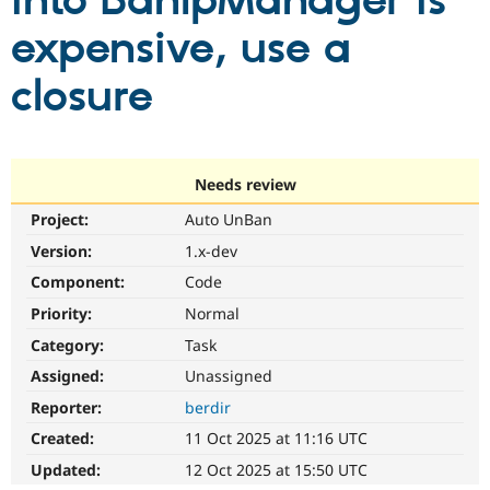
into BanIpManager is
expensive, use a
Community
Drupal AI
Documentat
Find a Drupa
Certified Pa
closure
Support Drupal
Case Studie
Getting star
About the
Become a D
Community
Certified Pa
Needs review
Get Started
Drupal for
Local Devel
The Drupal
Project:
Auto UnBan
Governmen
Guide
How to Cont
Association
Find a Hosti
Version:
1.x-dev
Provider
Try Drupal CMS
Component:
Code
Drupal for 
Developer R
DrupalCon
Donate
Priority:
Normal
Education
Find a Migra
Category:
Task
Try Hosting
Partner
Drupal CMS
Events
Become a Pa
Assigned:
Unassigned
Drupal for N
Guide
Reporter:
berdir
Find Trainin
Created:
11 Oct 2025 at 11:16 UTC
Jobs / Caree
Become a Ri
Drupal for
Drupal User
Maker
Updated:
12 Oct 2025 at 15:50 UTC
eCommerce