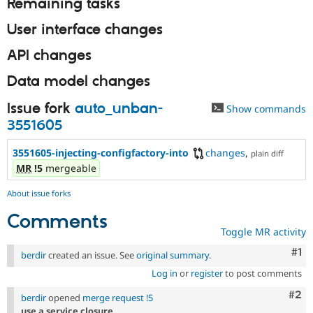
Remaining tasks
User interface changes
API changes
Data model changes
Issue fork
auto_unban-
Show commands
3551605
3551605-injecting-configfactory-into
changes
,
plain diff
MR
!5
mergeable
About issue forks
Comments
Toggle MR activity
Co
#1
berdir
created an issue. See
original summary
.
Log in
or
register
to post comments
Com
#2
berdir
opened
merge request !5
use a service closure