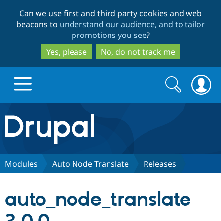
Skip
Skip
Can we use first and third party cookies and web
to
to
beacons to
understand our audience, and to tailor
main
search
promotions you see
?
content
Yes, please
No, do not track me
Search
Search
form
Drupal.org home
Discover Drupal
Modules
Auto Node Translate
Releases
Build with Drupal
Drupal Core
auto_node_translate
Partners & Services
Drupal CMS
Download D