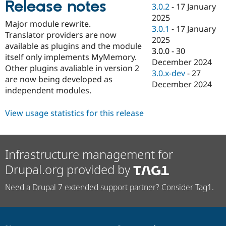
Release notes
Drupal Stew
3.0.2
-
17 January
News & Blo
2025
API
Become a D
Major module rewrite.
3.0.1
-
17 January
Drupal for F
Sustaining
Translator providers are now
2025
Forum
available as plugins and the module
3.0.0
-
30
Modules
itself only implements MyMemory.
December 2024
Drupal for
Drupal Swa
Other plugins avaliable in version 2
Healthcare
3.0.x-dev
-
27
Slack
are now being developed as
December 2024
Themes
independent modules.
Drupal for E
Newsletters
View usage statistics for this release
Recipes
Drupal for R
Drupal Swa
Infrastructure management for
Site Templa
Drupal.org provided by
Drupal for T
Tourism
Need a Drupal 7 extended support partner? Consider Tag1.
Issue queue
Security Adv