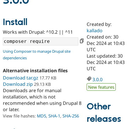
3.0.0
Community
Drupal AI
Documentat
Find a Drupa
Install
Certified Pa
Created by:
kallado
Works with Drupal: ^10.2 || ^11
Support Drupal
Case Studie
Getting star
About the
Created on: 30
Become a D
Community
Dec 2024 at 10:43
Certified Pa
UTC
Using Composer to manage Drupal site
Get Started
Drupal for
Local Devel
The Drupal
Last updated: 30
dependencies
Governmen
Guide
How to Cont
Association
Dec 2024 at 10:43
Find a Hosti
UTC
Provider
Alternative installation files
Try Drupal CMS
Download tar.gz
17.77 KB
Drupal for 
Developer R
DrupalCon
Donate
3.0.0
Education
Download zip
29.13 KB
New features
Find a Migra
Downloads are for manual
Try Hosting
Partner
installation, which is not
Drupal CMS
Events
Become a Pa
recommended when using Drupal 8
Drupal for N
Guide
Other
or later.
Find Trainin
View file hashes:
MD5
,
SHA-1
,
SHA-256
releases
Jobs / Caree
Become a Ri
Drupal for
Drupal User
Maker
eCommerce