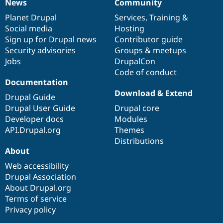
News
Community
News
Our
Documentation
Drupal
Governance
items
Planet Drupal
community
code
of
Services
,
Training
&
Social media
base
community
Hosting
Sign up for Drupal news
Contributor guide
Security advisories
Groups & meetups
Jobs
DrupalCon
Code of conduct
Documentation
Download & Extend
Drupal Guide
Drupal User Guide
Drupal core
Developer docs
Modules
API.Drupal.org
Themes
Distributions
About
Web accessibility
Drupal Association
About Drupal.org
Terms of service
Privacy policy