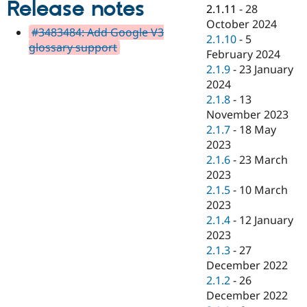
Release notes
Drupal Stew
2.1.11
-
28
News & Blo
October 2024
API
Become a D
#3483484: Add Google V3
2.1.10
-
5
Drupal for F
Sustaining
glossary support
February 2024
Forum
2.1.9
-
23 January
Modules
2024
Drupal for
Drupal Swa
Healthcare
2.1.8
-
13
Slack
November 2023
Themes
2.1.7
-
18 May
Drupal for E
2023
Newsletters
2.1.6
-
23 March
Recipes
2023
Drupal for R
2.1.5
-
10 March
Drupal Swa
2023
Site Templa
2.1.4
-
12 January
Drupal for T
2023
Tourism
2.1.3
-
27
Issue queue
December 2022
2.1.2
-
26
December 2022
Security Adv