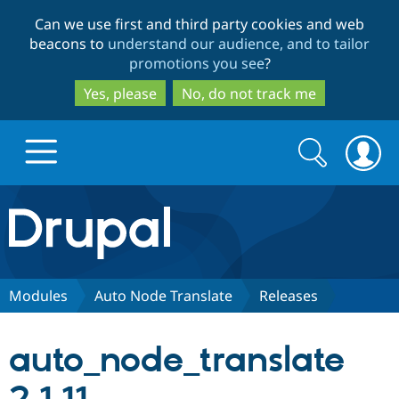
Skip
Skip
Can we use first and third party cookies and web
to
to
beacons to
understand our audience, and to tailor
main
search
promotions you see
?
content
Yes, please
No, do not track me
Search
Search
form
Drupal.org home
Discover Drupal
Modules
Auto Node Translate
Releases
Build with Drupal
Drupal Core
auto_node_translate
Partners & Services
Drupal CMS
Download D