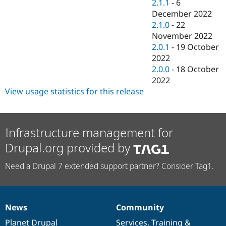
2.1.1
-
6
December 2022
2.1.0
-
22
November 2022
2.0.1
-
19 October
2022
2.0.0
-
18 October
2022
View usage statistics for this release
Infrastructure management for
Drupal.org provided by
Need a Drupal 7 extended support partner? Consider Tag1.
News
Community
News
Our
Documentation
Drupal
Governance
items
Planet Drupal
community
code
of
Services
,
Training
&