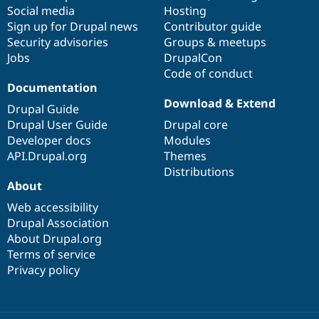
Social media
base
community
Hosting
Sign up for Drupal news
Contributor guide
Security advisories
Groups & meetups
Jobs
DrupalCon
Code of conduct
Documentation
Download & Extend
Drupal Guide
Drupal User Guide
Drupal core
Developer docs
Modules
API.Drupal.org
Themes
Distributions
About
Web accessibility
Drupal Association
About Drupal.org
Terms of service
Privacy policy