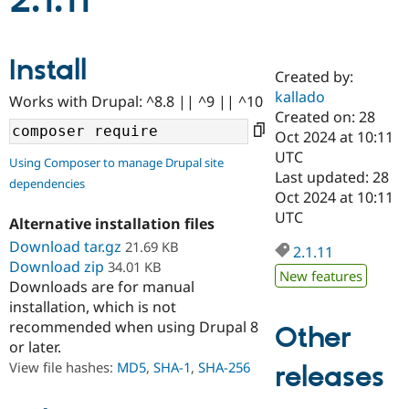
2.1.11
Community
Drupal AI
Documentat
Find a Drupa
Install
Certified Pa
Created by:
kallado
Works with Drupal: ^8.8 || ^9 || ^10
Support Drupal
Case Studie
Getting star
About the
Created on: 28
Become a D
Community
Oct 2024 at 10:11
Certified Pa
UTC
Using Composer to manage Drupal site
Get Started
Drupal for
Local Devel
The Drupal
Last updated: 28
dependencies
Governmen
Guide
How to Cont
Association
Oct 2024 at 10:11
Find a Hosti
UTC
Provider
Alternative installation files
Try Drupal CMS
Download tar.gz
21.69 KB
Drupal for 
Developer R
DrupalCon
Donate
2.1.11
Education
Download zip
34.01 KB
New features
Find a Migra
Downloads are for manual
Try Hosting
Partner
installation, which is not
Drupal CMS
Events
Become a Pa
recommended when using Drupal 8
Drupal for N
Guide
Other
or later.
Find Trainin
View file hashes:
MD5
,
SHA-1
,
SHA-256
releases
Jobs / Caree
Become a Ri
Drupal for
Drupal User
Maker
eCommerce