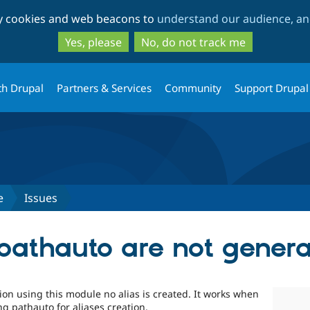
Skip
Skip
ty cookies and web beacons to
understand our audience, and
to
to
main
search
Yes, please
No, do not track me
content
th Drupal
Partners & Services
Community
Support Drupal
e
Issues
 pathauto are not gener
ation using this module no alias is created. It works when
ng pathauto for aliases creation.