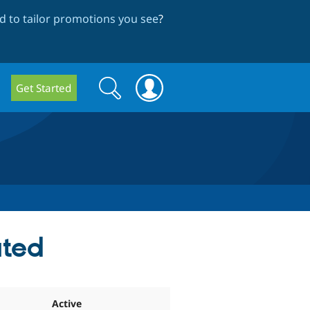
 to tailor promotions you see
?
Search
Search
Get Started
form
ated
Active