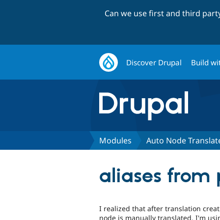
Can we use first and third par
Discover Drupal
Build wi
Modules
Auto Node Translat
aliases from
I realized that after translation cre
node is manually translated. I'm usi