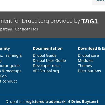
ment for Drupal.org provided by
partner? Consider Tag1.
nity
Documentation
Download & E
es
,
Training
&
Drupal Guide
Drupal core
g
Drupal User Guide
Modules
butor guide
Developer docs
Themes
s & meetups
API.Drupal.org
Distributions
lCon
f conduct
Drupal is a
registered trademark
of
Dries Buytaert
.