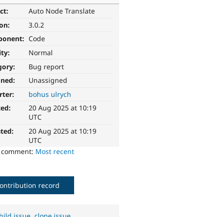
ct:
Auto Node Translate
ion:
3.0.2
ponent:
Code
ity:
Normal
gory:
Bug report
gned:
Unassigned
rter:
bohus ulrych
ted:
20 Aug 2025 at 10:19
UTC
ted:
20 Aug 2025 at 10:19
UTC
o comment:
Most recent
ontribution record
hild issue
,
clone issue