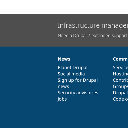
Infrastructure manage
Need a Drupal 7 extended support 
News
Commu
News
Our
Documentation
Drupal
Governance
items
Planet Drupal
community
code
of
Servic
Social media
base
community
Hostin
Sign up for Drupal
Contri
news
Group
Security advisories
Drupa
Jobs
Code o