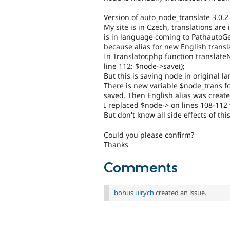
Version of auto_node_translate 3.0.2
My site is in Czech, translations a
is in language coming to PathautoGene
because alias for new English transl
In Translator.php function translate
line 112: $node->save();
But this is saving node in original la
There is new variable $node_trans fo
saved. Then English alias was creat
I replaced $node-> on lines 108-112
But don't know all side effects of th
Could you please confirm?
Thanks
Comments
bohus ulrych
created an issue.