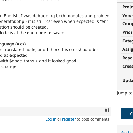
Proje
Vers
re in English. I was debugging both modules and problem
rator.php - it is still "cs" even when expected is "en"
Com
ation should be created.
Prior
Node is at the end node re-saved:
Cate
nguage (= cs).
Assi
r translated node, and I think this one should be
ed as expected.
Repo
 with $node_trans-> and it looked good.
Crea
is change.
Upda
Jump t
Comment
#1
C
Log in
or
register
to post comments
Add c