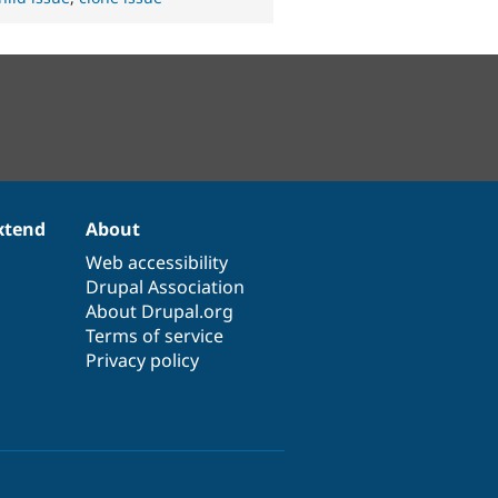
xtend
About
Web accessibility
Drupal Association
About Drupal.org
Terms of service
Privacy policy