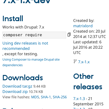
7.x-1.x-dev
Community
Drupal AI
Documentat
Find a Drupa
Install
Certified Pa
Created by:
matrixlord
Works with Drupal: 7.x
Support Drupal
Case Studie
Getting star
About the
Created on: 20 Jul
Become a D
Community
2014 at 12:37 UTC
Certified Pa
Last updated: 6
Using dev releases is not
Get Started
Drupal for
Local Devel
The Drupal
Jul 2016 at 20:22
recommended
Governmen
Guide
How to Cont
Association
UTC
, except for testing.
Find a Hosti
Provider
Using Composer to manage Drupal site
7.x-1.x
Try Drupal CMS
dependencies
Drupal for 
Developer R
DrupalCon
Donate
Education
Other
Find a Migra
Downloads
Try Hosting
Partner
Drupal CMS
Events
Become a Pa
releases
Download tar.gz
9.44 KB
Drupal for N
Guide
Download zip
10.74 KB
Find Trainin
View file hashes:
MD5
,
SHA-1
,
SHA-256
7.x-1.3
-
21
Jobs / Caree
Become a Ri
Drupal for
Drupal User
Maker
September 2015
eCommerce