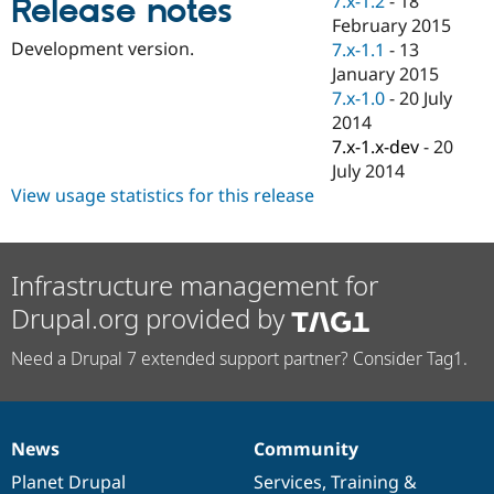
7.x-1.2
-
18
Release notes
Drupal Stew
February 2015
News & Blo
API
Become a D
Development version.
7.x-1.1
-
13
Drupal for F
Sustaining
January 2015
7.x-1.0
-
20 July
Forum
Modules
2014
Drupal for
Drupal Swa
7.x-1.x-dev
-
20
Healthcare
July 2014
Slack
Themes
View usage statistics for this release
Drupal for E
Newsletters
Recipes
Infrastructure management for
Drupal for R
Drupal.org provided by
Drupal Swa
Site Templa
Need a Drupal 7 extended support partner? Consider Tag1.
Drupal for T
Tourism
Issue queue
News
Community
News
Our
Documentation
Drupal
Governance
items
Planet Drupal
community
code
of
Services
,
Training
&
Security Adv