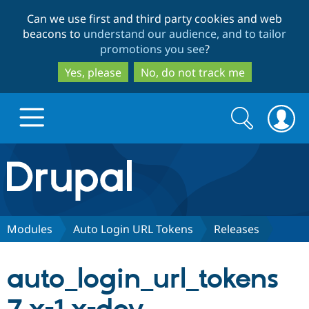
Skip
Skip
Can we use first and third party cookies and web
to
to
beacons to
understand our audience, and to tailor
main
search
promotions you see
?
content
Yes, please
No, do not track me
Search
Search
form
Drupal.org home
Discover Drupal
Modules
Auto Login URL Tokens
Releases
Build with Drupal
Drupal Core
auto_login_url_tokens
Partners & Services
Drupal CMS
Download D