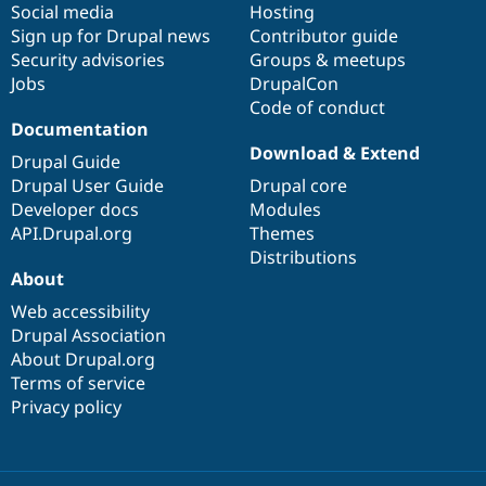
Social media
base
community
Hosting
Sign up for Drupal news
Contributor guide
Security advisories
Groups & meetups
Jobs
DrupalCon
Code of conduct
Documentation
Download & Extend
Drupal Guide
Drupal User Guide
Drupal core
Developer docs
Modules
API.Drupal.org
Themes
Distributions
About
Web accessibility
Drupal Association
About Drupal.org
Terms of service
Privacy policy