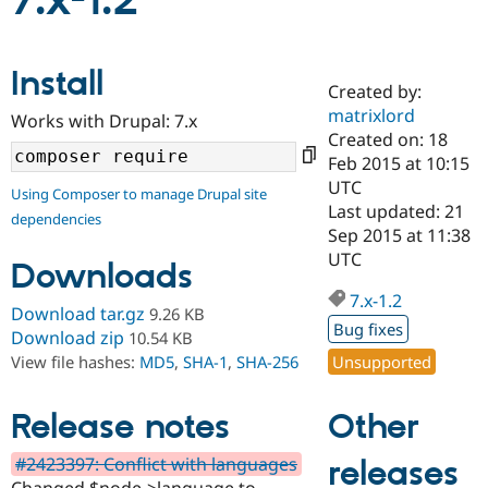
7.x-1.2
Community
Drupal AI
Documentat
Find a Drupa
Install
Certified Pa
Created by:
matrixlord
Works with Drupal: 7.x
Support Drupal
Case Studie
Getting star
About the
Created on: 18
Become a D
Community
Feb 2015 at 10:15
Certified Pa
UTC
Using Composer to manage Drupal site
Get Started
Drupal for
Local Devel
The Drupal
Last updated: 21
dependencies
Governmen
Guide
How to Cont
Association
Sep 2015 at 11:38
Find a Hosti
UTC
Provider
Downloads
Try Drupal CMS
Drupal for 
Developer R
DrupalCon
Donate
7.x-1.2
Download tar.gz
9.26 KB
Education
Bug fixes
Find a Migra
Download zip
10.54 KB
Try Hosting
Partner
Unsupported
View file hashes:
MD5
,
SHA-1
,
SHA-256
Drupal CMS
Events
Become a Pa
Drupal for N
Guide
Other
Release notes
Find Trainin
Jobs / Caree
Become a Ri
Drupal for
Drupal User
Maker
#2423397: Conflict with languages
releases
eCommerce
Changed $node->language to