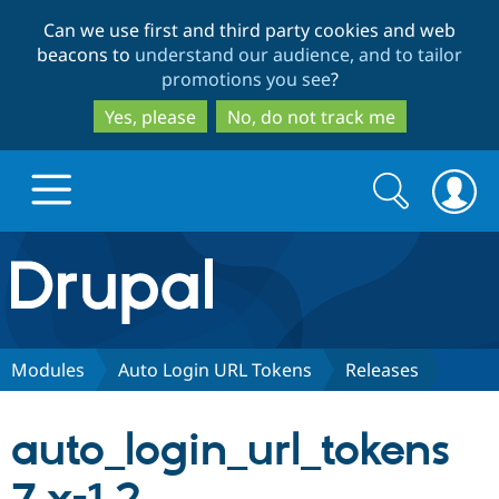
Skip
Skip
Can we use first and third party cookies and web
to
to
beacons to
understand our audience, and to tailor
main
search
promotions you see
?
content
Yes, please
No, do not track me
Search
Search
form
Drupal.org home
Discover Drupal
Modules
Auto Login URL Tokens
Releases
Build with Drupal
Drupal Core
auto_login_url_tokens
Partners & Services
Drupal CMS
Download D