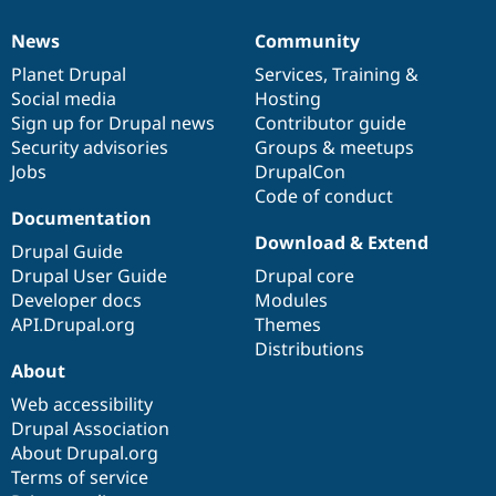
News
Community
News
Our
Documentation
Drupal
Governance
items
Planet Drupal
community
code
of
Services
,
Training
&
Social media
base
community
Hosting
Sign up for Drupal news
Contributor guide
Security advisories
Groups & meetups
Jobs
DrupalCon
Code of conduct
Documentation
Download & Extend
Drupal Guide
Drupal User Guide
Drupal core
Developer docs
Modules
API.Drupal.org
Themes
Distributions
About
Web accessibility
Drupal Association
About Drupal.org
Terms of service