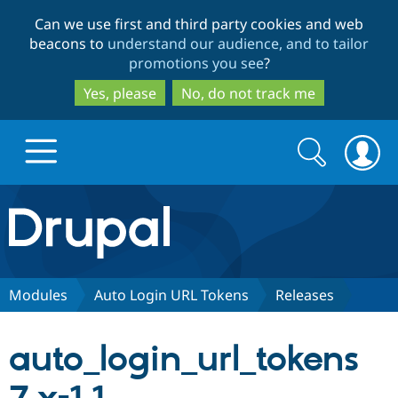
Skip
Skip
Can we use first and third party cookies and web
to
to
beacons to
understand our audience, and to tailor
main
search
promotions you see
?
content
Yes, please
No, do not track me
Search
Search
form
Drupal.org home
Discover Drupal
Modules
Auto Login URL Tokens
Releases
Build with Drupal
Drupal Core
auto_login_url_tokens
Partners & Services
Drupal CMS
Download D