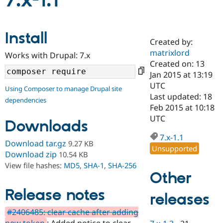
7.x-1.1
Community
Drupal AI
Documentat
Find a Drupa
Install
Certified Pa
Created by:
matrixlord
Works with Drupal: 7.x
Support Drupal
Case Studie
Getting star
About the
Created on: 13
Become a D
Community
Jan 2015 at 13:19
Certified Pa
UTC
Using Composer to manage Drupal site
Get Started
Drupal for
Local Devel
The Drupal
Last updated: 18
dependencies
Governmen
Guide
How to Cont
Association
Feb 2015 at 10:18
Find a Hosti
UTC
Provider
Downloads
Try Drupal CMS
Drupal for 
Developer R
DrupalCon
Donate
7.x-1.1
Download tar.gz
9.27 KB
Education
Unsupported
Find a Migra
Download zip
10.54 KB
Try Hosting
Partner
View file hashes:
MD5
,
SHA-1
,
SHA-256
Drupal CMS
Events
Become a Pa
Other
Drupal for N
Guide
Release notes
releases
Find Trainin
Jobs / Caree
Become a Ri
Drupal for
Drupal User
Maker
#2406485: clear cache after adding
eCommerce
new token
: Added notice to clear