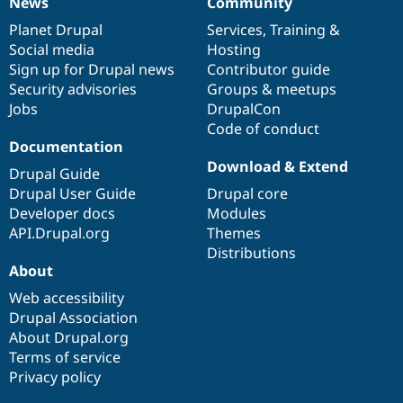
News
Community
News
Our
Documentation
Drupal
Governance
items
Planet Drupal
community
code
of
Services
,
Training
&
Social media
base
community
Hosting
Sign up for Drupal news
Contributor guide
Security advisories
Groups & meetups
Jobs
DrupalCon
Code of conduct
Documentation
Download & Extend
Drupal Guide
Drupal User Guide
Drupal core
Developer docs
Modules
API.Drupal.org
Themes
Distributions
About
Web accessibility
Drupal Association
About Drupal.org
Terms of service
Privacy policy