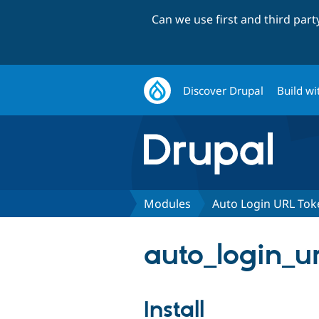
Can we use first and third par
Discover Drupal
Build wi
Modules
Auto Login URL Tok
auto_login_ur
Install