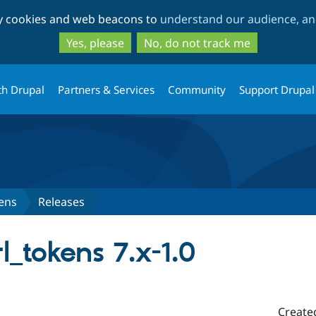
Skip
Skip
ty cookies and web beacons to
understand our audience, and
to
to
main
search
Yes, please
No, do not track me
content
th Drupal
Partners & Services
Community
Support Drupal
ens
Releases
l_tokens 7.x-1.0
Create