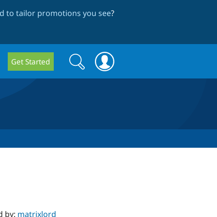
 to tailor promotions you see
?
Search
Search
Get Started
form
d by:
matrixlord