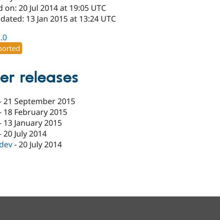
 on: 20 Jul 2014 at 19:05 UTC
dated: 13 Jan 2015 at 13:24 UTC
1.0
orted
er releases
-
21 September 2015
-
18 February 2015
-
13 January 2015
-
20 July 2014
-dev
-
20 July 2014