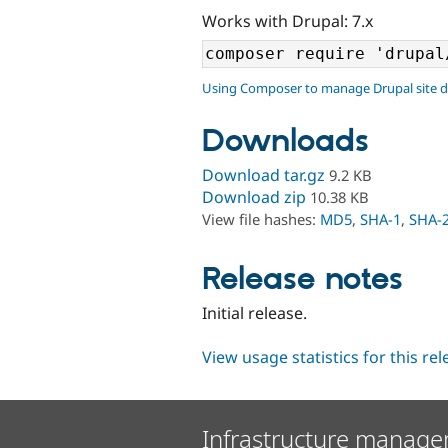
Works with Drupal: 7.x
Using Composer to manage Drupal site 
Downloads
Download tar.gz
9.2 KB
Download zip
10.38 KB
View file hashes:
MD5
,
SHA-1
,
SHA-
Release notes
Initial release.
View usage statistics for this re
Infrastructure manage