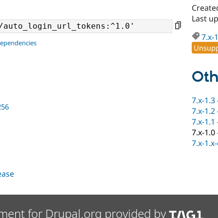
Created
Last up
7.x-
dependencies
Unsupp
Oth
7.x-1.3
256
7.x-1.2
7.x-1.1
7.x-1.0
7.x-1.x
lease
ment for Drupal.org provided by