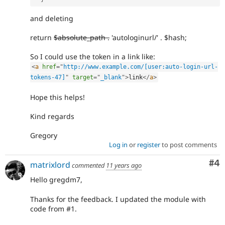
and deleting
return
$absolute_path .
'autologinurl/' . $hash;
So I could use the token in a link like:
<
a
href
=
"
http://www.example.com/[user:auto-login-url-
tokens-47]
"
target
=
"
_blank
"
>
link
</
a
>
Hope this helps!
Kind regards
Gregory
Log in
or
register
to post comments
Co
#4
matrixlord
commented
11 years ago
Hello gregdm7,
Thanks for the feedback. I updated the module with
code from #1.