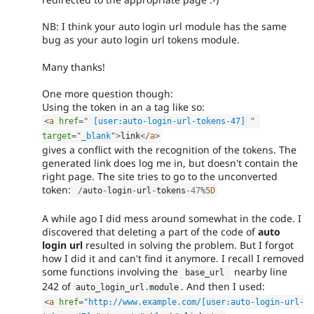
NB: I think your auto login url module has the same
bug as your auto login url tokens module.
Many thanks!
One more question though:
Using the token in an a tag like so:
<
a
href
=
"
 [user:auto-login-url-tokens-47] 
"
target
=
"
_blank
"
>
link
</
a
>
gives a conflict with the recognition of the tokens. The
generated link does log me in, but doesn't contain the
right page. The site tries to go to the unconverted
token:
/
auto
-
login
-
url
-
tokens
-47
%
5D
A while ago I did mess around somewhat in the code. I
discovered that deleting a part of the code of
auto
login url
resulted in solving the problem. But I forgot
how I did it and can't find it anymore. I recall I removed
some functions involving the
nearby line
 base_url 
242 of
. And then I used:
auto_login_url
.
module
<
a
href
=
"
http://www.example.com/[user:auto-login-url-