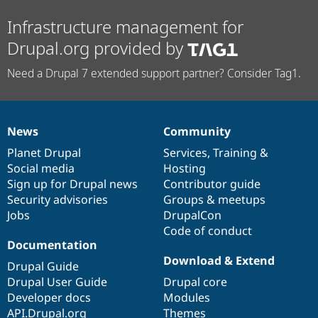
Infrastructure management for
Drupal.org provided by
Need a Drupal 7 extended support partner? Consider Tag1.
News
Community
News
Our
Documentation
Drupal
Governance
items
Planet Drupal
community
code
of
Services
,
Training
&
Social media
base
community
Hosting
Sign up for Drupal news
Contributor guide
Security advisories
Groups & meetups
Jobs
DrupalCon
Code of conduct
Documentation
Download & Extend
Drupal Guide
Drupal User Guide
Drupal core
Developer docs
Modules
API.Drupal.org
Themes