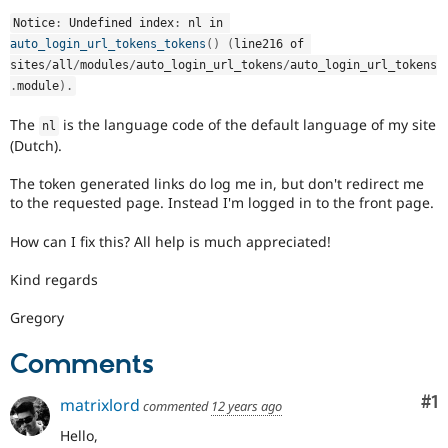
Drupal Stew
News & Blo
Notice
:
 Undefined index
:
 nl in 
API
Become a D
auto_login_url_tokens_tokens
(
)
(
line216 of 
Drupal for F
Sustaining
sites
/
all
/
modules
/
auto_login_url_tokens
/
auto_login_url_tokens
.
module
)
.
Forum
Modules
The
is the language code of the default language of my site
Drupal for
Drupal Swa
nl
Healthcare
(Dutch).
Slack
Themes
The token generated links do log me in, but don't redirect me
to the requested page. Instead I'm logged in to the front page.
Drupal for E
Newsletters
Recipes
How can I fix this? All help is much appreciated!
Drupal for R
Kind regards
Drupal Swa
Site Templa
Gregory
Drupal for T
Comments
Tourism
Issue queue
Co
#1
matrixlord
commented
12 years ago
Hello,
Security Adv