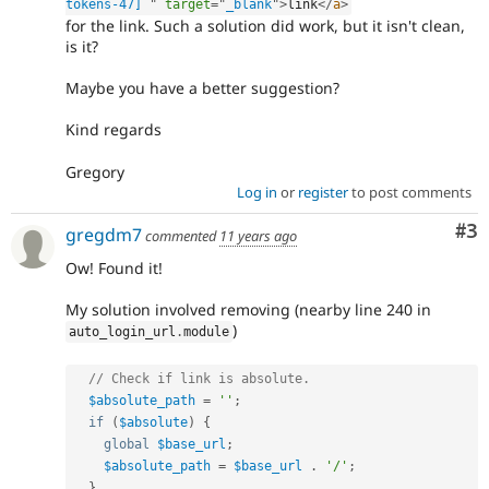
tokens-47] 
"
target
=
"
_blank
"
>
link
</
a
>
for the link. Such a solution did work, but it isn't clean,
is it?
Maybe you have a better suggestion?
Kind regards
Gregory
Log in
or
register
to post comments
Co
#3
gregdm7
commented
11 years ago
Ow! Found it!
My solution involved removing (nearby line 240 in
)
auto_login_url
.
module
// Check if link is absolute.
$absolute_path
=
''
;
if
(
$absolute
)
{
global
$base_url
;
$absolute_path
=
$base_url
.
'/'
;
}