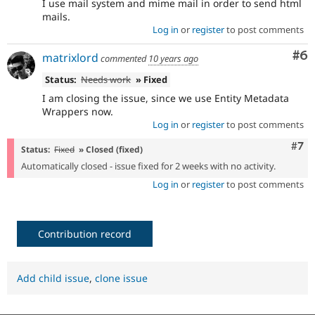
I use mail system and mime mail in order to send html
mails.
Log in
or
register
to post comments
Co
#6
matrixlord
commented
10 years ago
Status:
Needs work
» Fixed
I am closing the issue, since we use Entity Metadata
Wrappers now.
Log in
or
register
to post comments
Com
#7
Status:
Fixed
» Closed (fixed)
Automatically closed - issue fixed for 2 weeks with no activity.
Log in
or
register
to post comments
Contribution record
Add child issue
,
clone issue