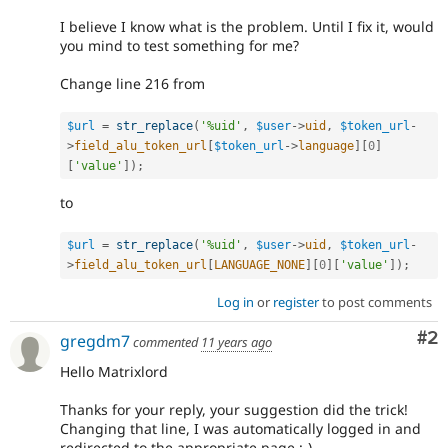
I believe I know what is the problem. Until I fix it, would
you mind to test something for me?
Change line 216 from
$url
=
str_replace
(
'%uid'
,
$user
-
>
uid
,
$token_url
-
>
field_alu_token_url
[
$token_url
-
>
language
]
[
0
]
[
'value'
]
)
;
to
$url
=
str_replace
(
'%uid'
,
$user
-
>
uid
,
$token_url
-
>
field_alu_token_url
[
LANGUAGE_NONE
]
[
0
]
[
'value'
]
)
;
Log in
or
register
to post comments
Co
#2
gregdm7
commented
11 years ago
Hello Matrixlord
Thanks for your reply, your suggestion did the trick!
Changing that line, I was automatically logged in and
redirected to the appropriate page :-)