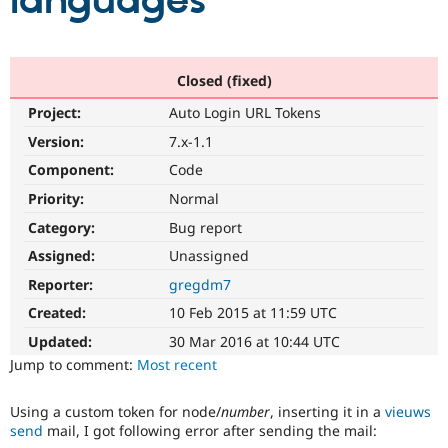
languages
Community
Drupal AI
Documentat
Find a Drupa
Certified Pa
Closed (fixed)
Project:
Auto Login URL Tokens
Support Drupal
Case Studie
Getting star
About the
Become a D
Community
Version:
7.x-1.1
Certified Pa
Component:
Code
Get Started
Drupal for
Local Devel
The Drupal
Priority:
Normal
Governmen
Guide
How to Cont
Association
Find a Hosti
Category:
Bug report
Provider
Try Drupal CMS
Assigned:
Unassigned
Drupal for 
Developer R
DrupalCon
Donate
Reporter:
gregdm7
Education
Find a Migra
Created:
10 Feb 2015 at 11:59 UTC
Try Hosting
Partner
Drupal CMS
Events
Become a Pa
Updated:
30 Mar 2016 at 10:44 UTC
Drupal for N
Guide
Jump to comment:
Most recent
Find Trainin
Jobs / Caree
Become a Ri
Using a custom token for node/
number
, inserting it in a
vieuws
Drupal for
Drupal User
Maker
send
mail, I got following error after sending the mail:
eCommerce