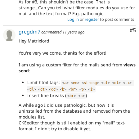
As for #3, this shouldn't be the case. That is
strange...Can you tell what filter modules do you use for
mail and the text format? E.g. pathologic.
Log in
or
register
to post comments
Co
#5
gregdm7
commented
11 years ago
Hey Matrixlord
You're very welcome, thanks for the effort!
I am using a custom filter for the mails send from
views
send
:
Limit html tags:
<
a
>
<
em
>
<
strong
>
<
ul
>
<
ol
>
<
li
>
<
dl
>
<
dt
>
<
dd
>
<
b
>
<
br
>
<
p
>
<
i
>
Insert line breaks (
)
<
br
>
<
p
>
A while ago I did use pathologic, but now it is
uninstalled from the database and removed from the
modules list.
CKEeditor though is still enabled on my "mail" text-
format. I didn't try to disable it yet.