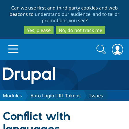
Skip
Skip
Can we use first and third party cookies and web
to
to
beacons to
understand our audience, and to tailor
main
search
promotions you see
?
content
Yes, please
No, do not track me
Search
Search
form
Drupal.org home
Discover Drupal
Modules
Auto Login URL Tokens
Issues
Build with Drupal
Drupal Core
Conflict with
Partners & Services
Drupal CMS
Download D