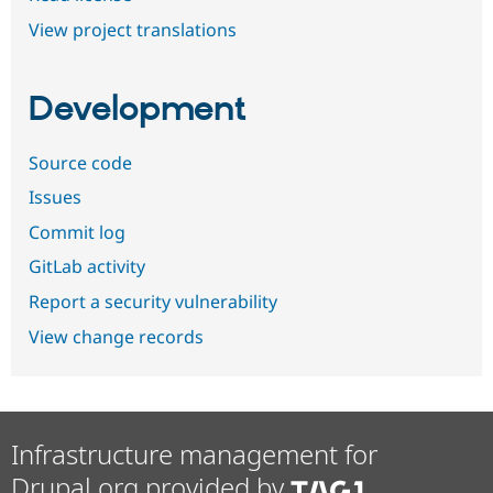
View project translations
Development
Source code
Issues
Commit log
GitLab activity
Report a security vulnerability
View change records
Infrastructure management for
Drupal.org provided by