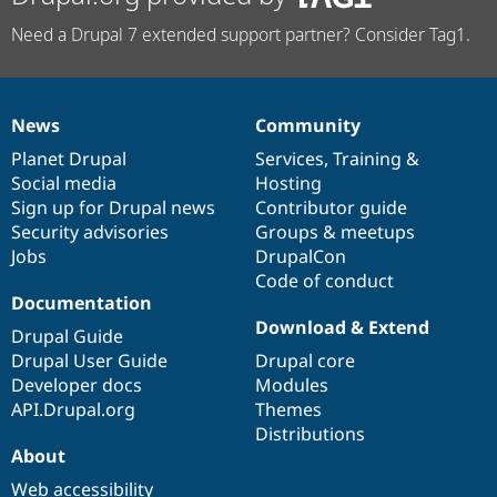
Need a Drupal 7 extended support partner? Consider Tag1.
News
Community
News
Our
Documentation
Drupal
Governance
items
Planet Drupal
community
code
of
Services
,
Training
&
Social media
base
community
Hosting
Sign up for Drupal news
Contributor guide
Security advisories
Groups & meetups
Jobs
DrupalCon
Code of conduct
Documentation
Download & Extend
Drupal Guide
Drupal User Guide
Drupal core
Developer docs
Modules
API.Drupal.org
Themes
Distributions
About
Web accessibility