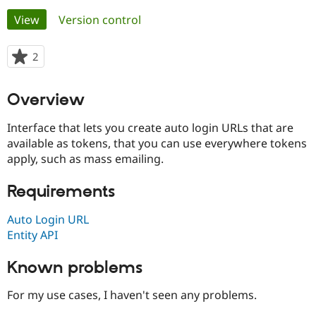
Primary
View
(active tab)
Version control
Community
Drupal AI
Documentat
Find a Drupa
tabs
Certified Pa
2
people
starred
Support Drupal
Case Studie
Getting star
About the
this
Overview
Become a D
Community
project
Certified Pa
Interface that lets you create auto login URLs that are
Get Started
Drupal for
Local Devel
The Drupal
available as tokens, that you can use everywhere tokens
Governmen
Guide
How to Cont
Association
apply, such as mass emailing.
Find a Hosti
Provider
Try Drupal CMS
Requirements
Drupal for 
Developer R
DrupalCon
Donate
Education
Find a Migra
Auto Login URL
Try Hosting
Partner
Entity API
Drupal CMS
Events
Become a Pa
Drupal for N
Guide
Known problems
Find Trainin
Jobs / Caree
Become a Ri
For my use cases, I haven't seen any problems.
Drupal for
Drupal User
Maker
eCommerce