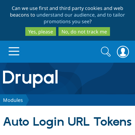
Skip
Skip
Can we use first and third party cookies and web
to
to
beacons to
understand our audience, and to tailor
main
search
promotions you see
?
content
Yes, please
No, do not track me
Search
Search
form
Drupal.org home
Discover Drupal
Modules
Build with Drupal
Drupal Core
Auto Login URL Tokens
Partners & Services
Drupal CMS
Download D