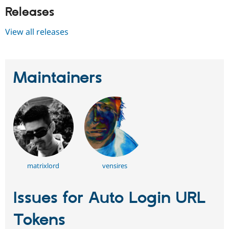
Releases
View all releases
Maintainers
matrixlord
vensires
Issues for Auto Login URL
Tokens