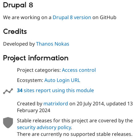
Drupal Stew
Drupal 8
News & Blo
API
Become a D
We are working on a
Drupal 8 version
on GitHub
Drupal for F
Sustaining
Forum
Credits
Modules
Drupal for
Drupal Swa
Developed by
Thanos Nokas
Healthcare
Slack
Themes
Project information
Drupal for E
Newsletters
Project categories:
Access control
Recipes
Ecosystem:
Auto Login URL
Drupal for R
Drupal Swa
34
sites report using this module
Site Templa
Created by
matrixlord
on
20 July 2014
, updated
13
Drupal for T
February 2024
Tourism
Issue queue
Stable releases for this project are covered by the
security advisory policy
.
There are currently no supported stable releases.
Security Adv