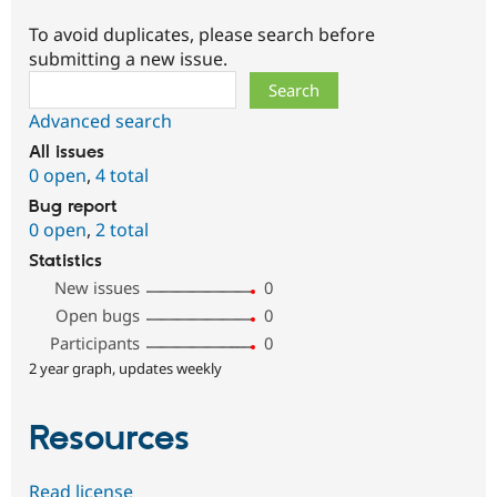
To avoid duplicates, please search before
submitting a new issue.
Search
Advanced search
All issues
0 open
,
4 total
Bug report
0 open
,
2 total
Statistics
New issues
0
Open bugs
0
Participants
0
2 year graph, updates weekly
Resources
Read license