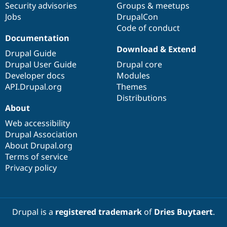
Security advisories
Groups & meetups
Jobs
DrupalCon
Code of conduct
Documentation
Download & Extend
Drupal Guide
Drupal User Guide
Drupal core
Developer docs
Modules
API.Drupal.org
Themes
Distributions
About
Web accessibility
Drupal Association
About Drupal.org
Terms of service
Privacy policy
Drupal is a
registered trademark
of
Dries Buytaert
.