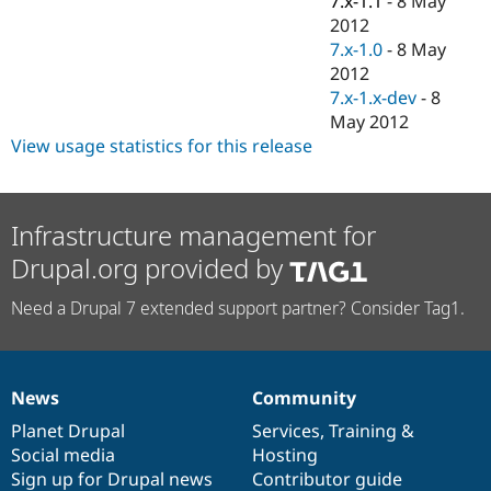
7.x-1.1
-
8 May
Drupal Stew
2012
News & Blo
API
Become a D
7.x-1.0
-
8 May
Drupal for F
Sustaining
2012
7.x-1.x-dev
-
8
Forum
Modules
May 2012
Drupal for
Drupal Swa
View usage statistics for this release
Healthcare
Slack
Themes
Infrastructure management for
Drupal for E
Newsletters
Drupal.org provided by
Recipes
Drupal for R
Need a Drupal 7 extended support partner? Consider Tag1.
Drupal Swa
Site Templa
Drupal for T
Tourism
News
Community
News
Our
Documentation
Drupal
Governance
Issue queue
items
Planet Drupal
community
code
of
Services
,
Training
&
Social media
base
community
Hosting
Sign up for Drupal news
Contributor guide
Security Adv