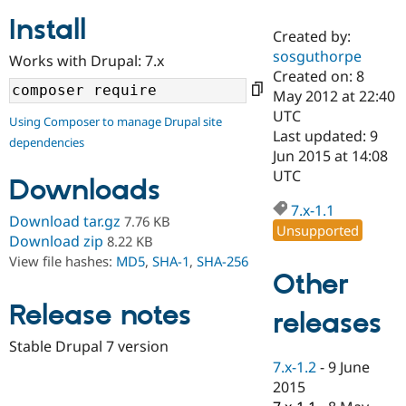
Install
Created by:
Community
Drupal AI
Documentat
Find a Drupa
sosguthorpe
Works with Drupal: 7.x
Certified Pa
Created on: 8
May 2012 at 22:40
Support Drupal
Case Studie
Getting star
About the
UTC
Using Composer to manage Drupal site
Become a D
Community
Last updated: 9
dependencies
Certified Pa
Jun 2015 at 14:08
Get Started
Drupal for
Local Devel
The Drupal
UTC
Downloads
Governmen
Guide
How to Cont
Association
Find a Hosti
7.x-1.1
Provider
Download tar.gz
7.76 KB
Unsupported
Try Drupal CMS
Download zip
8.22 KB
Drupal for 
Developer R
DrupalCon
Donate
View file hashes:
MD5
,
SHA-1
,
SHA-256
Education
Other
Find a Migra
Try Hosting
Partner
Drupal CMS
Events
Become a Pa
Release notes
releases
Drupal for N
Guide
Stable Drupal 7 version
Find Trainin
7.x-1.2
-
9 June
Jobs / Caree
Become a Ri
Drupal for
Drupal User
Maker
2015
eCommerce