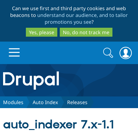
Skip
Skip
Can we use first and third party cookies and web
to
to
beacons to
understand our audience, and to tailor
main
search
promotions you see
?
content
Yes, please
No, do not track me
Search
Search
form
Drupal.org home
Discover Drupal
Modules
Auto Index
Releases
Build with Drupal
Drupal Core
auto_indexer 7.x-1.1
Partners & Services
Drupal CMS
Download D