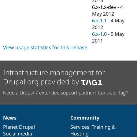
2015
Drupal Stew
6.x-1.x-dev
-
4
News & Blo
API
Become a D
May 2012
Drupal for F
Sustaining
6.x-1.1
-
4 May
2012
Forum
Modules
6.x-1.0
-
9 May
Drupal for
Drupal Swa
2011
Healthcare
View usage statistics for this release
Slack
Themes
Drupal for E
Newsletters
Infrastructure management for
Recipes
Drupal.org provided by
Drupal for R
Drupal Swa
Need a Drupal 7 extended support partner? Consider Tag1.
Site Templa
Drupal for T
Tourism
Issue queue
News
Community
News
Our
Documentation
Drupal
Governance
items
Planet Drupal
community
code
of
Services
,
Training
&
Social media
base
community
Hosting
Security Adv