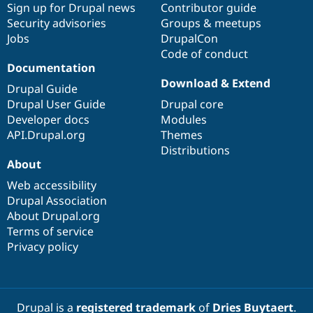
Sign up for Drupal news
Contributor guide
Security advisories
Groups & meetups
Jobs
DrupalCon
Code of conduct
Documentation
Download & Extend
Drupal Guide
Drupal User Guide
Drupal core
Developer docs
Modules
API.Drupal.org
Themes
Distributions
About
Web accessibility
Drupal Association
About Drupal.org
Terms of service
Privacy policy
Drupal is a
registered trademark
of
Dries Buytaert
.