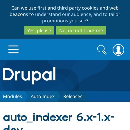
Skip
Skip
Can we use first and third party cookies and web
to
to
beacons to
understand our audience, and to tailor
main
search
promotions you see
?
content
Yes, please
No, do not track me
Search
Search
form
Drupal.org home
Discover Drupal
Modules
Auto Index
Releases
Build with Drupal
Drupal Core
auto_indexer 6.x-1.x-
Partners & Services
Drupal CMS
Download D