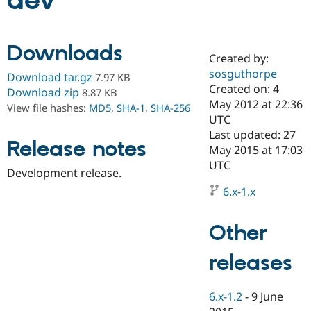
dev
Community
Drupal AI
Documentat
Find a Drupa
Downloads
Certified Pa
Created by:
sosguthorpe
Download tar.gz
7.97 KB
Support Drupal
Case Studie
Getting star
About the
Created on: 4
Download zip
8.87 KB
Become a D
Community
May 2012 at 22:36
View file hashes:
MD5
,
SHA-1
,
SHA-256
Certified Pa
UTC
Get Started
Drupal for
Local Devel
The Drupal
Last updated: 27
Release notes
Governmen
Guide
How to Cont
Association
May 2015 at 17:03
Find a Hosti
UTC
Provider
Development release.
Try Drupal CMS
Drupal for 
Developer R
DrupalCon
Donate
6.x-1.x
Education
Find a Migra
Try Hosting
Partner
Other
Drupal CMS
Events
Become a Pa
Drupal for N
Guide
releases
Find Trainin
Jobs / Caree
Become a Ri
Drupal for
Drupal User
Maker
6.x-1.2
-
9 June
eCommerce