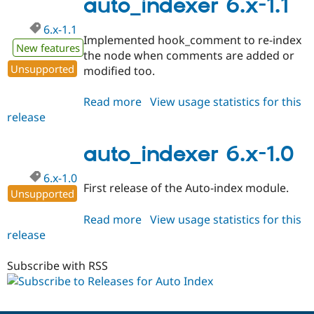
auto_indexer 6.x-1.1
dev
6.x-1.1
Implemented hook_comment to re-index
New features
the node when comments are added or
Unsupported
modified too.
Read more
about
View usage statistics for this
release
auto_indexer
6.x-
1.1
auto_indexer 6.x-1.0
6.x-1.0
First release of the Auto-index module.
Unsupported
Read more
about
View usage statistics for this
release
auto_indexer
6.x-
1.0
Subscribe with RSS