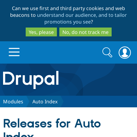
Skip
Skip
Can we use first and third party cookies and web
to
to
beacons to
understand our audience, and to tailor
main
search
promotions you see
?
content
Yes, please
No, do not track me
Search
Search
form
Drupal.org home
Discover Drupal
Modules
Auto Index
Build with Drupal
Drupal Core
Releases for Auto
Partners & Services
Drupal CMS
Download D