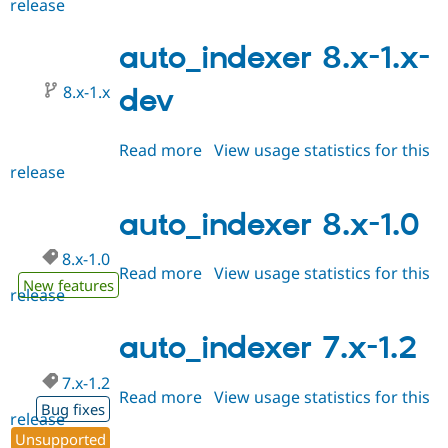
release
auto_indexer
Drupal Stew
News & Blo
8.x-
API
Become a D
1.1
auto_indexer 8.x-1.x-
Drupal for F
Sustaining
Forum
8.x-1.x
dev
Modules
Drupal for
Drupal Swa
Healthcare
Read more
about
View usage statistics for this
Slack
release
auto_indexer
Themes
8.x-
Drupal for E
1.x-
auto_indexer 8.x-1.0
Newsletters
dev
Recipes
8.x-1.0
Read more
about
View usage statistics for this
Drupal for R
New features
Drupal Swa
release
auto_indexer
Site Templa
8.x-
1.0
auto_indexer 7.x-1.2
Drupal for T
Tourism
Issue queue
7.x-1.2
Read more
about
View usage statistics for this
Bug fixes
release
auto_indexer
Security Adv
Unsupported
7.x-