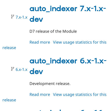
7.x-
1.0
auto_indexer 7.x-1.x-
7.x-1.x
dev
D7 release of the Module
Read more
about
View usage statistics for this
release
auto_indexer
7.x-
1.x-
auto_indexer 6.x-1.x-
dev
6.x-1.x
dev
Development release.
Read more
about
View usage statistics for this
release
auto_indexer
6.x-
1.x-