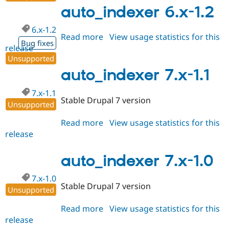
1.2
auto_indexer 6.x-1.2
6.x-1.2
Read more
about
View usage statistics for this
Bug fixes
release
auto_indexer
Unsupported
6.x-
1.2
auto_indexer 7.x-1.1
7.x-1.1
Stable Drupal 7 version
Unsupported
Read more
about
View usage statistics for this
release
auto_indexer
7.x-
1.1
auto_indexer 7.x-1.0
7.x-1.0
Stable Drupal 7 version
Unsupported
Read more
about
View usage statistics for this
release
auto_indexer