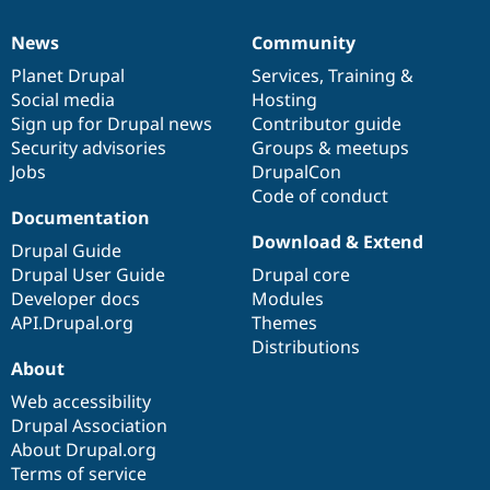
News
Community
News
Our
Documentation
Drupal
Governance
items
Planet Drupal
community
code
of
Services
,
Training
&
Social media
base
community
Hosting
Sign up for Drupal news
Contributor guide
Security advisories
Groups & meetups
Jobs
DrupalCon
Code of conduct
Documentation
Download & Extend
Drupal Guide
Drupal User Guide
Drupal core
Developer docs
Modules
API.Drupal.org
Themes
Distributions
About
Web accessibility
Drupal Association
About Drupal.org
Terms of service