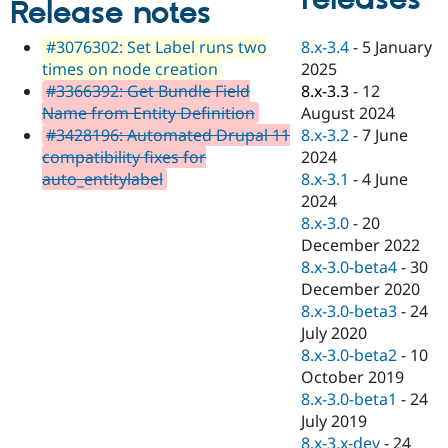
Release notes
Drupal Stew
News & Blo
API
Become a D
8.x-3.4
-
5 January
#3076302: Set Label runs two
Drupal for F
Sustaining
2025
times on node creation
Forum
8.x-3.3
-
12
#3366392: Get Bundle Field
Modules
August 2024
Name from Entity Definition
Drupal for
Drupal Swa
8.x-3.2
-
7 June
#3428196: Automated Drupal 11
Healthcare
Slack
2024
compatibility fixes for
Themes
8.x-3.1
-
4 June
auto_entitylabel
2024
Drupal for E
Newsletters
8.x-3.0
-
20
Recipes
December 2022
8.x-3.0-beta4
-
30
Drupal for R
Drupal Swa
December 2020
Site Templa
8.x-3.0-beta3
-
24
July 2020
Drupal for T
8.x-3.0-beta2
-
10
Tourism
Issue queue
October 2019
8.x-3.0-beta1
-
24
July 2019
Security Adv
8.x-3.x-dev
-
24