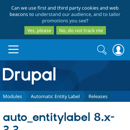
Skip
Skip
Can we use first and third party cookies and web
to
to
beacons to
understand our audience, and to tailor
main
search
promotions you see
?
content
Yes, please
No, do not track me
Search
Search
form
Drupal.org home
Discover Drupal
Modules
Automatic Entity Label
Releases
Build with Drupal
Drupal Core
auto_entitylabel 8.x-
Partners & Services
Drupal CMS
Download D