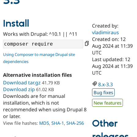
3.3
Community
Drupal AI
Documentat
Find a Drupa
Install
Certified Pa
Created by:
vladimiraus
Works with Drupal: ^10.1 || ^11
Support Drupal
Case Studie
Getting star
About the
Created on: 12
Become a D
Community
Aug 2024 at 11:39
Certified Pa
UTC
Using Composer to manage Drupal site
Get Started
Drupal for
Local Devel
The Drupal
Last updated: 12
dependencies
Governmen
Guide
How to Cont
Association
Aug 2024 at 11:39
Find a Hosti
UTC
Provider
Alternative installation files
Try Drupal CMS
Download tar.gz
41.79 KB
Drupal for 
Developer R
DrupalCon
Donate
8.x-3.3
Education
Download zip
61.02 KB
Bug fixes
Find a Migra
Downloads are for manual
Try Hosting
Partner
installation, which is not
New features
Drupal CMS
Events
Become a Pa
recommended when using Drupal 8
Drupal for N
Guide
or later.
Find Trainin
Other
View file hashes:
MD5
,
SHA-1
,
SHA-256
Jobs / Caree
Become a Ri
Drupal for
Drupal User
Maker
releases
eCommerce