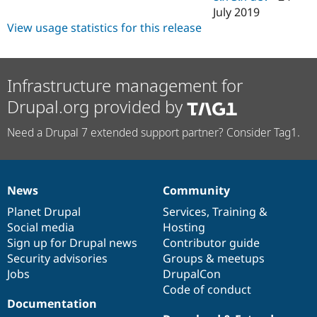
July 2019
View usage statistics for this release
Infrastructure management for
Drupal.org provided by
Need a Drupal 7 extended support partner? Consider Tag1.
News
Community
News
Our
Documentation
Drupal
Governance
items
Planet Drupal
community
code
of
Services
,
Training
&
Social media
base
community
Hosting
Sign up for Drupal news
Contributor guide
Security advisories
Groups & meetups
Jobs
DrupalCon
Code of conduct
Documentation