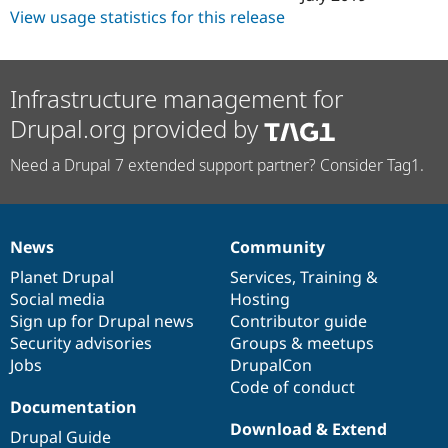
View usage statistics for this release
Infrastructure management for
Drupal.org provided by
Need a Drupal 7 extended support partner? Consider Tag1.
News
Community
News
Our
Documentation
Drupal
Governance
items
Planet Drupal
community
code
of
Services
,
Training
&
Social media
base
community
Hosting
Sign up for Drupal news
Contributor guide
Security advisories
Groups & meetups
Jobs
DrupalCon
Code of conduct
Documentation
Download & Extend
Drupal Guide