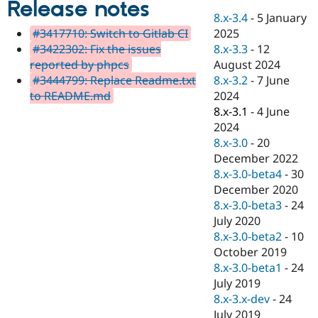
Release notes
Drupal Stew
News & Blo
8.x-3.4
-
5 January
API
Become a D
2025
#3417710: Switch to Gitlab CI
Drupal for F
Sustaining
8.x-3.3
-
12
#3422302: Fix the issues
Forum
August 2024
reported by phpcs
Modules
8.x-3.2
-
7 June
#3444799: Replace Readme.txt
Drupal for
Drupal Swa
2024
to README.md
Healthcare
Slack
8.x-3.1
-
4 June
Themes
2024
8.x-3.0
-
20
Drupal for E
Newsletters
December 2022
Recipes
8.x-3.0-beta4
-
30
December 2020
Drupal for R
Drupal Swa
8.x-3.0-beta3
-
24
Site Templa
July 2020
8.x-3.0-beta2
-
10
Drupal for T
October 2019
Tourism
Issue queue
8.x-3.0-beta1
-
24
July 2019
8.x-3.x-dev
-
24
Security Adv
July 2019