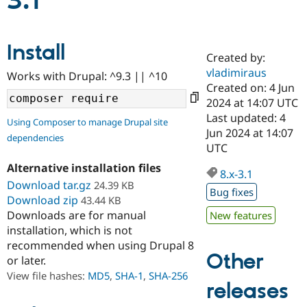
3.1
Community
Drupal AI
Documentat
Find a Drupa
Install
Certified Pa
Created by:
vladimiraus
Works with Drupal: ^9.3 || ^10
Support Drupal
Case Studie
Getting star
About the
Created on: 4 Jun
Become a D
Community
2024 at 14:07 UTC
Certified Pa
Last updated: 4
Using Composer to manage Drupal site
Get Started
Drupal for
Local Devel
The Drupal
Jun 2024 at 14:07
dependencies
Governmen
Guide
How to Cont
Association
UTC
Find a Hosti
Provider
Alternative installation files
8.x-3.1
Try Drupal CMS
Download tar.gz
24.39 KB
Drupal for 
Developer R
DrupalCon
Donate
Bug fixes
Education
Download zip
43.44 KB
Find a Migra
Downloads are for manual
New features
Try Hosting
Partner
installation, which is not
Drupal CMS
Events
Become a Pa
recommended when using Drupal 8
Drupal for N
Guide
Other
or later.
Find Trainin
View file hashes:
MD5
,
SHA-1
,
SHA-256
Jobs / Caree
Become a Ri
releases
Drupal for
Drupal User
Maker
eCommerce