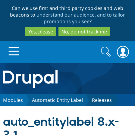
Skip
Skip
Can we use first and third party cookies and web
to
to
beacons to
understand our audience, and to tailor
main
search
promotions you see
?
content
Yes, please
No, do not track me
Search
Search
form
Drupal.org home
Discover Drupal
Modules
Automatic Entity Label
Releases
Build with Drupal
Drupal Core
auto_entitylabel 8.x-
Partners & Services
Drupal CMS
Download D