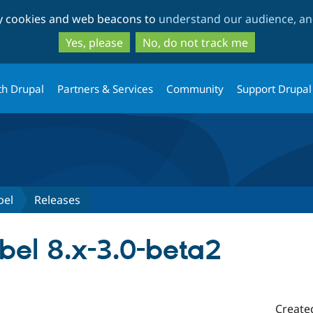
Skip
Skip
ty cookies and web beacons to
understand our audience, and
to
to
main
search
Yes, please
No, do not track me
content
th Drupal
Partners & Services
Community
Support Drupal
bel
Releases
bel 8.x-3.0-beta2
Create