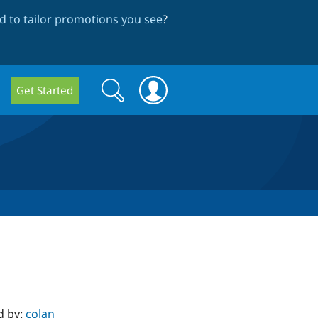
 to tailor promotions you see
?
Search
Search
Get Started
form
d by:
colan