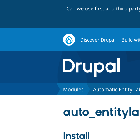
Can we use first and third par
Discover Drupal
Build wi
Modules
Automatic Entity La
auto_entityla
Install