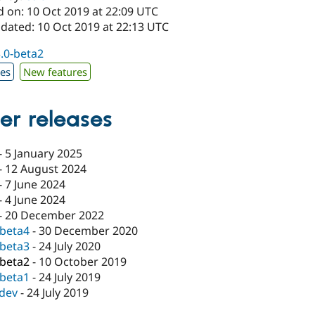
d on: 10 Oct 2019 at 22:09 UTC
pdated: 10 Oct 2019 at 22:13 UTC
3.0-beta2
xes
New features
er releases
-
5 January 2025
-
12 August 2024
-
7 June 2024
-
4 June 2024
-
20 December 2022
-beta4
-
30 December 2020
-beta3
-
24 July 2020
-beta2
-
10 October 2019
-beta1
-
24 July 2019
-dev
-
24 July 2019