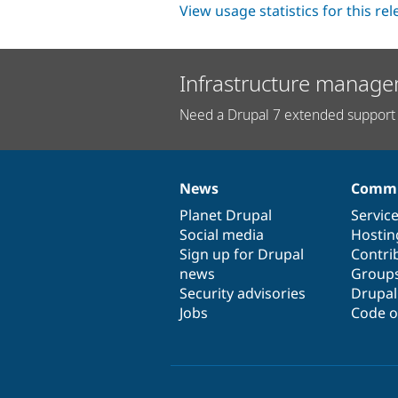
View usage statistics for this re
Infrastructure manage
Need a Drupal 7 extended support 
News
Commu
News
Our
Documentation
Drupal
Governance
items
Planet Drupal
community
code
of
Servic
Social media
base
community
Hostin
Sign up for Drupal
Contri
news
Group
Security advisories
Drupa
Jobs
Code o