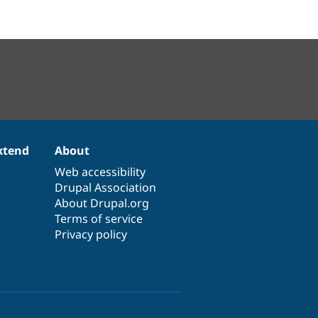
xtend
About
Web accessibility
Drupal Association
About Drupal.org
Terms of service
Privacy policy