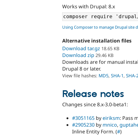
Works with Drupal: 8.x
Using Composer to manage Drupal site 
Alternative installation files
Download tar.gz
18.65 KB
Download zip
29.46 KB
Downloads are for manual insta
Drupal 8 or later.
View file hashes:
MD5
,
SHA-1
,
SHA-
Release notes
Changes since 8.x-3.0-beta1:
#3051165
by
eiriksm
: Pass 
#2905230
by
mnico
,
guptah
Inline Entity Form. (
#
)