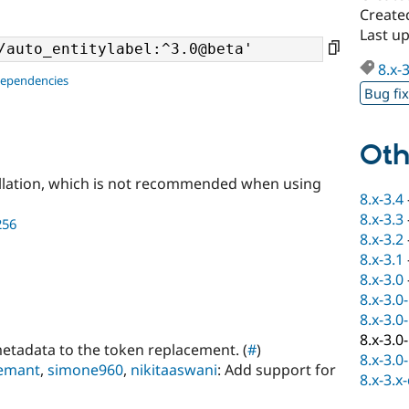
Create
Last u
8.x-
dependencies
Bug fi
Oth
llation, which is not recommended when using
8.x-3.4
8.x-3.3
256
8.x-3.2
8.x-3.1
8.x-3.0
8.x-3.0
8.x-3.0
8.x-3.0
metadata to the token replacement. (
#
)
8.x-3.0
emant
,
simone960
,
nikitaaswani
: Add support for
8.x-3.x