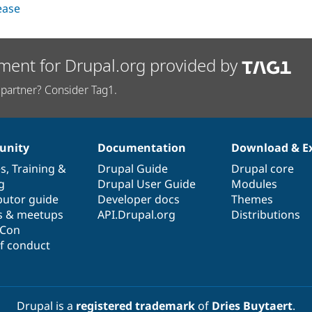
lease
ment for Drupal.org provided by
partner? Consider Tag1.
nity
Documentation
Download & E
es
,
Training
&
Drupal Guide
Drupal core
g
Drupal User Guide
Modules
butor guide
Developer docs
Themes
s & meetups
API.Drupal.org
Distributions
lCon
f conduct
Drupal is a
registered trademark
of
Dries Buytaert
.