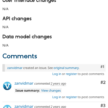
User interface changes
N/A
API changes
N/A
Data model changes
N/A
Comments
Co
#1
zanvidmar
created an issue. See
original summary
.
Log in
or
register
to post comments
Co
#2
zanvidmar
commented
2 years ago
Issue summary:
View changes
Log in
or
register
to post comments
Co
#3
zanvidmar
commented
2 years ago