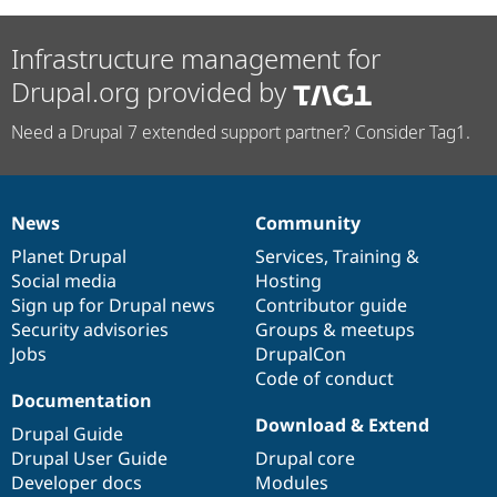
Infrastructure management for
Drupal.org provided by
Need a Drupal 7 extended support partner? Consider Tag1.
News
Community
News
Our
Documentation
Drupal
Governance
items
Planet Drupal
community
code
of
Services
,
Training
&
Social media
base
community
Hosting
Sign up for Drupal news
Contributor guide
Security advisories
Groups & meetups
Jobs
DrupalCon
Code of conduct
Documentation
Download & Extend
Drupal Guide
Drupal User Guide
Drupal core
Developer docs
Modules