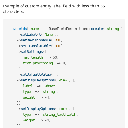
Example of custom entity label field with less than 55
characters:
$fields
[
'name'
]
=
BaseFieldDefinition
::
create
(
'string'
)
-
>
setLabel
(
t
(
'Name'
)
)
-
>
setRevisionable
(
TRUE
)
-
>
setTranslatable
(
TRUE
)
-
>
setSettings
(
[
'max_length'
=
>
50
,
'text_processing'
=
>
0
,
]
)
-
>
setDefaultValue
(
''
)
-
>
setDisplayOptions
(
'view'
,
[
'label'
=
>
'above'
,
'type'
=
>
'string'
,
'weight'
=
>
-
4
,
]
)
-
>
setDisplayOptions
(
'form'
,
[
'type'
=
>
'string_textfield'
,
'weight'
=
>
-
4
,
]
)