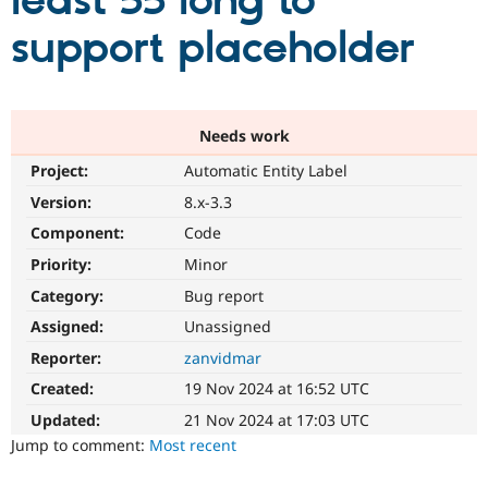
least 55 long to
support placeholder
Community
Drupal AI
Documentat
Find a Drupa
Certified Pa
Support Drupal
Case Studie
Getting star
About the
Needs work
Become a D
Community
Project:
Automatic Entity Label
Certified Pa
Version:
8.x-3.3
Get Started
Drupal for
Local Devel
The Drupal
Governmen
Guide
How to Cont
Association
Component:
Code
Find a Hosti
Provider
Priority:
Minor
Try Drupal CMS
Category:
Bug report
Drupal for 
Developer R
DrupalCon
Donate
Education
Assigned:
Unassigned
Find a Migra
Try Hosting
Partner
Reporter:
zanvidmar
Drupal CMS
Events
Become a Pa
Drupal for N
Guide
Created:
19 Nov 2024 at 16:52 UTC
Updated:
21 Nov 2024 at 17:03 UTC
Find Trainin
Jobs / Caree
Become a Ri
Jump to comment:
Most recent
Drupal for
Drupal User
Maker
eCommerce