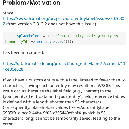
Problem/Motivation
Drupal Stew
News & Blo
API
Become a D
Since
Drupal for F
Sustaining
https://www.drupal.org/project/auto_entitylabel/issues/307630
2
(from version 3.3, 3.2 does not have this issue)
Forum
Modules
Drupal for
Drupal Swa
$placeholder
=
strtr
(
'%AutoEntityLabel: @entityId%'
,
Healthcare
[
'@entityId'
=
>
$entity
-
>
uuid
(
)
]
)
;
Slack
Themes
has been introduced.
Drupal for E
https://git.drupalcode.org/project/auto_entitylabel/-/commit/13
Newsletters
Recipes
1ce06e628...
Drupal for R
If you have a custom entity with a label limited to fewer than 55
Drupal Swa
characters, saving such an entity may result in a WSOD. This
Site Templa
issue occurs because the label field (e.g., "name") in the
{your_entity}_field_data and {your_entity}_field_reference tables
Drupal for T
is defined with a length shorter than 55 characters.
Tourism
Issue queue
Consequently, placeholder values like %AutoEntityLabel:
9935f91e-aca2-44b4-9f03-c205449efcaf% (which is 55
characters long) cannot be temporarily saved, leading to the
error.
Security Adv