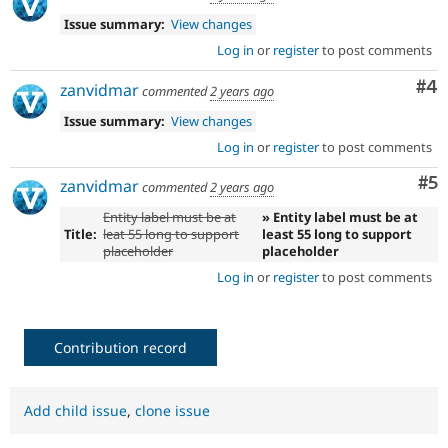
Issue summary:
View changes
Log in
or
register
to post comments
Co
#4
zanvidmar
commented
2 years ago
Issue summary:
View changes
Log in
or
register
to post comments
Co
#5
zanvidmar
commented
2 years ago
Entity label must be at
» Entity label must be at
Title:
leat 55 long to support
least 55 long to support
placeholder
placeholder
Log in
or
register
to post comments
Contribution record
Add child issue
,
clone issue