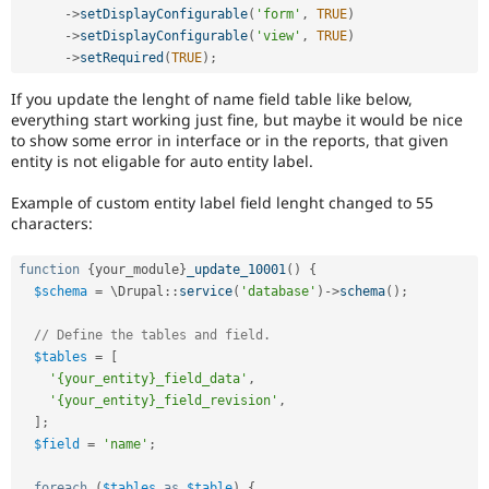
-
>
setDisplayConfigurable
(
'form'
,
TRUE
)
-
>
setDisplayConfigurable
(
'view'
,
TRUE
)
-
>
setRequired
(
TRUE
)
;
If you update the lenght of name field table like below,
everything start working just fine, but maybe it would be nice
to show some error in interface or in the reports, that given
entity is not eligable for auto entity label.
Example of custom entity label field lenght changed to 55
characters:
function
{
your_module
}
_update_10001
(
)
{
$schema
=
 \
Drupal
::
service
(
'database'
)
-
>
schema
(
)
;
// Define the tables and field.
$tables
=
[
'{your_entity}_field_data'
,
'{your_entity}_field_revision'
,
]
;
$field
=
'name'
;
foreach
(
$tables
as
$table
)
{