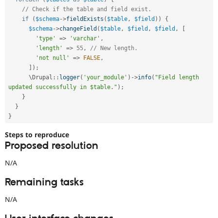
// Check if the table and field exist.
if
(
$schema
-
>
fieldExists
(
$table
,
$field
)
)
{
$schema
-
>
changeField
(
$table
,
$field
,
$field
,
[
'type'
=
>
'varchar'
,
'length'
=
>
55
,
// New length.
'not null'
=
>
FALSE
,
]
)
;
      \
Drupal
::
logger
(
'your_module'
)
-
>
info
(
"Field length 
updated successfully in $table."
)
;
}
}
}
Steps to reproduce
Proposed resolution
N/A
Remaining tasks
N/A