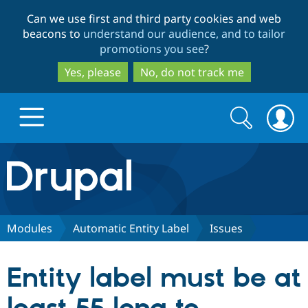
Skip
Skip
Can we use first and third party cookies and web
to
to
beacons to
understand our audience, and to tailor
main
search
promotions you see
?
content
Yes, please
No, do not track me
Search
Search
form
Drupal.org home
Discover Drupal
Modules
Automatic Entity Label
Issues
Build with Drupal
Drupal Core
Entity label must be at
Partners & Services
Drupal CMS
Download D