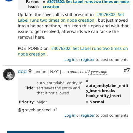
Parent
»
#3076302: Set Label runs two times on node
issue:
creation
Update: the save call is still present in
#3076302: Set
Label runs two times on node creation
, but just moved
into a helper methdo, let's keep this open and wait that
issue to get resolved, afterwards we can tackle the
removal here.
POSTPONED on
#3076302: Set Label runs two times on
node creation
.
Log in
or
register
to post comments
Co
#7
dqd
London | N.Y.C | Paris | Hamburg | Berlin
commented
2 years ago
»
auto_entitylabel_entity_in
auto_entitylabel_entit
Title:
sert saves the entity and
y_insert breaks
that is not allowed
hook_entity_insert
Priority:
Major
» Normal
@grevel: agreed. +1
Log in
or
register
to post comments