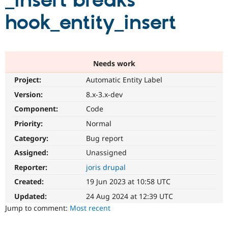
_insert breaks
hook_entity_insert
Community
Drupal AI
Documentat
Find a Drupa
Certified Pa
Support Drupal
Case Studie
Getting star
About the
Needs work
Become a D
Community
Project:
Automatic Entity Label
Certified Pa
Version:
8.x-3.x-dev
Get Started
Drupal for
Local Devel
The Drupal
Governmen
Guide
How to Cont
Association
Component:
Code
Find a Hosti
Provider
Priority:
Normal
Try Drupal CMS
Category:
Bug report
Drupal for 
Developer R
DrupalCon
Donate
Education
Assigned:
Unassigned
Find a Migra
Try Hosting
Partner
Reporter:
joris drupal
Drupal CMS
Events
Become a Pa
Drupal for N
Guide
Created:
19 Jun 2023 at 10:58 UTC
Updated:
24 Aug 2024 at 12:39 UTC
Find Trainin
Jobs / Caree
Become a Ri
Jump to comment:
Most recent
Drupal for
Drupal User
Maker
eCommerce