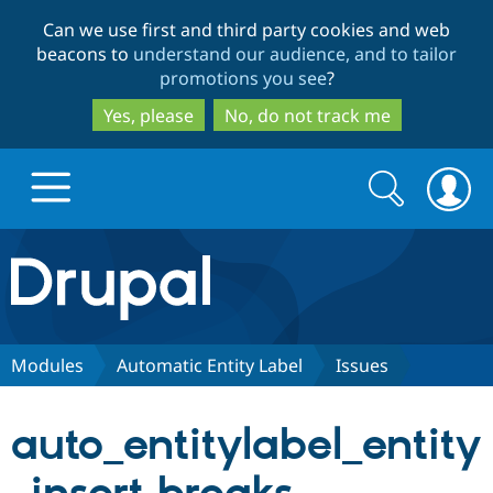
Skip
Skip
Can we use first and third party cookies and web
to
to
beacons to
understand our audience, and to tailor
main
search
promotions you see
?
content
Yes, please
No, do not track me
Search
Search
form
Drupal.org home
Discover Drupal
Modules
Automatic Entity Label
Issues
Build with Drupal
Drupal Core
auto_entitylabel_entity
Partners & Services
Drupal CMS
Download D