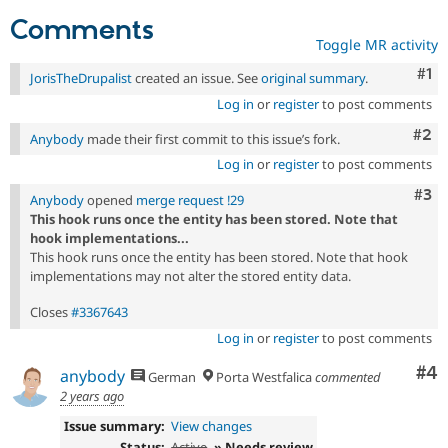
Comments
Toggle MR activity
Co
#1
JorisTheDrupalist
created an issue. See
original summary
.
Log in
or
register
to post comments
Com
#2
Anybody
made their first commit to this issue’s fork.
Log in
or
register
to post comments
Com
#3
Anybody
opened
merge request !29
This hook runs once the entity has been stored. Note that
hook implementations...
This hook runs once the entity has been stored. Note that hook
implementations may not alter the stored entity data.
Closes
#3367643
Log in
or
register
to post comments
Co
#4
anybody
German
Porta Westfalica
commented
2 years ago
Issue summary:
View changes
Status:
Active
» Needs review