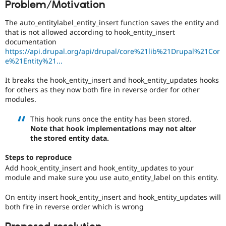
Problem/Motivation
Drupal Stew
News & Blo
API
Become a D
The auto_entitylabel_entity_insert function saves the entity and
Drupal for F
Sustaining
that is not allowed according to hook_entity_insert
documentation
Forum
https://api.drupal.org/api/drupal/core%21lib%21Drupal%21Cor
Modules
e%21Entity%21...
Drupal for
Drupal Swa
Healthcare
Slack
It breaks the hook_entity_insert and hook_entity_updates hooks
Themes
for others as they now both fire in reverse order for other
modules.
Drupal for E
Newsletters
This hook runs once the entity has been stored.
Recipes
Note that hook implementations may not alter
the stored entity data.
Drupal for R
Drupal Swa
Site Templa
Steps to reproduce
Add hook_entity_insert and hook_entity_updates to your
Drupal for T
module and make sure you use auto_entity_label on this entity.
Tourism
Issue queue
On entity insert hook_entity_insert and hook_entity_updates will
both fire in reverse order which is wrong
Security Adv