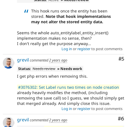
This hook runs once the entity has been
stored.
Note that hook implementations
may not alter the stored entity data.
Seems the whole auto_entitylabel_entity_insert()
implementation makes no sense, then?
I don't really get the purpose anyway...
Log in
or
register
to post comments
Co
#5
grevil
commented
2 years ago
Status:
Needs review
» Needs work
I get php errors when removing this.
#3076302: Set Label runs two times on node creation
already heavily modifies the method, (including
removing the save call) so I guess, we should simply get
that merged already. And simply close this issue.
Log in
or
register
to post comments
Co
#6
grevil
commented
2 years ago