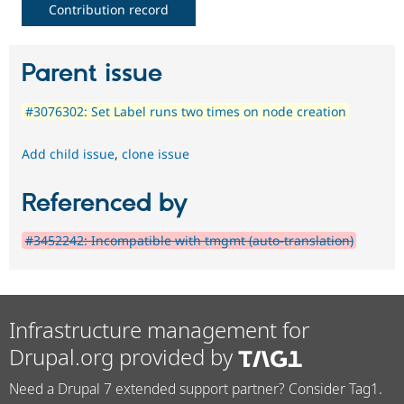
Contribution record
Parent issue
#3076302: Set Label runs two times on node creation
Add child issue
,
clone issue
Referenced by
#3452242: Incompatible with tmgmt (auto-translation)
Infrastructure management for
Drupal.org provided by
Need a Drupal 7 extended support partner? Consider Tag1.