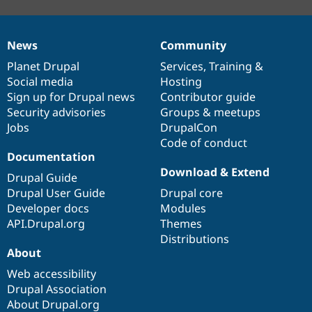
News
Community
News
Our
Documentation
Drupal
Governance
items
Planet Drupal
community
code
of
Services
,
Training
&
Social media
base
community
Hosting
Sign up for Drupal news
Contributor guide
Security advisories
Groups & meetups
Jobs
DrupalCon
Code of conduct
Documentation
Download & Extend
Drupal Guide
Drupal User Guide
Drupal core
Developer docs
Modules
API.Drupal.org
Themes
Distributions
About
Web accessibility
Drupal Association
About Drupal.org