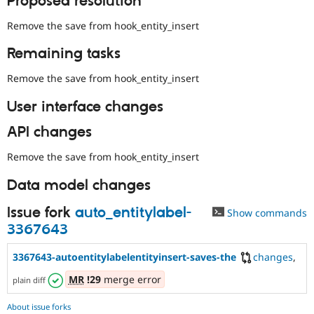
Proposed resolution
Remove the save from hook_entity_insert
Remaining tasks
Remove the save from hook_entity_insert
User interface changes
API changes
Remove the save from hook_entity_insert
Data model changes
Issue fork
auto_entitylabel-
Show commands
3367643
3367643-autoentitylabelentityinsert-saves-the
changes
,
MR
!29
merge error
plain diff
About issue forks