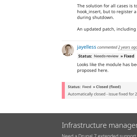
The solution for all cases is 
hook_insert, but to register
during shutdown.
An updated patch, including
jayelless
commented
2 years ag
Status:
Needs review
» Fixed
Looks like the module has be
proposed here.
Status:
Fixed
» Closed (fixed)
Automatically closed - issue fixed for 
Infrastructure manage
Need a Drupal 7 extended support 