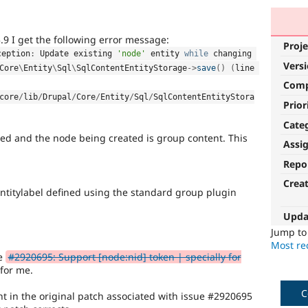
.9 I get the following error message:
Proje
ception
:
 Update existing 
'node'
 entity 
while
 changing 
Vers
Core
\
Entity
\
Sql
\
SqlContentEntityStorage
-
>
save
(
)
(
line 
Com
core
/
lib
/
Drupal
/
Core
/
Entity
/
Sql
/
SqlContentEntityStora
Prior
Cate
lled and the node being created is group content. This
Assi
Repo
Crea
entitylabel defined using the standard group plugin
Upda
Jump t
Most rec
ue
#2920695: Support [node:nid] token | specially for
for me.
C
nt in the original patch associated with issue #2920695