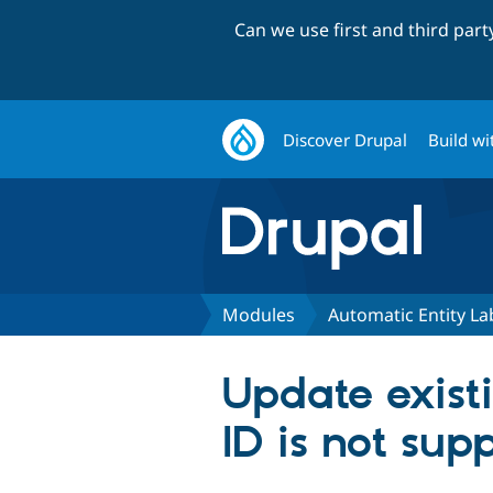
Can we use first and third par
Discover Drupal
Build wi
Modules
Automatic Entity La
Update exist
ID is not sup