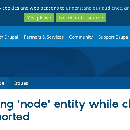
Skip
Skip
ty cookies and web beacons to
understand our audience, and
to
to
main
search
Yes, please
No, do not track me
content
th Drupal
Partners & Services
Community
Support Drupal
bel
Issues
ing 'node' entity while 
ported