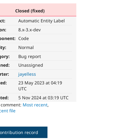
Closed (fixed)
ct:
Automatic Entity Label
ion:
8.x-3.x-dev
ponent:
Code
ity:
Normal
gory:
Bug report
gned:
Unassigned
rter:
jayelless
ted:
23 May 2023 at 04:19
UTC
ted:
5 Nov 2024 at 03:19 UTC
o comment:
Most recent
,
ent file
ontribution record