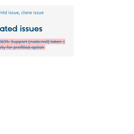
hild issue
,
clone issue
ated issues
695: Support [node:nid] token |
lly for prefilled option