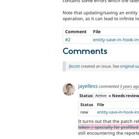
contains some errors which the later
Note that updating/saving an entity
operation, as it can lead to infinite l
Comment
File
#2
entity-save-in-hook-i
Comments
jlscott
created an issue. See
original 
jayelless
commented
3 years ag
Status:
Active
» Needs revie
Status
File
new
entity-save-in-hook-in
It turns out that the patch r
token | specially for prefille
still encountering the report