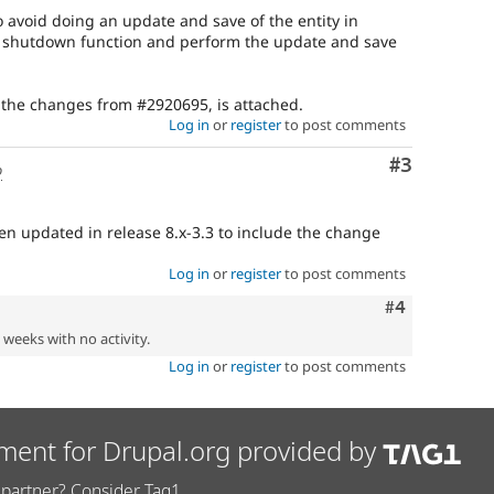
to avoid doing an update and save of the entity in
 a shutdown function and perform the update and save
 the changes from #2920695, is attached.
Log in
or
register
to post comments
Comment
#3
o
en updated in release 8.x-3.3 to include the change
Log in
or
register
to post comments
Comment
#4
2 weeks with no activity.
Log in
or
register
to post comments
ment for Drupal.org provided by
partner? Consider Tag1.