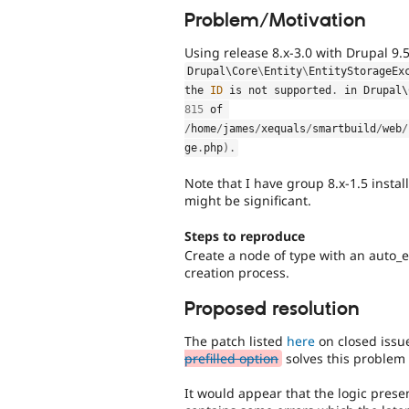
Problem/Motivation
Using release 8.x-3.0 with Drupal 9.5
Drupal\
Core
\
Entity
\
EntityStorageEx
the 
ID
 is not supported
.
 in Drupal\
815
 of 
/
home
/
james
/
xequals
/
smartbuild
/
web
/
ge
.
php
)
.
Note that I have group 8.x-1.5 insta
might be significant.
Steps to reproduce
Create a node of type with an auto_
creation process.
Proposed resolution
The patch listed
here
on closed iss
prefilled option
solves this problem 
It would appear that the logic prese