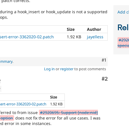
 patch corrects.
 during a hook_insert or hook_update is not a supported
Add c
oops.
Rel
Size
Author
nsert-error-3362020-02.patch
1.92 KB
jayelless
#2920
specia
Comment
#1
summary
.
Log in
or
register
to post comments
Comment
#2
o
w
Size
sert-error-3362020-02.patch
1.92 KB
eferred to from issue
#2920695: Support [node:nid]
d option
does not fix the error for all use cases. I was
ed error in some instances.