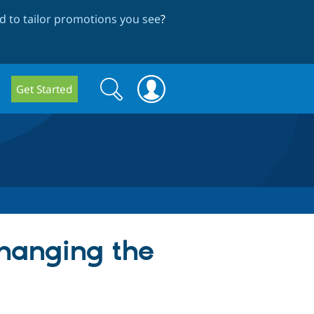
 to tailor promotions you see
?
Search
Search
Get Started
form
changing the