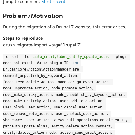
Jump to comment:
Most recent
Drupal Stew
News & Blo
API
Become a D
Problem/Motivation
Drupal for F
Sustaining
During the migration of a Drupal 7 website, this error arises.
Forum
Modules
Drupal for
Drupal Swa
Steps to reproduce
Healthcare
drush migrate-import --tag="Drupal 7"
Slack
Themes
[
error
]
  The 
"auto_entitylabel_entity_update_action"
 plugin 
Drupal for E
does not exist
.
 Valid plugin IDs 
for
Newsletters
Drupal\
Core
\
Action
\
ActionManager
 are
:
Recipes
comment_unpublish_by_keyword_action
,
feeds_feed_delete_action
,
 node_assign_owner_action
,
Drupal for R
Drupal Swa
node_unpromote_action
,
 node_promote_action
,
Site Templa
node_make_sticky_action
,
 node_unpublish_by_keyword_action
,
node_make_unsticky_action
,
 user_add_role_action
,
Drupal for T
user_block_user_action
,
 user_cancel_user_action
,
Tourism
Issue queue
user_remove_role_action
,
 user_unblock_user_action
,
vbo_cancel_user_action
,
 views_bulk_operations_delete_entity
,
pathauto_update_alias
,
 entity
:
delete_action
:
comment
,
Security Adv
entity
:
delete_action
:
node
,
 action_send_email_action
,