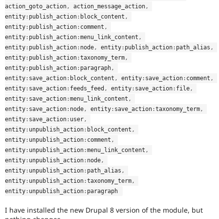
action_goto_action
,
 action_message_action
,
entity
:
publish_action
:
block_content
,
entity
:
publish_action
:
comment
,
entity
:
publish_action
:
menu_link_content
,
entity
:
publish_action
:
node
,
 entity
:
publish_action
:
path_alias
,
entity
:
publish_action
:
taxonomy_term
,
entity
:
publish_action
:
paragraph
,
entity
:
save_action
:
block_content
,
 entity
:
save_action
:
comment
,
entity
:
save_action
:
feeds_feed
,
 entity
:
save_action
:
file
,
entity
:
save_action
:
menu_link_content
,
entity
:
save_action
:
node
,
 entity
:
save_action
:
taxonomy_term
,
entity
:
save_action
:
user
,
entity
:
unpublish_action
:
block_content
,
entity
:
unpublish_action
:
comment
,
entity
:
unpublish_action
:
menu_link_content
,
entity
:
unpublish_action
:
node
,
entity
:
unpublish_action
:
path_alias
,
entity
:
unpublish_action
:
taxonomy_term
,
entity
:
unpublish_action
:
paragraph 
I have installed the new Drupal 8 version of the module, but