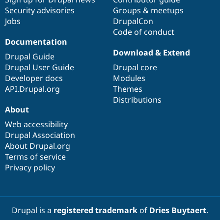
Security advisories
Groups & meetups
Jobs
DrupalCon
Code of conduct
Documentation
Download & Extend
Drupal Guide
Drupal User Guide
Drupal core
Developer docs
Modules
API.Drupal.org
Themes
Distributions
About
Web accessibility
Drupal Association
About Drupal.org
Terms of service
Privacy policy
Drupal is a
registered trademark
of
Dries Buytaert
.