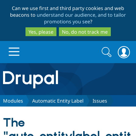
Skip
Skip
Can we use first and third party cookies and web
to
to
beacons to
understand our audience, and to tailor
main
search
promotions you see
?
content
Yes, please
No, do not track me
Search
Search
form
Drupal.org home
Discover Drupal
Modules
Automatic Entity Label
Issues
Build with Drupal
Drupal Core
The
Partners & Services
Drupal CMS
Download D