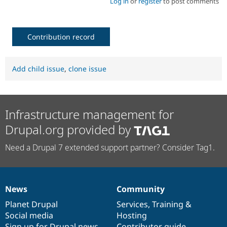
Log in
or
register
to post comments
Contribution record
Add child issue
,
clone issue
Infrastructure management for
Drupal.org provided by
Need a Drupal 7 extended support partner? Consider Tag1.
News
Community
News
Our
Documentation
Drupal
Governance
items
Planet Drupal
community
code
of
Services
,
Training
&
Social media
base
community
Hosting
Sign up for Drupal news
Contributor guide