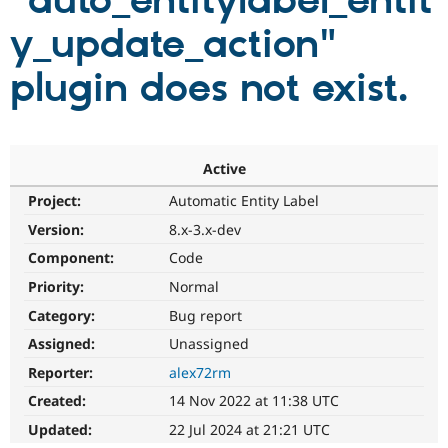
"auto_entitylabel_entit
y_update_action"
Community
Drupal AI
Documentat
Find a Drupa
Certified Pa
plugin does not exist.
Support Drupal
Case Studie
Getting star
About the
Become a D
Community
Certified Pa
Active
Get Started
Drupal for
Local Devel
The Drupal
Project:
Automatic Entity Label
Governmen
Guide
How to Cont
Association
Find a Hosti
Version:
8.x-3.x-dev
Provider
Try Drupal CMS
Component:
Code
Drupal for 
Developer R
DrupalCon
Donate
Priority:
Normal
Education
Find a Migra
Category:
Bug report
Try Hosting
Partner
Drupal CMS
Events
Become a Pa
Assigned:
Unassigned
Drupal for N
Guide
Reporter:
alex72rm
Find Trainin
Created:
14 Nov 2022 at 11:38 UTC
Jobs / Caree
Become a Ri
Drupal for
Drupal User
Maker
Updated:
22 Jul 2024 at 21:21 UTC
eCommerce