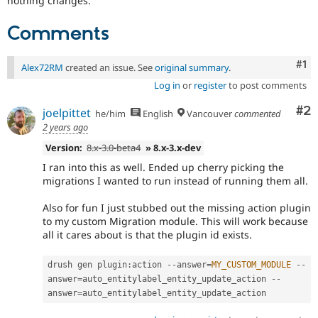
nothing changes.
Comments
Co
#1
Alex72RM
created an issue. See
original summary
.
Log in
or
register
to post comments
Co
#2
joelpittet
he/him
English
Vancouver
commented
2 years ago
Version:
8.x-3.0-beta4
» 8.x-3.x-dev
I ran into this as well. Ended up cherry picking the
migrations I wanted to run instead of running them all.
Also for fun I just stubbed out the missing action plugin
to my custom Migration module. This will work because
all it cares about is that the plugin id exists.
drush gen plugin
:
action 
--
answer
=
MY_CUSTOM_MODULE
--
answer
=
auto_entitylabel_entity_update_action 
--
answer
=