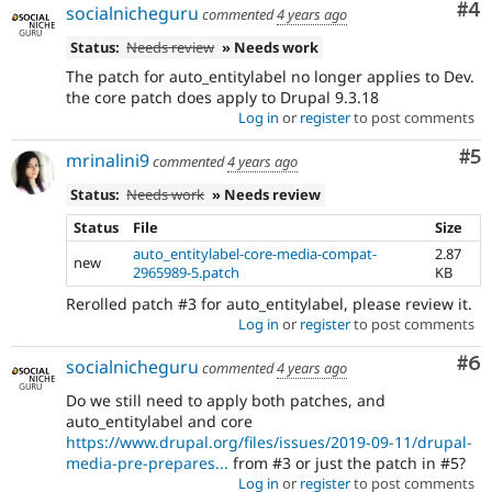
Co
#4
socialnicheguru
commented
4 years ago
Status:
Needs review
» Needs work
The patch for auto_entitylabel no longer applies to Dev.
the core patch does apply to Drupal 9.3.18
Log in
or
register
to post comments
Co
#5
mrinalini9
commented
4 years ago
Status:
Needs work
» Needs review
Status
File
Size
auto_entitylabel-core-media-compat-
2.87
new
2965989-5.patch
KB
Rerolled patch #3 for auto_entitylabel, please review it.
Log in
or
register
to post comments
Co
#6
socialnicheguru
commented
4 years ago
Do we still need to apply both patches, and
auto_entitylabel and core
https://www.drupal.org/files/issues/2019-09-11/drupal-
media-pre-prepares...
from #3 or just the patch in #5?
Log in
or
register
to post comments