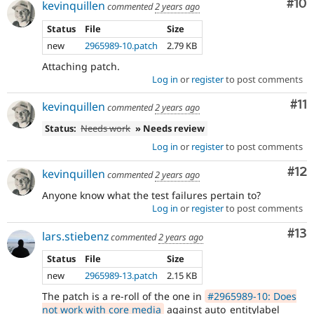
Com
#10
kevinquillen
commented
2 years ago
Status
File
Size
new
2965989-10.patch
2.79 KB
Attaching patch.
Log in
or
register
to post comments
Co
#11
kevinquillen
commented
2 years ago
Status:
Needs work
» Needs review
Log in
or
register
to post comments
Co
#12
kevinquillen
commented
2 years ago
Anyone know what the test failures pertain to?
Log in
or
register
to post comments
Co
#13
lars.stiebenz
commented
2 years ago
Status
File
Size
new
2965989-13.patch
2.15 KB
The patch is a re-roll of the one in
#2965989-10: Does
not work with core media
against auto_entitylabel