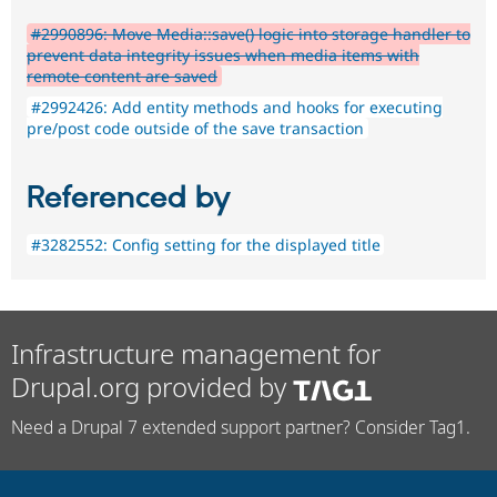
#2990896: Move Media::save() logic into storage handler to
prevent data integrity issues when media items with
remote content are saved
#2992426: Add entity methods and hooks for executing
pre/post code outside of the save transaction
Referenced by
#3282552: Config setting for the displayed title
Infrastructure management for
Drupal.org provided by
Need a Drupal 7 extended support partner? Consider Tag1.