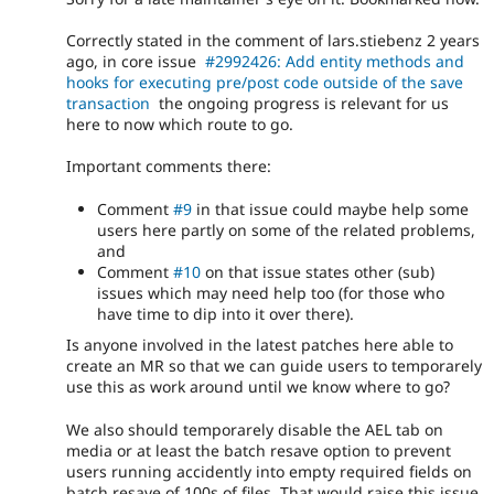
Correctly stated in the comment of lars.stiebenz 2 years
ago, in core issue
#2992426: Add entity methods and
hooks for executing pre/post code outside of the save
transaction
the ongoing progress is relevant for us
here to now which route to go.
Important comments there:
Comment
#9
in that issue could maybe help some
users here partly on some of the related problems,
and
Comment
#10
on that issue states other (sub)
issues which may need help too (for those who
have time to dip into it over there).
Is anyone involved in the latest patches here able to
create an MR so that we can guide users to temporarely
use this as work around until we know where to go?
We also should temporarely disable the AEL tab on
media or at least the batch resave option to prevent
users running accidently into empty required fields on
batch resave of 100s of files. That would raise this issue