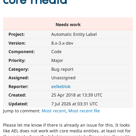
core media
Community
Drupal AI
Documentat
Find a Drupa
Certified Pa
Needs work
Project:
Automatic Entity Label
Support Drupal
Case Studie
Getting star
About the
Become a D
Community
Version:
8.x-3.x-dev
Certified Pa
Component:
Code
Get Started
Drupal for
Local Devel
The Drupal
Priority:
Major
Governmen
Guide
How to Cont
Association
Find a Hosti
Category:
Bug report
Provider
Try Drupal CMS
Assigned:
Unassigned
Drupal for 
Developer R
DrupalCon
Donate
Reporter:
eelkeblok
Education
Find a Migra
Created:
25 Apr 2018 at 13:39 UTC
Try Hosting
Partner
Drupal CMS
Events
Become a Pa
Updated:
7 Jul 2026 at 03:31 UTC
Drupal for N
Guide
Jump to comment:
Most recent
,
Most recent file
Find Trainin
Jobs / Caree
Become a Ri
Please let me know if there is already an issue for this. It looks
Drupal for
Drupal User
Maker
like AEL does not work with core media entities, at least not for
eCommerce