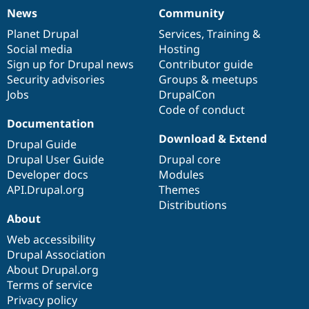
News
Community
News
Our
Documentation
Drupal
Governance
items
Planet Drupal
community
code
of
Services
,
Training
&
Social media
base
community
Hosting
Sign up for Drupal news
Contributor guide
Security advisories
Groups & meetups
Jobs
DrupalCon
Code of conduct
Documentation
Download & Extend
Drupal Guide
Drupal User Guide
Drupal core
Developer docs
Modules
API.Drupal.org
Themes
Distributions
About
Web accessibility
Drupal Association
About Drupal.org
Terms of service
Privacy policy