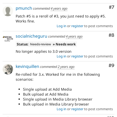
Co
#7
pmunch
commented
4 years ago
Patch #5 is a reroll of #3, you just need to apply #5.
Works fine.
Log in
or
register
to post comments
Co
#8
socialnicheguru
commented
4 years ago
Status:
Needs review
» Needs work
No longer applies to 3.0 version
Log in
or
register
to post comments
Co
#9
kevinquillen
commented
2 years ago
Re-rolled for 3.x. Worked for me in the following
scenarios:
Single upload at Add Media
Bulk upload at Add Media
Single upload in Media Library browser
Bulk upload in Media Library browser
Log in
or
register
to post comments