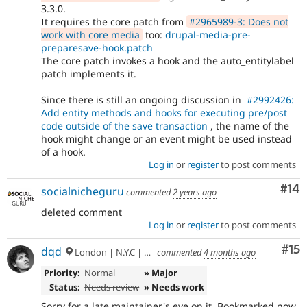
3.3.0.
It requires the core patch from
#2965989-3: Does not
work with core media
too:
drupal-media-pre-
preparesave-hook.patch
The core patch invokes a hook and the auto_entitylabel
patch implements it.
Since there is still an ongoing discussion in
#2992426:
Add entity methods and hooks for executing pre/post
code outside of the save transaction
, the name of the
hook might change or an event might be used instead
of a hook.
Log in
or
register
to post comments
Com
#14
socialnicheguru
commented
2 years ago
deleted comment
Log in
or
register
to post comments
Co
#15
dqd
London | N.Y.C | Paris | Hamburg | Berlin
commented
4 months ago
Priority:
Normal
» Major
Status:
Needs review
» Needs work
Sorry for a late maintainer's eye on it. Bookmarked now.