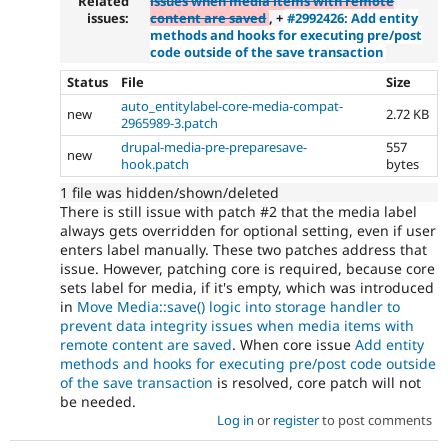
Related
issues when media items with remote
issues:
content are saved
, +
#2992426: Add entity
methods and hooks for executing pre/post
code outside of the save transaction
Status
File
Size
auto_entitylabel-core-media-compat-
new
2.72 KB
2965989-3.patch
drupal-media-pre-preparesave-
557
new
hook.patch
bytes
1 file was hidden/shown/deleted
There is still issue with patch #2 that the media label
always gets overridden for optional setting, even if user
enters label manually. These two patches address that
issue. However, patching core is required, because core
sets label for media, if it's empty, which was introduced
in
Move Media::save() logic into storage handler to
prevent data integrity issues when media items with
remote content are saved
. When core issue
Add entity
methods and hooks for executing pre/post code outside
of the save transaction
is resolved, core patch will not
be needed.
Log in
or
register
to post comments