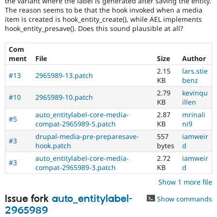
the variant where the label is generated after saving the entity.
Drupal Stew
The reason seems to be that the hook invoked when a media
News & Blo
item is created is hook_entity_create(), while AEL implements
API
Become a D
Drupal for F
Sustaining
hook_entity_presave(). Does this sound plausible at all?
Forum
Com
Modules
ment
File
Size
Author
Drupal for
Drupal Swa
Healthcare
2.15
lars.stie
Slack
#13
2965989-13.patch
KB
benz
Themes
2.79
kevinqu
#10
2965989-10.patch
Drupal for E
KB
illen
Newsletters
auto_entitylabel-core-media-
2.87
mrinali
Recipes
#5
compat-2965989-5.patch
KB
ni9
Drupal for R
drupal-media-pre-preparesave-
557
iamweir
Drupal Swa
#3
hook.patch
bytes
d
Site Templa
auto_entitylabel-core-media-
2.72
iamweir
#3
Drupal for T
compat-2965989-3.patch
KB
d
Tourism
Issue queue
Show 1 more file
Issue fork
auto_entitylabel-
Show commands
2965989
Security Adv