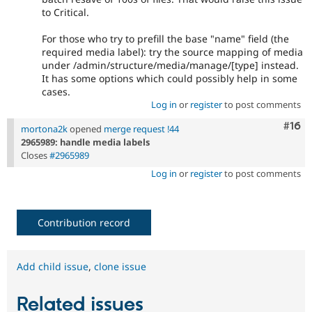
to Critical.
For those who try to prefill the base "name" field (the
required media label): try the source mapping of media
under /admin/structure/media/manage/[type] instead.
It has some options which could possibly help in some
cases.
Log in
or
register
to post comments
Com
#16
mortona2k
opened
merge request !44
2965989: handle media labels
Closes
#2965989
Log in
or
register
to post comments
Contribution record
Add child issue
,
clone issue
Related issues