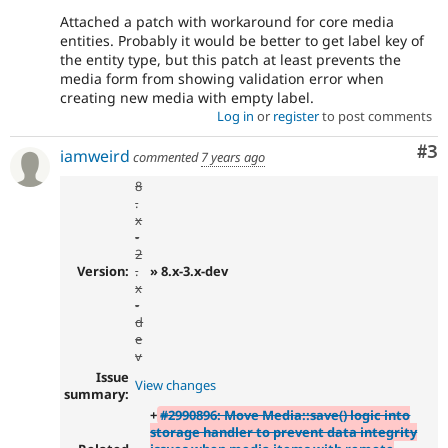
Attached a patch with workaround for core media
entities. Probably it would be better to get label key of
the entity type, but this patch at least prevents the
media form from showing validation error when
creating new media with empty label.
Log in
or
register
to post comments
Co
#3
iamweird
commented
7 years ago
8
.
x
-
2
Version:
.
» 8.x-3.x-dev
x
-
d
e
v
Issue
View changes
summary:
+
#2990896: Move Media::save() logic into
storage handler to prevent data integrity