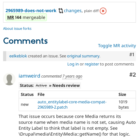
2965989-does-not-work
changes
,
plain diff
MR
!44
mergeable
About issue forks
Comments
Toggle MR activity
Co
#1
eelkeblok
created an issue. See
original summary
.
Log in
or
register
to post comments
Co
#2
iamweird
commented
7 years ago
Status:
Active
» Needs review
Status
File
Size
auto_entitylabel-core-media-compat-
1019
new
2965989-2.patch
bytes
That issue occurs because core Media returns its
source name when media name is not set, causing Auto
Entity Label to think that label is not empty. See
\Drupal\media\Entity\Media::getName() for that logic.