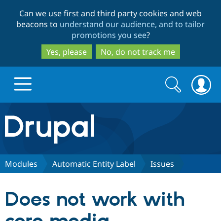
Skip
Skip
Can we use first and third party cookies and web
to
to
beacons to
understand our audience, and to tailor
main
search
promotions you see
?
content
Yes, please
No, do not track me
Search
Search
form
Drupal.org home
Discover Drupal
Modules
Automatic Entity Label
Issues
Build with Drupal
Drupal Core
Does not work with
Partners & Services
Drupal CMS
Download D