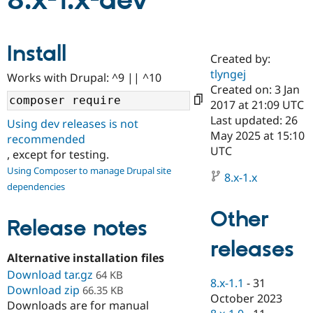
8.x-1.x-dev
Community
Drupal AI
Documentat
Find a Drupa
Install
Certified Pa
Created by:
tlyngej
Works with Drupal: ^9 || ^10
Support Drupal
Case Studie
Getting star
About the
Created on: 3 Jan
Become a D
Community
2017 at 21:09 UTC
Certified Pa
Last updated: 26
Using dev releases is not
Get Started
Drupal for
Local Devel
The Drupal
May 2025 at 15:10
recommended
Governmen
Guide
How to Cont
Association
UTC
, except for testing.
Find a Hosti
Provider
Using Composer to manage Drupal site
8.x-1.x
Try Drupal CMS
dependencies
Drupal for 
Developer R
DrupalCon
Donate
Education
Other
Find a Migra
Release notes
Try Hosting
Partner
Drupal CMS
Events
Become a Pa
releases
Drupal for N
Guide
Alternative installation files
Download tar.gz
Find Trainin
64 KB
8.x-1.1
-
31
Jobs / Caree
Become a Ri
Download zip
66.35 KB
Drupal for
Drupal User
Maker
October 2023
Downloads are for manual
eCommerce