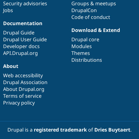
Security advisories
Groups & meetups
Jobs
DrupalCon
Code of conduct
Documentation
Download & Extend
Drupal Guide
Drupal User Guide
Drupal core
Developer docs
Modules
API.Drupal.org
Themes
Distributions
About
Web accessibility
Drupal Association
About Drupal.org
Terms of service
Privacy policy
Drupal is a
registered trademark
of
Dries Buytaert
.