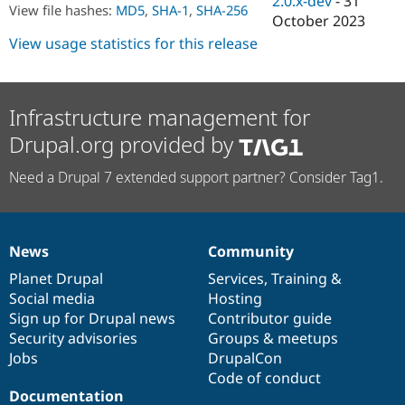
2.0.x-dev
-
31
Drupal Stew
View file hashes:
MD5
,
SHA-1
,
SHA-256
October 2023
News & Blo
API
Become a D
View usage statistics for this release
Drupal for F
Sustaining
Forum
Modules
Infrastructure management for
Drupal for
Drupal Swa
Healthcare
Drupal.org provided by
Slack
Themes
Need a Drupal 7 extended support partner? Consider Tag1.
Drupal for E
Newsletters
Recipes
Drupal for R
News
Community
News
Our
Documentation
Drupal
Governance
Drupal Swa
Site Templa
items
Planet Drupal
community
code
of
Services
,
Training
&
Social media
base
community
Hosting
Drupal for T
Sign up for Drupal news
Contributor guide
Tourism
Issue queue
Security advisories
Groups & meetups
Jobs
DrupalCon
Code of conduct
Documentation
Security Adv