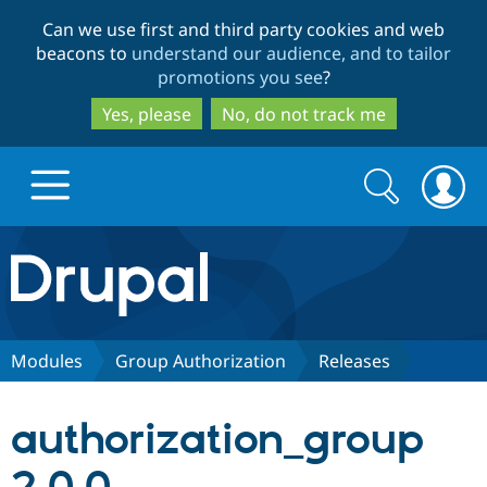
Skip
Skip
Can we use first and third party cookies and web
to
to
beacons to
understand our audience, and to tailor
main
search
promotions you see
?
content
Yes, please
No, do not track me
Search
Search
form
Drupal.org home
Discover Drupal
Modules
Group Authorization
Releases
Build with Drupal
Drupal Core
authorization_group
Partners & Services
Drupal CMS
Download D