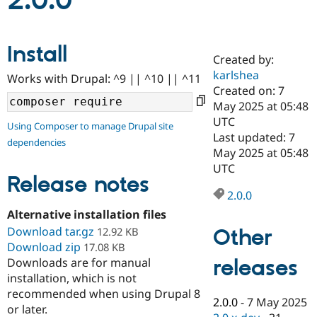
2.0.0
Community
Drupal AI
Documentat
Find a Drupa
Install
Certified Pa
Created by:
karlshea
Works with Drupal: ^9 || ^10 || ^11
Support Drupal
Case Studie
Getting star
About the
Created on: 7
Become a D
Community
May 2025 at 05:48
Certified Pa
UTC
Using Composer to manage Drupal site
Get Started
Drupal for
Local Devel
The Drupal
Last updated: 7
dependencies
Governmen
Guide
How to Cont
Association
May 2025 at 05:48
Find a Hosti
UTC
Provider
Release notes
Try Drupal CMS
Drupal for 
Developer R
DrupalCon
Donate
2.0.0
Education
Alternative installation files
Find a Migra
Try Hosting
Download tar.gz
Partner
Other
12.92 KB
Drupal CMS
Events
Become a Pa
Download zip
17.08 KB
Drupal for N
Guide
releases
Downloads are for manual
installation, which is not
Find Trainin
Jobs / Caree
Become a Ri
recommended when using Drupal 8
Drupal for
Drupal User
Maker
2.0.0
-
7 May 2025
or later.
eCommerce