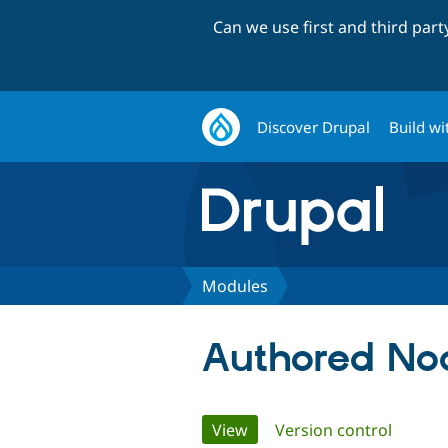
Can we use first and third par
Discover Drupal
Build wi
Modules
Authored Nod
Primary
View
(active tab)
Version control