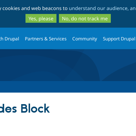
Skip
Skip
ty cookies and web beacons to
understand our audience, and
to
to
main
search
Yes, please
No, do not track me
content
th Drupal
Partners & Services
Community
Support Drupal
es Block