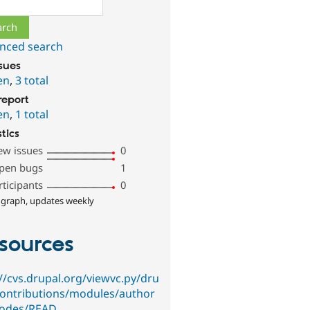
ch
nced search
ssues
en
,
3 total
report
en
,
1 total
stics
ew issues
0
pen bugs
1
rticipants
0
 graph, updates weekly
sources
://cvs.drupal.org/viewvc.py/dru
contributions/modules/author
odes/READ…