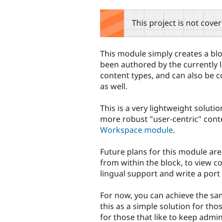
tabs
This project is not cove
This module simply creates a bloc
been authored by the currently lo
content types, and can also be c
as well.
This is a very lightweight solutio
more robust "user-centric" cont
Workspace module
.
Future plans for this module ar
from within the block, to view c
lingual support and write a port 
For now, you can achieve the sa
this as a simple solution for tho
for those that like to keep admin