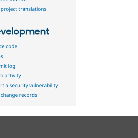
project translations
velopment
ce code
es
it log
b activity
t a security vulnerability
 change records