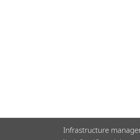
Infrastructure manage