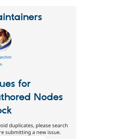
intainers
archm
n
sues for
thored Nodes
ock
oid duplicates, please search
re submitting a new issue.