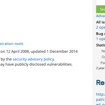
Sear
Adva
All i
2 op
Bug 
1 op
tration tools
Stati
N
on
12 April 2008
, updated
1 December 2014
O
d by the
security advisory policy
.
Pa
ay have publicly disclosed vulnerabilities.
2 year
Re
http
pal/
ed_n