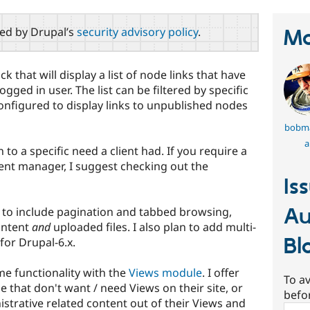
red by Drupal’s
security advisory policy
.
Ma
k that will display a list of node links that have
gged in user. The list can be filtered by specific
onfigured to display links to unpublished nodes
bobm
a
n to a specific need a client had. If you require a
ent manager, I suggest checking out the
Is
Au
e to include pagination and tabbed browsing,
ontent
and
uploaded files. I also plan to add multi-
Bl
for Drupal-6.x.
me functionality with the
Views module
. I offer
To av
se that don't want / need Views on their site, or
befo
istrative related content out of their Views and