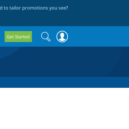
 to tailor promotions you see
?
Search
Search
Get Started
form