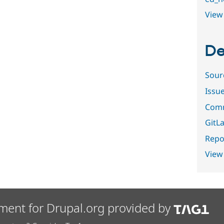
View 
De
Sour
Issu
Comm
GitLa
Repor
View
ment for Drupal.org provided by