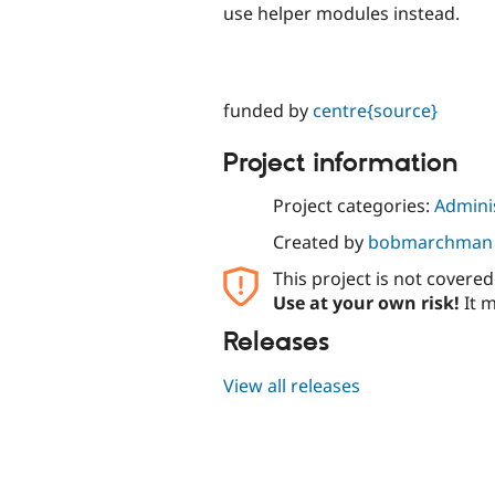
use helper modules instead.
funded by
centre{source}
Project information
Project categories:
Adminis
Created by
bobmarchman
This project is not covere
Use at your own risk!
It m
Releases
View all releases