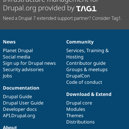
Drupal.org provided by
Need a Drupal 7 extended support partner? Consider Tag1.
News
Community
News
Our
Documentation
Drupal
Governance
items
Planet Drupal
community
code
of
Services
,
Training
&
Social media
base
community
Hosting
Sign up for Drupal news
Contributor guide
Security advisories
Groups & meetups
Jobs
DrupalCon
Code of conduct
Documentation
Download & Extend
Drupal Guide
Drupal User Guide
Drupal core
Developer docs
Modules
API.Drupal.org
Themes
Distributions
About