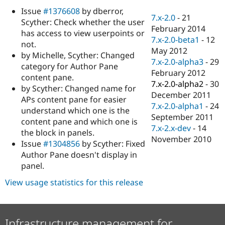
Drupal Stew
Issue
#1376608
by dberror,
News & Blo
7.x-2.0
-
21
API
Become a D
Scyther: Check whether the user
February 2014
Drupal for F
Sustaining
has access to view userpoints or
7.x-2.0-beta1
-
12
not.
Forum
May 2012
Modules
by Michelle, Scyther: Changed
7.x-2.0-alpha3
-
29
Drupal for
Drupal Swa
category for Author Pane
Healthcare
February 2012
content pane.
Slack
7.x-2.0-alpha2
-
30
Themes
by Scyther: Changed name for
December 2011
APs content pane for easier
Drupal for E
7.x-2.0-alpha1
-
24
understand which one is the
Newsletters
September 2011
Recipes
content pane and which one is
7.x-2.x-dev
-
14
the block in panels.
Drupal for R
November 2010
Issue
#1304856
by Scyther: Fixed
Drupal Swa
Site Templa
Author Pane doesn't display in
panel.
Drupal for T
Tourism
View usage statistics for this release
Issue queue
Security Adv
Infrastructure management for