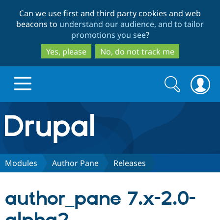
Skip
Skip
Can we use first and third party cookies and web
to
to
beacons to
understand our audience, and to tailor
main
search
promotions you see
?
content
Yes, please
No, do not track me
Search
Search
form
Drupal.org home
Discover Drupal
Modules
Author Pane
Releases
Build with Drupal
Drupal Core
author_pane 7.x-2.0-
Partners & Services
Drupal CMS
Download D