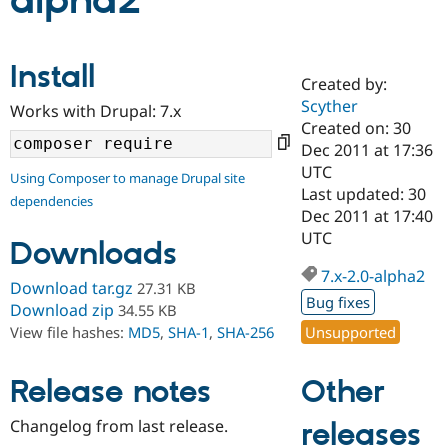
alpha2
Community
Drupal AI
Documentat
Find a Drupa
Install
Certified Pa
Created by:
Scyther
Works with Drupal: 7.x
Support Drupal
Case Studie
Getting star
About the
Created on: 30
Become a D
Community
Dec 2011 at 17:36
Certified Pa
UTC
Using Composer to manage Drupal site
Get Started
Drupal for
Local Devel
The Drupal
Last updated: 30
dependencies
Governmen
Guide
How to Cont
Association
Dec 2011 at 17:40
Find a Hosti
UTC
Provider
Downloads
Try Drupal CMS
Drupal for 
Developer R
DrupalCon
Donate
7.x-2.0-alpha2
Download tar.gz
27.31 KB
Education
Bug fixes
Find a Migra
Download zip
34.55 KB
Try Hosting
Partner
Unsupported
View file hashes:
MD5
,
SHA-1
,
SHA-256
Drupal CMS
Events
Become a Pa
Drupal for N
Guide
Other
Release notes
Find Trainin
Jobs / Caree
Become a Ri
Drupal for
Drupal User
Maker
Changelog from last release.
releases
eCommerce