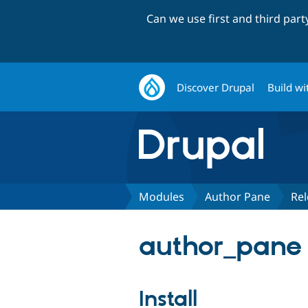
Can we use first and third par
Discover Drupal
Build wi
Modules
Author Pane
Rel
author_pane 
Install