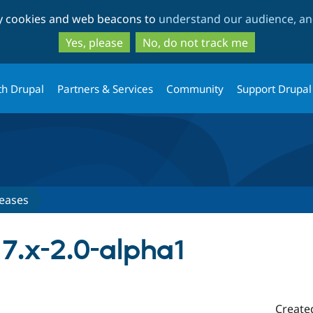
Skip
Skip
ty cookies and web beacons to
understand our audience, and
to
to
main
search
Yes, please
No, do not track me
content
th Drupal
Partners & Services
Community
Support Drupal
eases
7.x-2.0-alpha1
Create