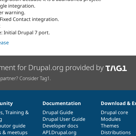
gle integration.
er warning.
 Fixed Contact integration.
x
 Initial Drupal 7 port.
lease
ment for Drupal.org provided by
partner? Consider Tag1.
nity
Documentation
Download & E
es
,
Training
&
Drupal Guide
Drupal core
g
Drupal User Guide
Modules
butor guide
Developer docs
Themes
s & meetups
API.Drupal.org
Distributions