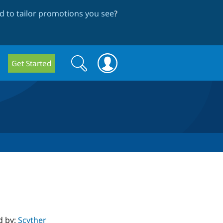
 to tailor promotions you see
?
Search
Search
Get Started
form
d by:
Scyther