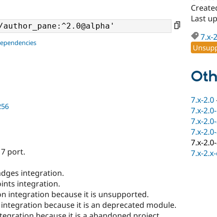
Create
Last u
7.x-
dependencies
Unsupp
Oth
7.x-2.0
256
7.x-2.0
7.x-2.0
7.x-2.0
7.x-2.0
7 port.
7.x-2.x
dges integration.
ints integration.
n integration because it is unsupported.
 integration because it is an deprecated module.
tegration because it is a abandoned project.