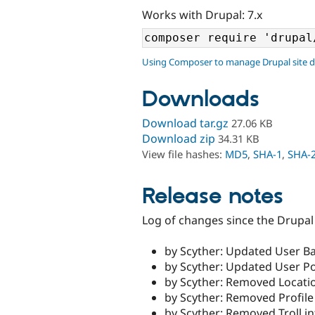
Works with Drupal: 7.x
Using Composer to manage Drupal site 
Downloads
Download tar.gz
27.06 KB
Download zip
34.31 KB
View file hashes:
MD5
,
SHA-1
,
SHA-
Release notes
Log of changes since the Drupal 
by Scyther: Updated User Ba
by Scyther: Updated User Po
by Scyther: Removed Locatio
by Scyther: Removed Profile
by Scyther: Removed Troll in