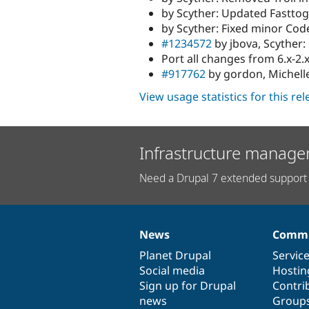
by Scyther: Updated Fasttog
by Scyther: Fixed minor Cod
#1234572
by jbova, Scyther:
Port all changes from 6.x-2.
#917762
by gordon, Michelle:
View usage statistics for this re
Infrastructure manage
Need a Drupal 7 extended support 
News
Commu
News
Our
Documentation
Drupal
Governance
items
Planet Drupal
community
code
of
Servic
Social media
base
community
Hostin
Sign up for Drupal
Contri
news
Group