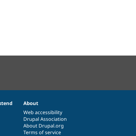
xtend
About
Web accessibility
Drupal Association
About Drupal.org
Terms of service