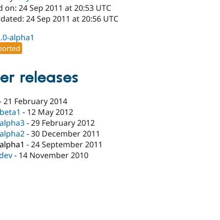
d on: 24 Sep 2011 at 20:53 UTC
pdated: 24 Sep 2011 at 20:56 UTC
2.0-alpha1
orted
er releases
-
21 February 2014
-beta1
-
12 May 2012
-alpha3
-
29 February 2012
-alpha2
-
30 December 2011
-alpha1
-
24 September 2011
-dev
-
14 November 2010