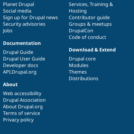
items
Planet Drupal
community
code
of
Services
,
Training
&
Social media
base
community
Hosting
Sign up for Drupal news
Contributor guide
Security advisories
Groups & meetups
Jobs
DrupalCon
Code of conduct
Documentation
Download & Extend
Drupal Guide
Drupal User Guide
Drupal core
Developer docs
Modules
API.Drupal.org
Themes
Distributions
About
Web accessibility
Drupal Association
About Drupal.org
Terms of service
Privacy policy