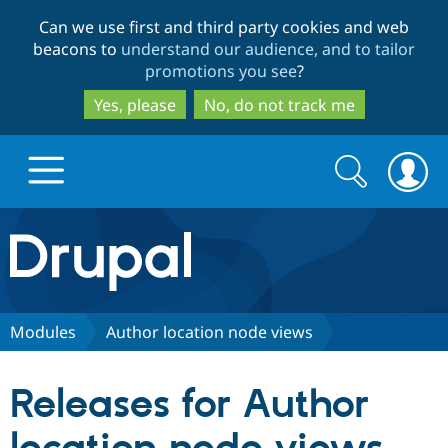
Skip
Skip
Can we use first and third party cookies and web
to
to
beacons to
understand our audience, and to tailor
main
search
promotions you see
?
content
Yes, please
No, do not track me
Search
Search
form
Drupal.org home
Discover Drupal
Modules
Author location node views
Build with Drupal
Drupal Core
Releases for Author
Partners & Services
Drupal CMS
Download D