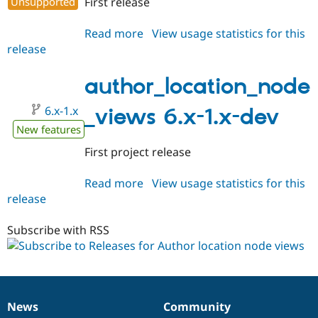
Unsupported
First release
Drupal Stew
News & Blo
API
Become a D
Read more
about
View usage statistics for this
Drupal for F
Sustaining
release
author_location_node_views
Forum
6.x-
Modules
1.0
author_location_node
Drupal for
Drupal Swa
Healthcare
Slack
6.x-1.x
_views 6.x-1.x-dev
Themes
New features
Drupal for E
First project release
Newsletters
Recipes
Read more
about
View usage statistics for this
Drupal for R
release
author_location_node_views
Drupal Swa
6.x-
Site Templa
1.x-
Subscribe with RSS
Drupal for T
dev
Tourism
Issue queue
News
Community
Security Adv
News
Our
Documentation
Drupal
Governance