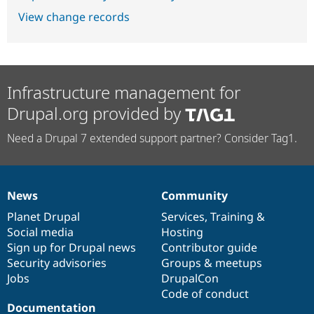
View change records
Infrastructure management for
Drupal.org provided by
Need a Drupal 7 extended support partner? Consider Tag1.
News
Community
News
Our
Documentation
Drupal
Governance
items
Planet Drupal
community
code
of
Services
,
Training
&
Social media
base
community
Hosting
Sign up for Drupal news
Contributor guide
Security advisories
Groups & meetups
Jobs
DrupalCon
Code of conduct
Documentation