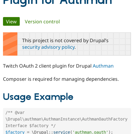
Plugin for Authman
Community
Drupal AI
Documentat
Find a Drupa
Primary
View
(active tab)
Version control
Certified Pa
tabs
Support Drupal
Case Studie
Getting star
About the
This project is not covered by Drupal’s
Become a D
Community
security advisory policy
.
Certified Pa
Get Started
Drupal for
Local Devel
The Drupal
Governmen
Guide
How to Cont
Association
Twitch OAuth 2 client plugin for Drupal
Authman
Find a Hosti
Provider
Try Drupal CMS
Composer is required for managing dependencies.
Drupal for 
Developer R
DrupalCon
Donate
Education
Find a Migra
Usage Example
Try Hosting
Partner
Drupal CMS
Events
Become a Pa
Drupal for N
Guide
/** @var 
Find Trainin
\Drupal\authman\AuthmanInstance\AuthmanOauthFactory
Jobs / Caree
Become a Ri
Interface $factory */
Drupal for
Drupal User
Maker
eCommerce
$factory
=
 \
Drupal
::
service
(
'authman.oauth'
)
;