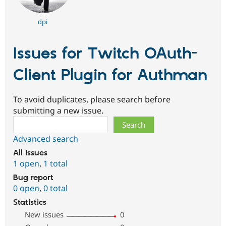
dpi
Issues for Twitch OAuth-
Client Plugin for Authman
To avoid duplicates, please search before
submitting a new issue.
Search
Advanced search
All issues
1 open
,
1 total
Bug report
0 open
,
0 total
Statistics
New issues
0