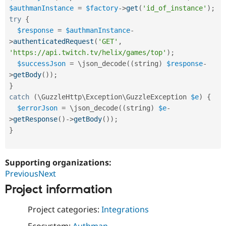
Drupal Stew
$authmanInstance
=
$factory
-
>
get
(
'id_of_instance'
)
;
News & Blo
try
{
API
Become a D
Drupal for F
Sustaining
$response
=
$authmanInstance
-
>
authenticatedRequest
(
'GET'
,
Forum
'https://api.twitch.tv/helix/games/top'
)
;
Modules
Drupal for
Drupal Swa
$successJson
=
 \
json_decode
(
(
string
)
$response
-
Healthcare
>
getBody
(
)
)
;
Slack
}
Themes
catch
(
\
GuzzleHttp
\
Exception
\
GuzzleException
$e
)
{
Drupal for E
$errorJson
=
 \
json_decode
(
(
string
)
$e
-
Newsletters
>
getResponse
(
)
-
>
getBody
(
)
)
;
Recipes
}
Drupal for R
Drupal Swa
Site Templa
Supporting organizations:
Drupal for T
PreviousNext
Tourism
Project information
Issue queue
Project categories:
Integrations
Security Adv
Ecosystem:
Authman