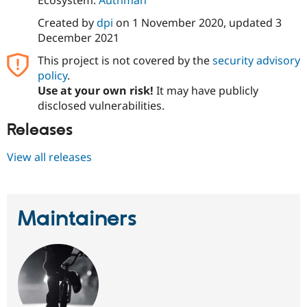
Created by
dpi
on
1 November 2020
, updated
3
December 2021
This project is not covered by the
security advisory
policy
.
Use at your own risk!
It may have publicly
disclosed vulnerabilities.
Releases
View all releases
Maintainers