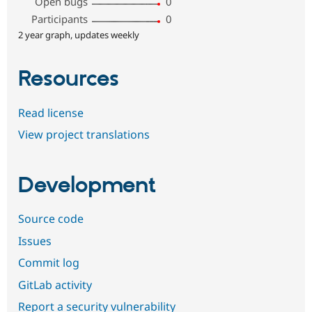
Open bugs
0
Participants
0
2 year graph, updates weekly
Resources
Read license
View project translations
Development
Source code
Issues
Commit log
GitLab activity
Report a security vulnerability