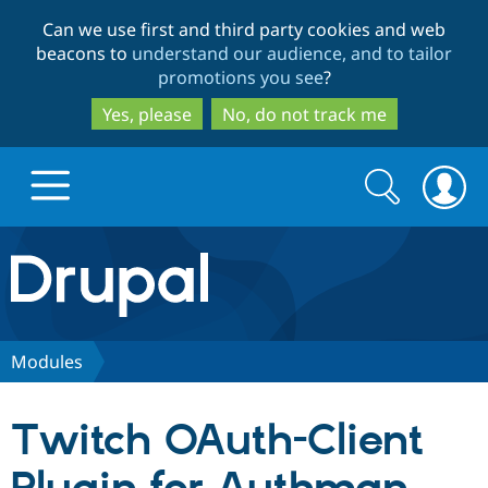
Skip
Skip
Can we use first and third party cookies and web
to
to
beacons to
understand our audience, and to tailor
main
search
promotions you see
?
content
Yes, please
No, do not track me
Search
Search
form
Drupal.org home
Discover Drupal
Modules
Build with Drupal
Drupal Core
Twitch OAuth-Client
Partners & Services
Drupal CMS
Download D