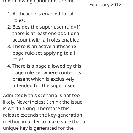
the following conditions are met:
February 2012
Authcache is enabled for all
roles.
Besides the super user (uid=1)
there is at least one additional
account with all roles enabled.
There is an active authcache
page rule-set applying to all
roles.
There is a page allowed by this
page rule-set where content is
present which is exclusively
intended for the super user.
Admittedly this scenario is not too
likely. Nevertheless I think the issue
is worth fixing. Therefore this
release extends the key-generation
method in order to make sure that a
unique key is generated for the