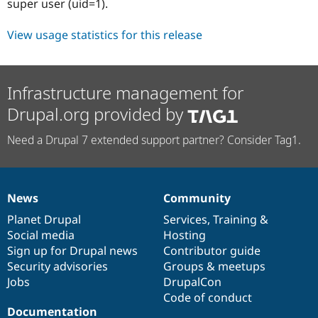
super user (uid=1).
View usage statistics for this release
Infrastructure management for
Drupal.org provided by
Need a Drupal 7 extended support partner? Consider Tag1.
News
Community
News
Our
Documentation
Drupal
Governance
items
Planet Drupal
community
code
of
Services
,
Training
&
Social media
base
community
Hosting
Sign up for Drupal news
Contributor guide
Security advisories
Groups & meetups
Jobs
DrupalCon
Code of conduct
Documentation