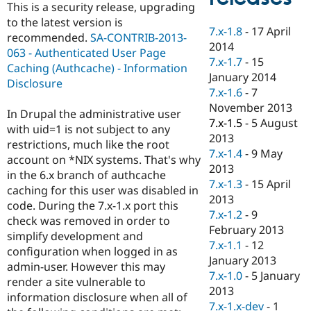
This is a security release, upgrading
Drupal Stew
News & Blo
to the latest version is
API
Become a D
7.x-1.8
-
17 April
recommended.
SA-CONTRIB-2013-
Drupal for F
Sustaining
2014
063 - Authenticated User Page
7.x-1.7
-
15
Forum
Caching (Authcache) - Information
Modules
January 2014
Disclosure
Drupal for
Drupal Swa
7.x-1.6
-
7
Healthcare
November 2013
Slack
In Drupal the administrative user
Themes
7.x-1.5
-
5 August
with uid=1 is not subject to any
2013
restrictions, much like the root
Drupal for E
7.x-1.4
-
9 May
Newsletters
account on *NIX systems. That's why
Recipes
2013
in the 6.x branch of authcache
7.x-1.3
-
15 April
caching for this user was disabled in
Drupal for R
2013
Drupal Swa
code. During the 7.x-1.x port this
Site Templa
7.x-1.2
-
9
check was removed in order to
February 2013
simplify development and
Drupal for T
7.x-1.1
-
12
Tourism
configuration when logged in as
Issue queue
January 2013
admin-user. However this may
7.x-1.0
-
5 January
render a site vulnerable to
2013
information disclosure when all of
Security Adv
7.x-1.x-dev
-
1