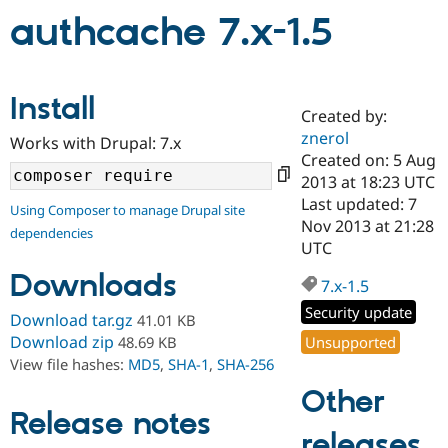
authcache 7.x-1.5
Community
Drupal AI
Documentat
Find a Drupa
Certified Pa
Install
Created by:
Support Drupal
Case Studie
Getting star
About the
znerol
Become a D
Community
Works with Drupal: 7.x
Certified Pa
Created on: 5 Aug
2013 at 18:23 UTC
Get Started
Drupal for
Local Devel
The Drupal
Last updated: 7
Governmen
Guide
How to Cont
Association
Using Composer to manage Drupal site
Find a Hosti
Nov 2013 at 21:28
dependencies
Provider
UTC
Try Drupal CMS
Drupal for 
Developer R
DrupalCon
Donate
Downloads
7.x-1.5
Education
Find a Migra
Security update
Download tar.gz
41.01 KB
Try Hosting
Partner
Drupal CMS
Events
Become a Pa
Download zip
Unsupported
48.69 KB
Drupal for N
Guide
View file hashes:
MD5
,
SHA-1
,
SHA-256
Other
Find Trainin
Jobs / Caree
Become a Ri
Release notes
Drupal for
Drupal User
Maker
releases
eCommerce