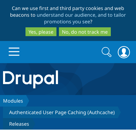
Skip
Skip
Can we use first and third party cookies and web
to
to
beacons to
understand our audience, and to tailor
main
search
promotions you see
?
content
Yes, please
No, do not track me
Search
Search
form
Drupal.org home
Discover Drupal
Modules
Authenticated User Page Caching (Authcache)
Build with Drupal
Drupal Core
Releases
Partners & Services
Drupal CMS
Download D