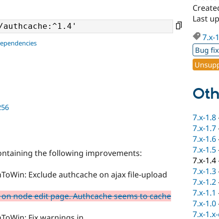
Create
Last u
7.x-
dependencies
Bug fi
Unsupp
Oth
256
7.x-1.8
7.x-1.7
7.x-1.6
7.x-1.5
containing the following improvements:
7.x-1.4
7.x-1.3
ToWin: Exclude authcache on ajax file-upload
7.x-1.2
7.x-1.1
 on node edit page. Authcache seems to cache
7.x-1.0
7.x-1.x
ToWin: Fix warnings in