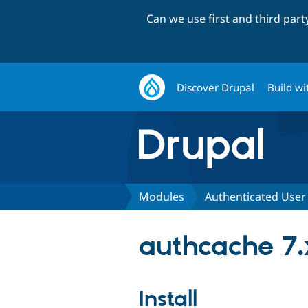
Can we use first and third par
Discover Drupal
Build wi
Modules
Authenticated User
authcache 7.
Install