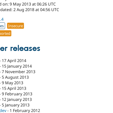
d on: 9 May 2013 at 06:26 UTC
pdated: 2 Aug 2018 at 04:56 UTC
1.4
xes
Insecure
orted
er releases
-
17 April 2014
-
15 January 2014
-
7 November 2013
-
5 August 2013
-
9 May 2013
-
15 April 2013
-
9 February 2013
-
12 January 2013
-
5 January 2013
-dev
-
1 February 2012