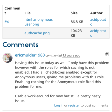
Commen
t
File
Size
Author
html anonymous
acidpotat
#4
86.8 KB
user.png
o
104.23
acidpotat
authcache.png
KB
o
Comments
Co
#1
ericmulder1980
commented
13 years ago
Having this issue today as well. I only have this problem
however with the roles for which caching is not
enabled. I had all checkboxes enabled except for
Anonymous users, giving me problems with this role.
Enabling caching for the Anonymous role fixed this
problem for me.
Usable work-around for now but still a pretty nasty
issue.
Log in
or
register
to post comments