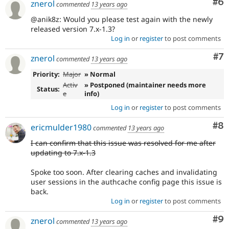
Co
#6
znerol
commented
13 years ago
@anik8z: Would you please test again with the newly
released version 7.x-1.3?
Log in
or
register
to post comments
Co
#7
znerol
commented
13 years ago
Priority:
Major
» Normal
Activ
» Postponed (maintainer needs more
Status:
e
info)
Log in
or
register
to post comments
Co
#8
ericmulder1980
commented
13 years ago
I can confirm that this issue was resolved for me after
updating to 7.x-1.3
Spoke too soon. After clearing caches and invalidating
user sessions in the authcache config page this issue is
back.
Log in
or
register
to post comments
Co
#9
znerol
commented
13 years ago