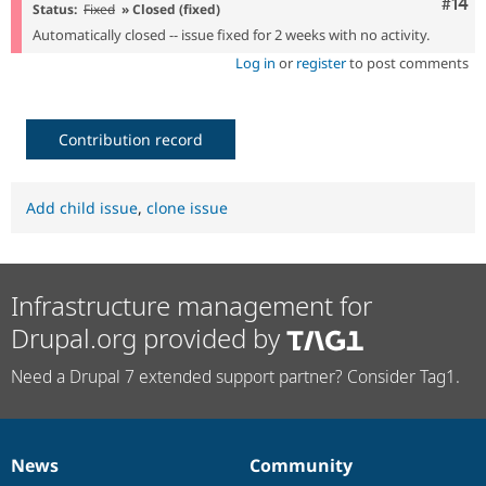
Com
#14
Status:
Fixed
» Closed (fixed)
Automatically closed -- issue fixed for 2 weeks with no activity.
Log in
or
register
to post comments
Contribution record
Add child issue
,
clone issue
Infrastructure management for
Drupal.org provided by
Need a Drupal 7 extended support partner? Consider Tag1.
News
Community
News
Our
Documentation
Drupal
Governance