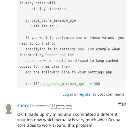
in many cases will

      display gibberish
.
2
.
 page_cache_maximum_age

      Defaults to 
0
.
If
 you want to customize one of these values
,
 you 
need to 
do
 that by

   specifying it in settings
.
php
.
For
 example when 
intermediary caches 
and
 the

   users browser should be allowed to keep cached 
copies 
for
5
 minutes then

   add the following line to your settings
.
php
:
$conf
[
'page_cache_maximum_age'
]
=
300
Log in
or
register
to post comments
Co
#12
znerol
commented
13 years ago
Ok, I made up my mind and I committed a different
solution now which actually is very much what Drupal
core does to work around this problem.