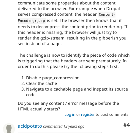
communicate some properties about the content
delivered to the browser. For example when Drupal
serves compressed content, the header
Content
-
is set. The browser then knows that it
Encoding
:
gzip
needs to decompress the content prior to rendering. If
this header is missing, the browser will just try to
render the gzip-stream, resulting in the gibberish you
see instead of a page.
The challenge is now to identify the piece of code which
is triggering that the headers are sent prematurely. In
order to do this please try the following steps first:
Disable page_compression
Clear the cache
Navigate to a cachable page and inspect its source
code
Do you see any content / error message before the
HTML actually starts?
Log in
or
register
to post comments
Co
#4
acidpotato
commented
13 years ago