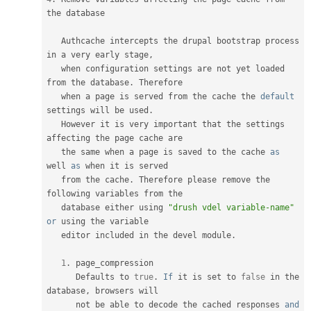
the database

   Authcache intercepts the drupal bootstrap process 
in a very early stage
,
   when configuration settings are not yet loaded 
from the database
.
 Therefore

   when a page is served from the cache the 
default
settings will be used
.
   However it is very important that the settings 
affecting the page cache are

   the same when a page is saved to the cache 
as
well 
as
 when it is served

   from the cache
.
 Therefore please remove the 
following variables from the

   database either using 
"drush vdel variable-name"
or
 using the variable

   editor included in the devel module
.
1
.
 page_compression

      Defaults to 
true
.
If
 it is set to 
false
 in the 
database
,
 browsers will

      not be able to decode the cached responses 
and