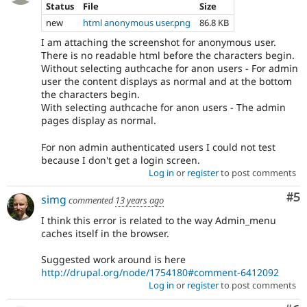
Status
File
Size
new
html anonymous user.png
86.8 KB
I am attaching the screenshot for anonymous user.
There is no readable html before the characters begin.
Without selecting authcache for anon users - For admin
user the content displays as normal and at the bottom
the characters begin.
With selecting authcache for anon users - The admin
pages display as normal.
For non admin authenticated users I could not test
because I don't get a login screen.
Log in
or
register
to post comments
Co
#5
simg
commented
13 years ago
I think this error is related to the way Admin_menu
caches itself in the browser.
Suggested work around is here
http://drupal.org/node/1754180#comment-6412092
Log in
or
register
to post comments