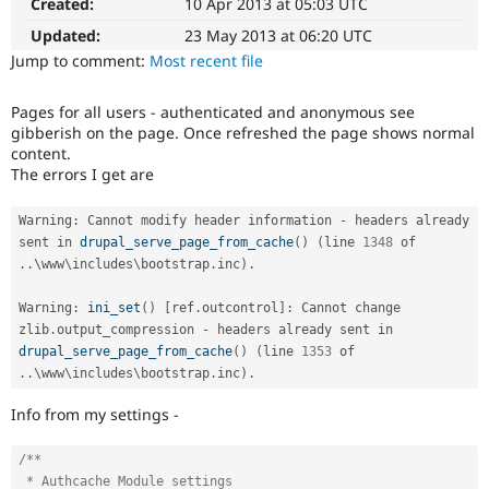
Created:
10 Apr 2013 at 05:03 UTC
Drupal Stew
News & Blo
Updated:
23 May 2013 at 06:20 UTC
API
Become a D
Jump to comment:
Most recent file
Drupal for F
Sustaining
Forum
Pages for all users - authenticated and anonymous see
Modules
gibberish on the page. Once refreshed the page shows normal
Drupal for
Drupal Swa
content.
Healthcare
Slack
The errors I get are
Themes
Warning
:
 Cannot modify header information 
-
 headers already 
Drupal for E
Newsletters
sent in 
drupal_serve_page_from_cache
(
)
(
line 
1348
 of 
Recipes
.
.
\
www
\
includes
\
bootstrap
.
inc
)
.
Drupal for R
Warning
:
ini_set
(
)
[
ref
.
outcontrol
]
:
 Cannot change 
Drupal Swa
zlib
.
output_compression 
-
 headers already sent in 
Site Templa
drupal_serve_page_from_cache
(
)
(
line 
1353
 of 
Drupal for T
.
.
\
www
\
includes
\
bootstrap
.
inc
)
.
Tourism
Issue queue
Info from my settings -
/**

Security Adv
 * Authcache Module settings
