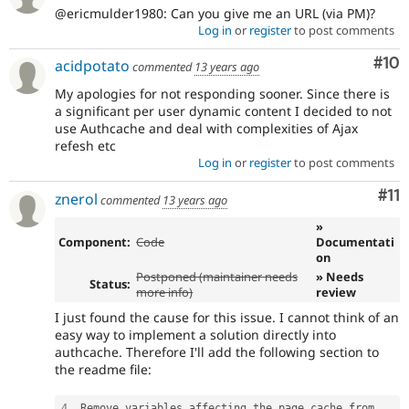
@ericmulder1980: Can you give me an URL (via PM)?
Log in
or
register
to post comments
Com
#10
acidpotato
commented
13 years ago
My apologies for not responding sooner. Since there is
a significant per user dynamic content I decided to not
use Authcache and deal with complexities of Ajax
refesh etc
Log in
or
register
to post comments
Co
#11
znerol
commented
13 years ago
»
Component:
Code
Documentati
on
Postponed (maintainer needs
» Needs
Status:
more info)
review
I just found the cause for this issue. I cannot think of an
easy way to implement a solution directly into
authcache. Therefore I'll add the following section to
the readme file:
4
.
 Remove variables affecting the page cache from 