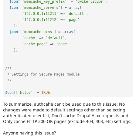
$conf
[
'memcache_key_prefix'
]
=
'qwikerliquor'
;
$conf
[
'memcache_servers'
]
=
array
(
'127.0.0.1:11211'
=
>
'default'
,
'127.0.0.1:11212'
=
>
'page'
)
;
$conf
[
'memcache_bins'
]
=
array
(
'cache'
=
>
'default'
,
'cache_page'
=
>
'page'
)
;
/**

 * Settings for Secure Pages module

 */
$conf
[
'https'
]
=
TRUE
;
To summarize, authcahe can't be used due to this issue. No
changes were made to default settings other than selecting
authenticated user list, Don't cache Drupal Ajax requests and
Only cache HTTP 200 OK pages (exclude 404, 403, etc) settings.
Anyone having this issue?