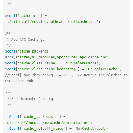
 */
$conf
[
'cache_inc'
]
=
'./sites/all/modules/authcache/authcache.inc'
;
/**

 * Add APC Caching.

 */
$conf
[
'cache_backends'
]
=
array
(
'sites/all/modules/apc/drupal_apc_cache.inc'
)
;
$conf
[
'cache_class_cache'
]
=
'DrupalAPCCache'
;
$conf
[
'cache_class_cache_bootstrap'
]
=
'DrupalAPCCache'
;
//$conf['apc_show_debug'] = TRUE;  // Remove the slashes to 
use debug mode.
/**

 * Add Memcache Caching.

 */
$conf
[
'cache_backends'
]
[
]
=
'sites/all/modules/memcache/memcache.inc'
;
$conf
[
'cache_default_class'
]
=
'MemCacheDrupal'
;