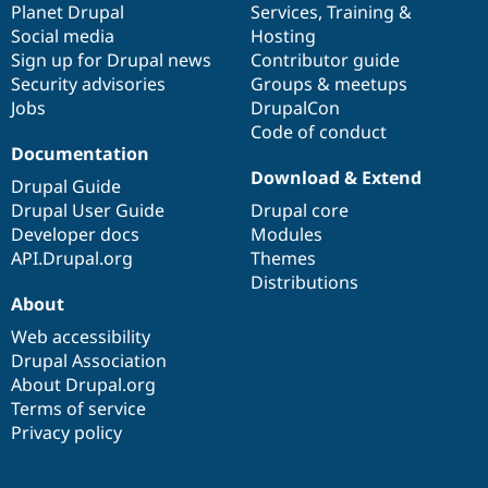
items
Planet Drupal
community
code
of
Services
,
Training
&
Social media
base
community
Hosting
Sign up for Drupal news
Contributor guide
Security advisories
Groups & meetups
Jobs
DrupalCon
Code of conduct
Documentation
Download & Extend
Drupal Guide
Drupal User Guide
Drupal core
Developer docs
Modules
API.Drupal.org
Themes
Distributions
About
Web accessibility
Drupal Association
About Drupal.org
Terms of service
Privacy policy