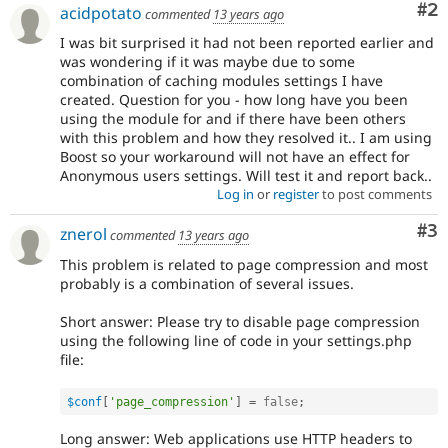
Co
#2
acidpotato
commented
13 years ago
I was bit surprised it had not been reported earlier and
was wondering if it was maybe due to some
combination of caching modules settings I have
created. Question for you - how long have you been
using the module for and if there have been others
with this problem and how they resolved it.. I am using
Boost so your workaround will not have an effect for
Anonymous users settings. Will test it and report back..
Log in
or
register
to post comments
Co
#3
znerol
commented
13 years ago
This problem is related to page compression and most
probably is a combination of several issues.
Short answer: Please try to disable page compression
using the following line of code in your settings.php
file:
$conf
[
'page_compression'
]
=
false
;
Long answer: Web applications use HTTP headers to