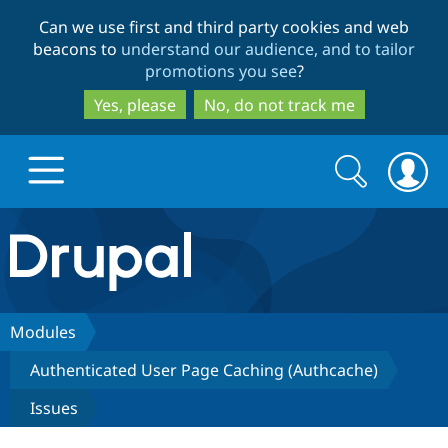
Skip
Skip
Can we use first and third party cookies and web
to
to
beacons to
understand our audience, and to tailor
main
search
promotions you see
?
content
Yes, please
No, do not track me
Search
Search
form
Drupal.org home
Discover Drupal
Modules
Authenticated User Page Caching (Authcache)
Build with Drupal
Drupal Core
Issues
Partners & Services
Drupal CMS
Download D