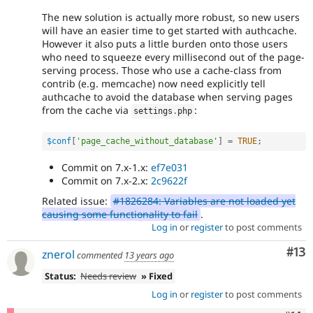
The new solution is actually more robust, so new users
will have an easier time to get started with authcache.
However it also puts a little burden onto those users
who need to squeeze every millisecond out of the page-
serving process. Those who use a cache-class from
contrib (e.g. memcache) now need explicitly tell
authcache to avoid the database when serving pages
from the cache via
:
settings
.
php
$conf
[
'page_cache_without_database'
]
=
TRUE
;
Commit on 7.x-1.x:
ef7e031
Commit on 7.x-2.x:
2c9622f
Related issue:
#1826284: Variables are not loaded yet
causing some functionality to fail
.
Log in
or
register
to post comments
Co
#13
znerol
commented
13 years ago
Status:
Needs review
» Fixed
Log in
or
register
to post comments