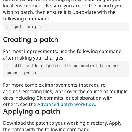
local environment. Be sure you are on the branch you
wish to patch, then ensure it is up-to-date with the
following command:
git pull origin
Creating a patch
For most improvements, use the following command
after making your changes:
git diff > [description]-[issue-number]-[comment-
number].patch
For more complex improvements that require
adding/removing files, work over the course of multiple
days including Git commits, or collaboration with
others, see the
Advanced patch workflow
.
Applying a patch
Download the patch to your working directory. Apply
the patch with the following command: