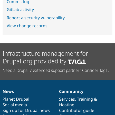
Commit log
GitLab activity
Report a security vulnerability
View change records
Infrastructure management for
Drupal.org provided by
Need a Drupal 7 extended support partner? Consider Tag1.
News
Community
News
Our
Documentation
Drupal
Governance
items
Planet Drupal
community
code
of
Services
,
Training
&
Social media
base
community
Hosting
Sign up for Drupal news
Contributor guide