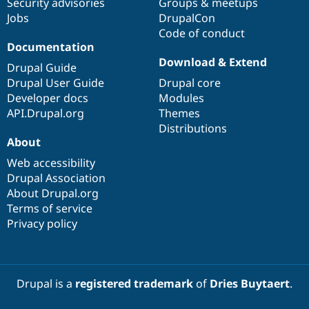
Security advisories
Groups & meetups
Jobs
DrupalCon
Code of conduct
Documentation
Download & Extend
Drupal Guide
Drupal User Guide
Drupal core
Developer docs
Modules
API.Drupal.org
Themes
Distributions
About
Web accessibility
Drupal Association
About Drupal.org
Terms of service
Privacy policy
Drupal is a
registered trademark
of
Dries Buytaert
.