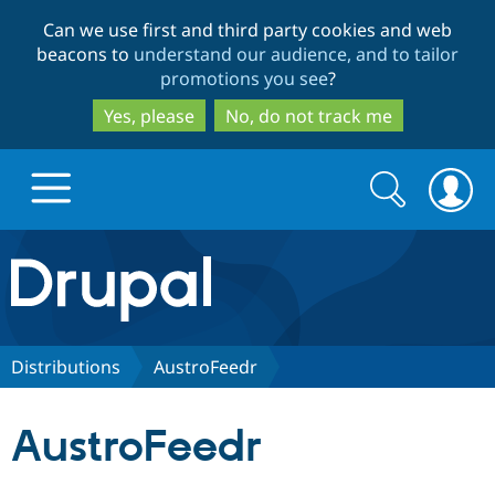
Skip
Skip
Can we use first and third party cookies and web
to
to
beacons to
understand our audience, and to tailor
main
search
promotions you see
?
content
Yes, please
No, do not track me
Search
Search
form
Drupal.org home
Discover Drupal
Distributions
AustroFeedr
Build with Drupal
Drupal Core
AustroFeedr
Partners & Services
Drupal CMS
Download D