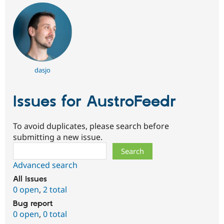
dasjo
Issues for AustroFeedr
To avoid duplicates, please search before
submitting a new issue.
Search
Advanced search
All issues
0 open
,
2 total
Bug report
0 open
,
0 total