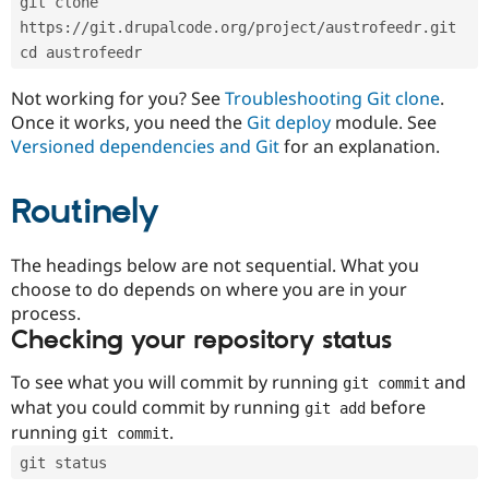
git clone 
Drupal Stew
News & Blo
https://git.drupalcode.org/project/austrofeedr.git
API
Become a D
cd austrofeedr
Drupal for F
Sustaining
Forum
Not working for you? See
Troubleshooting Git clone
.
Modules
Once it works, you need the
Git deploy
module. See
Drupal for
Drupal Swa
Versioned dependencies and Git
for an explanation.
Healthcare
Slack
Themes
Routinely
Drupal for E
Newsletters
Recipes
The headings below are not sequential. What you
choose to do depends on where you are in your
Drupal for R
process.
Drupal Swa
Site Templa
Checking your repository status
Drupal for T
To see what you will commit by running
and
git commit
Tourism
Issue queue
what you could commit by running
before
git add
running
.
git commit
git status
Security Adv