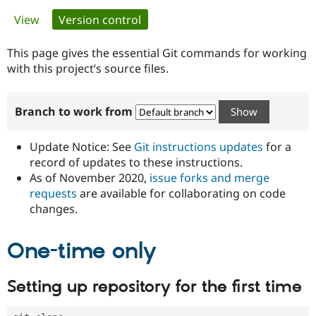
Primary
View
Version control
(active tab)
Community
Drupal AI
Documentat
Find a Drupa
tabs
Certified Pa
This page gives the essential Git commands for working
with this project’s source files.
Support Drupal
Case Studie
Getting star
About the
Become a D
Community
Branch to work from
Certified Pa
Get Started
Drupal for
Local Devel
The Drupal
Governmen
Guide
How to Cont
Association
Update Notice: See
Git instructions updates
for a
Find a Hosti
record of updates to these instructions.
Provider
As of November 2020,
issue forks and merge
Try Drupal CMS
Drupal for 
Developer R
DrupalCon
Donate
requests
are available for collaborating on code
Education
changes.
Find a Migra
Try Hosting
Partner
Drupal CMS
Events
Become a Pa
One-time only
Drupal for N
Guide
Find Trainin
Setting up repository for the first time
Jobs / Caree
Become a Ri
Drupal for
Drupal User
Maker
eCommerce