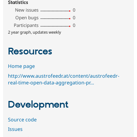
Statistics
New issues
0
Open bugs
0
Participants
0
2 year graph, updates weekly
Resources
Home page
http://www.austrofeedr.at/content/austrofeedr-
real-time-open-data-aggregation-pr…
Development
Source code
Issues