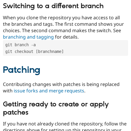
Switching to a different branch
When you clone the repository you have access to all
the branches and tags. The first command shows your
choices. The second command makes the switch. See
branching and tagging
for details.
git branch -a
git checkout [branchname]
Patching
Contributing changes with patches is being replaced
with
issue forks and merge requests
.
Getting ready to create or apply
patches
If you have not already cloned the repository, follow the
directions above for setting up this repository in your