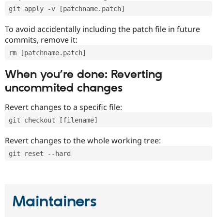
git apply -v [patchname.patch]
To avoid accidentally including the patch file in future
commits, remove it:
rm [patchname.patch]
When you’re done: Reverting
uncommited changes
Revert changes to a specific file:
git checkout [filename]
Revert changes to the whole working tree:
git reset --hard
Maintainers