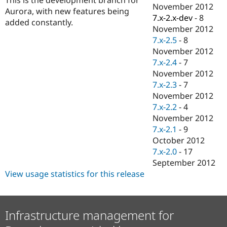
Drupal Stew
November 2012
Aurora, with new features being
News & Blo
7.x-2.x-dev
-
8
API
Become a D
added constantly.
November 2012
Drupal for F
Sustaining
7.x-2.5
-
8
Forum
November 2012
Modules
7.x-2.4
-
7
Drupal for
Drupal Swa
Healthcare
November 2012
Slack
7.x-2.3
-
7
Themes
November 2012
Drupal for E
7.x-2.2
-
4
Newsletters
November 2012
Recipes
7.x-2.1
-
9
Drupal for R
October 2012
Drupal Swa
7.x-2.0
-
17
Site Templa
September 2012
Drupal for T
View usage statistics for this release
Tourism
Issue queue
Infrastructure management for
Security Adv