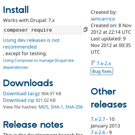
Install
Created by:
Community
Drupal AI
Documentat
Find a Drupa
iamcarrico
Works with Drupal: 7.x
Certified Pa
Created on: 8 Nov
2012 at 22:14 UTC
Support Drupal
Case Studie
Getting star
About the
Last updated: 9
Using dev releases is not
Become a D
Community
Nov 2012 at 00:35
recommended
Certified Pa
UTC
, except for testing.
Get Started
Drupal for
Local Devel
The Drupal
Using Composer to manage Drupal site
Governmen
Guide
How to Cont
Association
7.x-2.x
dependencies
Find a Hosti
Bug fixes
Provider
Try Drupal CMS
Downloads
Drupal for 
Developer R
DrupalCon
Donate
Education
Other
Find a Migra
Download tar.gz
904.97 KB
Try Hosting
Partner
Download zip
921.02 KB
releases
Drupal CMS
Events
Become a Pa
View file hashes:
MD5
,
SHA-1
,
SHA-256
Drupal for N
Guide
Find Trainin
7.x-2.7
-
10
Release notes
Jobs / Caree
Become a Ri
January 2013
Drupal for
Drupal User
Maker
7.x-2.6
-
9
eCommerce
This is the development branch for