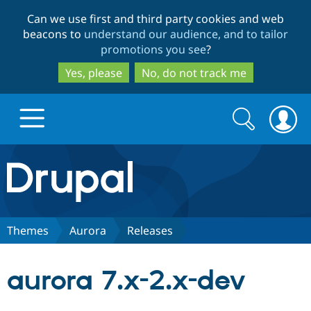
Skip
Skip
Can we use first and third party cookies and web
to
to
beacons to
understand our audience, and to tailor
main
search
promotions you see
?
content
Yes, please
No, do not track me
Search
Search
form
Drupal.org home
Discover Drupal
Themes
Aurora
Releases
Build with Drupal
Drupal Core
aurora 7.x-2.x-dev
Partners & Services
Drupal CMS
Download D