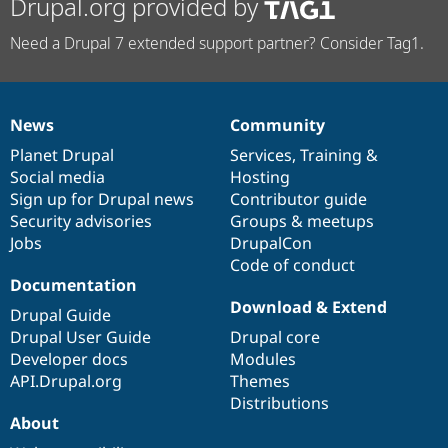
Drupal.org provided by
Need a Drupal 7 extended support partner? Consider Tag1.
News
Community
News
Our
Documentation
Drupal
Governance
items
Planet Drupal
community
code
of
Services
,
Training
&
Social media
base
community
Hosting
Sign up for Drupal news
Contributor guide
Security advisories
Groups & meetups
Jobs
DrupalCon
Code of conduct
Documentation
Download & Extend
Drupal Guide
Drupal User Guide
Drupal core
Developer docs
Modules
API.Drupal.org
Themes
Distributions
About