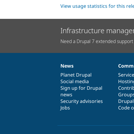
View usage statistics for this re
Infrastructure manage
Need a Drupal 7 extended support 
News
Commu
News
Our
Documentation
Drupal
Governance
items
Planet Drupal
community
code
of
Servic
Social media
base
community
Hostin
Sign up for Drupal
Contri
news
Group
Security advisories
Drupa
Jobs
Code o