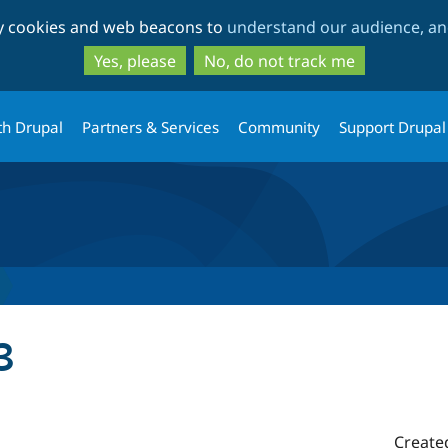
Skip
Skip
ty cookies and web beacons to
understand our audience, and
to
to
main
search
Yes, please
No, do not track me
content
th Drupal
Partners & Services
Community
Support Drupal
3
Create