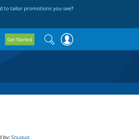
 to tailor promotions you see
?
Search
Search
Get Started
form
d by:
Snugug