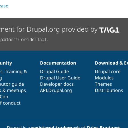
lease
ment for Drupal.org provided by
partner? Consider Tag1.
nity
Documentation
Download & E
es
,
Training
&
Drupal Guide
Drupal core
g
Drupal User Guide
Modules
butor guide
Developer docs
Themes
s & meetups
API.Drupal.org
Distributions
lCon
f conduct
Drupal is a
registered trademark
of
Dries Buytaert
.