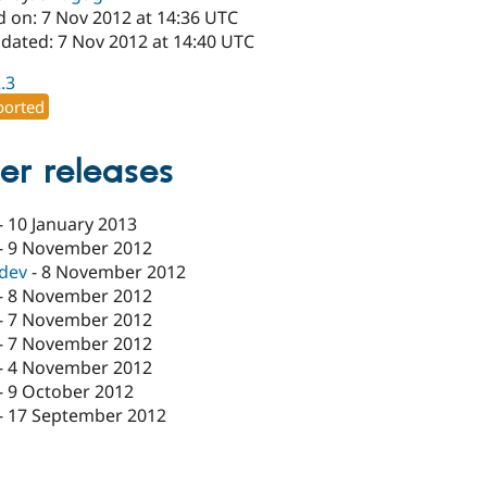
d on: 7 Nov 2012 at 14:36 UTC
pdated: 7 Nov 2012 at 14:40 UTC
2.3
orted
er releases
-
10 January 2013
-
9 November 2012
-dev
-
8 November 2012
-
8 November 2012
-
7 November 2012
-
7 November 2012
-
4 November 2012
-
9 October 2012
-
17 September 2012