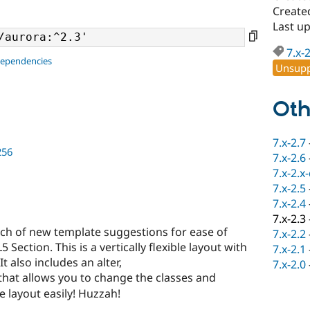
Create
Last u
7.x-
dependencies
Unsupp
Oth
7.x-2.7
256
7.x-2.6
7.x-2.x
7.x-2.5
7.x-2.4
7.x-2.3
ch of new template suggestions for ease of
7.x-2.2
Section. This is a vertically flexible layout with
7.x-2.1
also includes an alter,
7.x-2.0
that allows you to change the classes and
e layout easily! Huzzah!