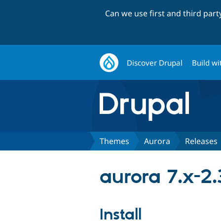
Can we use first and third par
Discover Drupal
Build wi
Themes
Aurora
Releases
aurora 7.x-2.
Install