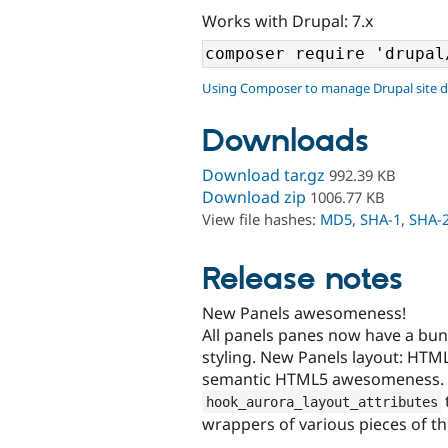
Works with Drupal: 7.x
Using Composer to manage Drupal site 
Downloads
Download tar.gz
992.39 KB
Download zip
1006.77 KB
View file hashes:
MD5
,
SHA-1
,
SHA-
Release notes
New Panels awesomeness!
All panels panes now have a bun
styling. New Panels layout: HTML5 
semantic HTML5 awesomeness. It 
hook_aurora_layout_attributes
wrappers of various pieces of th