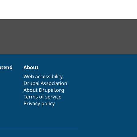
xtend
About
Web accessibility
Drupal Association
About Drupal.org
Terms of service
Privacy policy