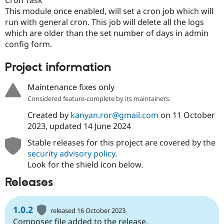
Drupal Stew
This module once enabled, will set a cron job which will
News & Blo
API
Become a D
run with general cron. This job will delete all the logs
Drupal for F
Sustaining
which are older than the set number of days in admin
config form.
Forum
Modules
Drupal for
Drupal Swa
Project information
Healthcare
Slack
Maintenance fixes only
Themes
Considered feature-complete by its maintainers.
Drupal for E
Newsletters
Created by
kanyan.ror@gmail.com
on
11 October
Recipes
2023
, updated
14 June 2024
Drupal for R
Stable releases for this project are covered by the
Drupal Swa
Site Templa
security advisory policy
.
Look for the shield icon below.
Drupal for T
Tourism
Releases
Issue queue
1.0.2
released 16 October 2023
Security Adv
Composer file added to the release.