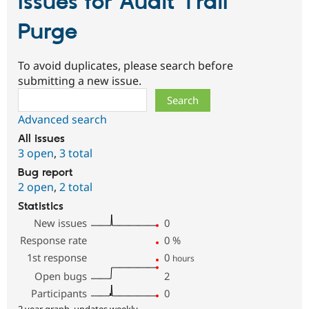
Issues for Audit Trail
Purge
To avoid duplicates, please search before
submitting a new issue.
Search
Advanced search
All issues
3 open
,
3 total
Bug report
2 open
,
2 total
Statistics
New issues
0
Response rate
0
%
1st response
0
hours
Open bugs
2
Participants
0
2 year graph, updates weekly