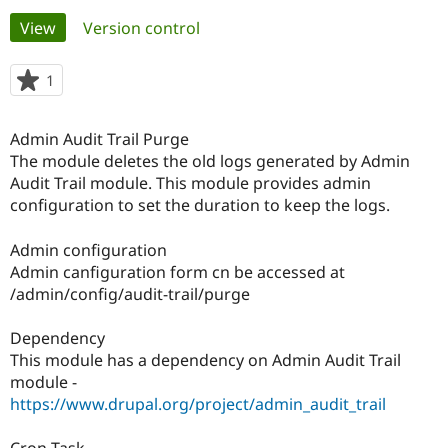
Primary
View
(active tab)
Version control
Community
Drupal AI
Documentat
Find a Drupa
tabs
Certified Pa
1
person
starred
Support Drupal
Case Studie
Getting star
About the
this
Admin Audit Trail Purge
Become a D
Community
project
Certified Pa
The module deletes the old logs generated by Admin
Audit Trail module. This module provides admin
Get Started
Drupal for
Local Devel
The Drupal
configuration to set the duration to keep the logs.
Governmen
Guide
How to Cont
Association
Find a Hosti
Provider
Admin configuration
Try Drupal CMS
Admin canfiguration form cn be accessed at
Drupal for 
Developer R
DrupalCon
Donate
Education
/admin/config/audit-trail/purge
Find a Migra
Try Hosting
Partner
Dependency
Drupal CMS
Events
Become a Pa
Drupal for N
Guide
This module has a dependency on Admin Audit Trail
module -
Find Trainin
https://www.drupal.org/project/admin_audit_trail
Jobs / Caree
Become a Ri
Drupal for
Drupal User
Maker
eCommerce
Cron Task