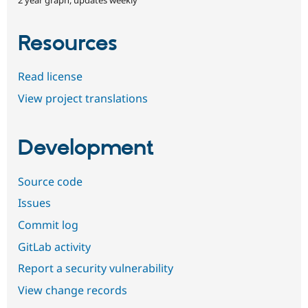
Resources
Read license
View project translations
Development
Source code
Issues
Commit log
GitLab activity
Report a security vulnerability
View change records