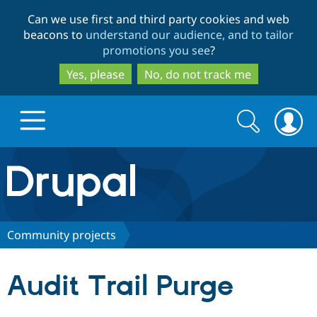
Skip
Skip
Can we use first and third party cookies and web
to
to
beacons to
understand our audience, and to tailor
main
search
promotions you see
?
content
Yes, please
No, do not track me
Search
Search
form
Drupal.org home
Discover Drupal
Community projects
Build with Drupal
Drupal Core
Audit Trail Purge
Partners & Services
Drupal CMS
Download D