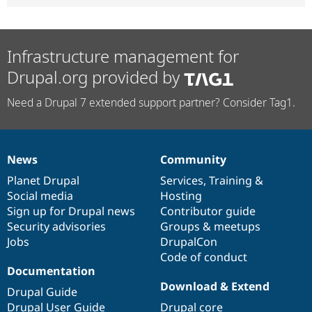
Infrastructure management for
Drupal.org provided by
Need a Drupal 7 extended support partner? Consider Tag1.
News
Community
News
Our
Documentation
Drupal
Governance
items
Planet Drupal
community
code
of
Services
,
Training
&
Social media
base
community
Hosting
Sign up for Drupal news
Contributor guide
Security advisories
Groups & meetups
Jobs
DrupalCon
Code of conduct
Documentation
Download & Extend
Drupal Guide
Drupal User Guide
Drupal core