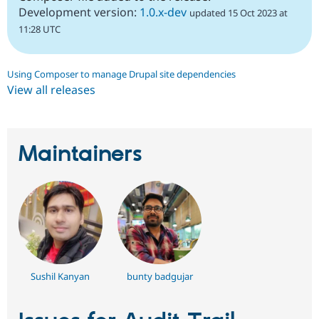
Development version:
1.0.x-dev
updated 15 Oct 2023 at
11:28 UTC
Using Composer to manage Drupal site dependencies
View all releases
Maintainers
Sushil Kanyan
bunty badgujar