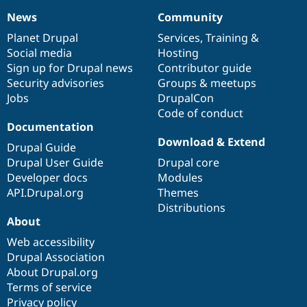
News
Community
News
Our
Documentation
Drupal
Governance
items
Planet Drupal
community
code
of
Services
,
Training
&
Social media
base
community
Hosting
Sign up for Drupal news
Contributor guide
Security advisories
Groups & meetups
Jobs
DrupalCon
Code of conduct
Documentation
Download & Extend
Drupal Guide
Drupal User Guide
Drupal core
Developer docs
Modules
API.Drupal.org
Themes
Distributions
About
Web accessibility
Drupal Association
About Drupal.org
Terms of service
Privacy policy