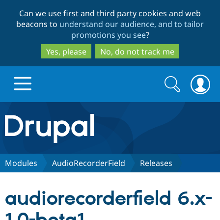
Skip
Skip
Can we use first and third party cookies and web
to
to
beacons to
understand our audience, and to tailor
main
search
promotions you see
?
content
Yes, please
No, do not track me
Search
Search
form
Drupal.org home
Discover Drupal
Modules
AudioRecorderField
Releases
Build with Drupal
Drupal Core
audiorecorderfield 6.x-
Partners & Services
Drupal CMS
Download D