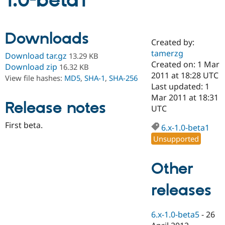
1.0-beta1
Community
Drupal AI
Documentat
Find a Drupa
Downloads
Certified Pa
Created by:
tamerzg
Download tar.gz
13.29 KB
Support Drupal
Case Studie
Getting star
About the
Created on: 1 Mar
Download zip
16.32 KB
Become a D
Community
2011 at 18:28 UTC
View file hashes:
MD5
,
SHA-1
,
SHA-256
Certified Pa
Last updated: 1
Get Started
Drupal for
Local Devel
The Drupal
Mar 2011 at 18:31
Release notes
Governmen
Guide
How to Cont
Association
UTC
Find a Hosti
Provider
First beta.
6.x-1.0-beta1
Try Drupal CMS
Drupal for 
Developer R
DrupalCon
Donate
Unsupported
Education
Find a Migra
Try Hosting
Partner
Other
Drupal CMS
Events
Become a Pa
Drupal for N
Guide
releases
Find Trainin
Jobs / Caree
Become a Ri
Drupal for
Drupal User
Maker
6.x-1.0-beta5
-
26
eCommerce