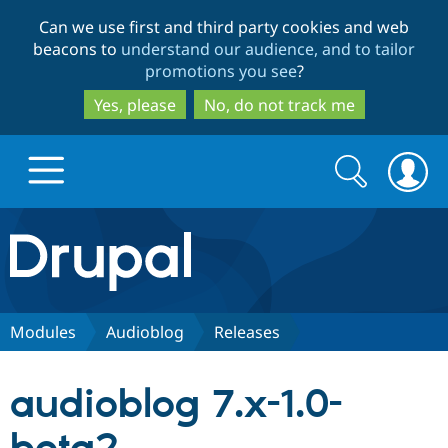
Skip
Skip
Can we use first and third party cookies and web
to
to
beacons to
understand our audience, and to tailor
main
search
promotions you see
?
content
Yes, please
No, do not track me
Search
Search
form
Drupal.org home
Discover Drupal
Modules
Audioblog
Releases
Build with Drupal
Drupal Core
audioblog 7.x-1.0-
Partners & Services
Drupal CMS
Download D