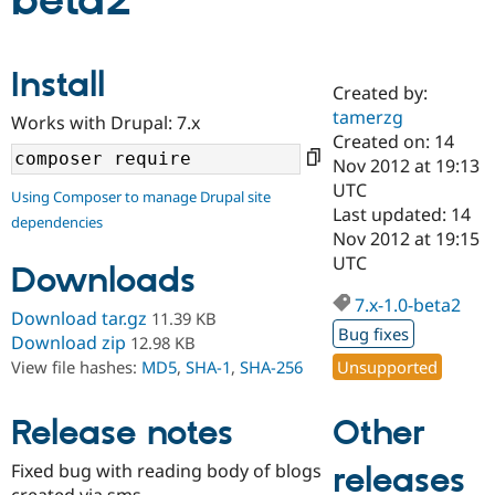
beta2
Community
Drupal AI
Documentat
Find a Drupa
Install
Certified Pa
Created by:
tamerzg
Works with Drupal: 7.x
Support Drupal
Case Studie
Getting star
About the
Created on: 14
Become a D
Community
Nov 2012 at 19:13
Certified Pa
UTC
Using Composer to manage Drupal site
Get Started
Drupal for
Local Devel
The Drupal
Last updated: 14
dependencies
Governmen
Guide
How to Cont
Association
Nov 2012 at 19:15
Find a Hosti
UTC
Provider
Downloads
Try Drupal CMS
Drupal for 
Developer R
DrupalCon
Donate
7.x-1.0-beta2
Download tar.gz
11.39 KB
Education
Bug fixes
Find a Migra
Download zip
12.98 KB
Try Hosting
Partner
Unsupported
View file hashes:
MD5
,
SHA-1
,
SHA-256
Drupal CMS
Events
Become a Pa
Drupal for N
Guide
Other
Release notes
Find Trainin
Jobs / Caree
Become a Ri
Drupal for
Drupal User
Maker
Fixed bug with reading body of blogs
releases
eCommerce
created via sms.