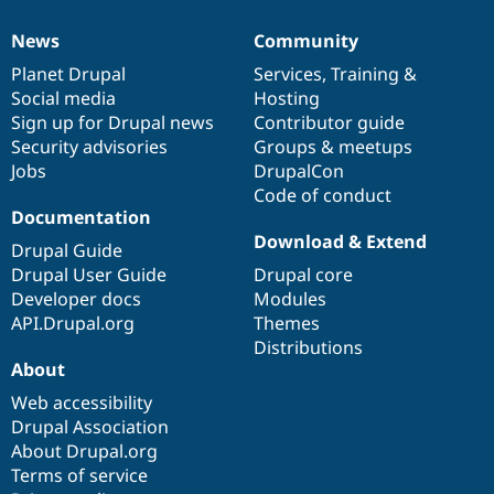
News
Community
News
Our
Documentation
Drupal
Governance
items
Planet Drupal
community
code
of
Services
,
Training
&
Social media
base
community
Hosting
Sign up for Drupal news
Contributor guide
Security advisories
Groups & meetups
Jobs
DrupalCon
Code of conduct
Documentation
Download & Extend
Drupal Guide
Drupal User Guide
Drupal core
Developer docs
Modules
API.Drupal.org
Themes
Distributions
About
Web accessibility
Drupal Association
About Drupal.org
Terms of service