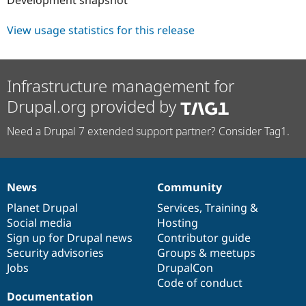
Drupal Stew
News & Blo
API
Become a D
View usage statistics for this release
Drupal for F
Sustaining
Forum
Modules
Infrastructure management for
Drupal for
Drupal Swa
Healthcare
Drupal.org provided by
Slack
Themes
Need a Drupal 7 extended support partner? Consider Tag1.
Drupal for E
Newsletters
Recipes
News
Community
Drupal for R
News
Our
Documentation
Drupal
Governance
Drupal Swa
items
Planet Drupal
community
code
of
Services
,
Training
&
Site Templa
Social media
base
community
Hosting
Drupal for T
Sign up for Drupal news
Contributor guide
Tourism
Security advisories
Groups & meetups
Issue queue
Jobs
DrupalCon
Code of conduct
Documentation
Security Adv