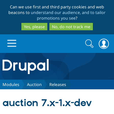
Skip
Skip
Can we use first and third party cookies and web
to
to
beacons to
understand our audience, and to tailor
main
search
promotions you see
?
content
Yes, please
No, do not track me
Search
Search
form
Drupal.org home
Discover Drupal
Modules
Auction
Releases
Build with Drupal
Drupal Core
auction 7.x-1.x-dev
Partners & Services
Drupal CMS
Download D