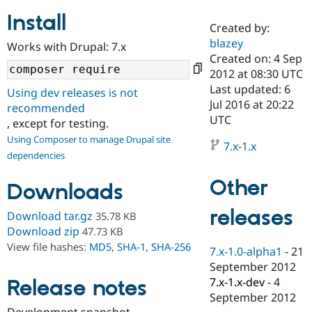
Install
Created by:
Community
Drupal AI
Documentat
Find a Drupa
blazey
Works with Drupal: 7.x
Certified Pa
Created on: 4 Sep
2012 at 08:30 UTC
Support Drupal
Case Studie
Getting star
About the
Last updated: 6
Using dev releases is not
Become a D
Community
Jul 2016 at 20:22
recommended
Certified Pa
UTC
, except for testing.
Get Started
Drupal for
Local Devel
The Drupal
Using Composer to manage Drupal site
Governmen
Guide
How to Cont
Association
7.x-1.x
dependencies
Find a Hosti
Provider
Try Drupal CMS
Other
Downloads
Drupal for 
Developer R
DrupalCon
Donate
Education
releases
Find a Migra
Download tar.gz
35.78 KB
Try Hosting
Partner
Download zip
47.73 KB
Drupal CMS
Events
Become a Pa
View file hashes:
MD5
,
SHA-1
,
SHA-256
Drupal for N
Guide
7.x-1.0-alpha1
-
21
September 2012
Find Trainin
7.x-1.x-dev
-
4
Release notes
Jobs / Caree
Become a Ri
Drupal for
Drupal User
Maker
September 2012
eCommerce
Development snapshot