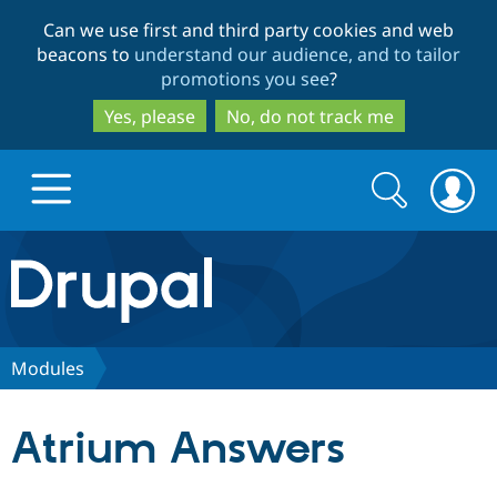
Skip
Skip
Can we use first and third party cookies and web
to
to
beacons to
understand our audience, and to tailor
main
search
promotions you see
?
content
Yes, please
No, do not track me
Search
Search
form
Drupal.org home
Discover Drupal
Modules
Build with Drupal
Drupal Core
Atrium Answers
Partners & Services
Drupal CMS
Download D