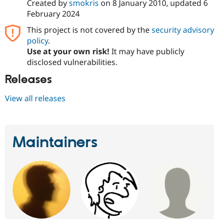
Created by
smokris
on
8 January 2010
, updated
6
February 2024
This project is not covered by the
security advisory
policy
.
Use at your own risk!
It may have publicly
disclosed vulnerabilities.
Releases
View all releases
Maintainers