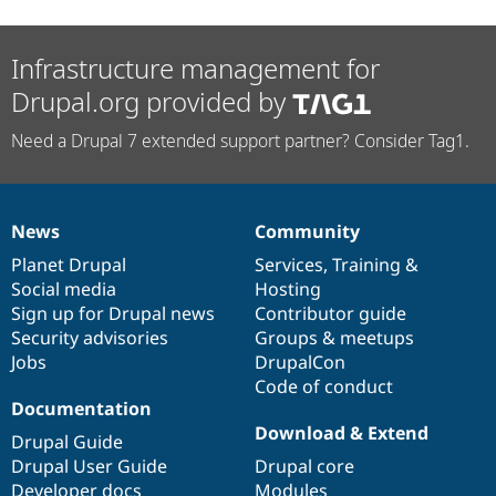
Infrastructure management for
Drupal.org provided by
Need a Drupal 7 extended support partner? Consider Tag1.
News
Community
News
Our
Documentation
Drupal
Governance
items
Planet Drupal
community
code
of
Services
,
Training
&
Social media
base
community
Hosting
Sign up for Drupal news
Contributor guide
Security advisories
Groups & meetups
Jobs
DrupalCon
Code of conduct
Documentation
Download & Extend
Drupal Guide
Drupal User Guide
Drupal core
Developer docs
Modules