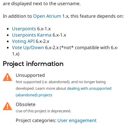
are displayed next to the username.
Drupal Stew
News & Blo
API
Become a D
In addition to
Open Atrium
1.x, this feature depends on:
Drupal for F
Sustaining
Forum
Userpoints
6.x-1.x
Modules
Userpoints Karma
6.x-1.x
Drupal for
Drupal Swa
Voting API
6.x-2.x
Healthcare
Slack
Vote Up/Down
6.x-2.x (*not* compatible with 6.x-
Themes
1.x)
Drupal for E
Project information
Newsletters
Recipes
Unsupported
Drupal for R
Not supported (i.e. abandoned), and no longer being
Drupal Swa
Site Templa
developed. Learn more about
dealing with unsupported
(abandoned) projects
Drupal for T
Tourism
Obsolete
Issue queue
Use of this project is deprecated.
Project categories:
User engagement
Security Adv