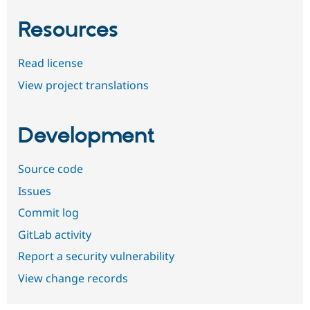
Resources
Read license
View project translations
Development
Source code
Issues
Commit log
GitLab activity
Report a security vulnerability
View change records