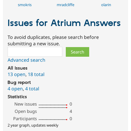
smokris
mradcliffe
olarin
Issues for Atrium Answers
To avoid duplicates, please search before
submitting a new issue.
Search
Advanced search
All issues
13 open
,
18 total
Bug report
4 open
,
4 total
Statistics
New issues
0
Open bugs
4
Participants
0
2 year graph, updates weekly