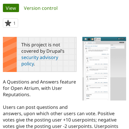
Primary
View
(active tab)
Version control
Community
Drupal AI
Documentat
Find a Drupa
tabs
Certified Pa
1
person
starred
Support Drupal
Case Studie
Getting star
About the
this
Become a D
Community
project
This project is not
Certified Pa
covered by Drupal’s
Get Started
Drupal for
Local Devel
The Drupal
security advisory
Governmen
Guide
How to Cont
Association
policy
.
Find a Hosti
Provider
Try Drupal CMS
Drupal for 
Developer R
DrupalCon
Donate
A Questions and Answers feature
Education
for Open Atrium, with User
Find a Migra
Try Hosting
Reputations.
Partner
Drupal CMS
Events
Become a Pa
Drupal for N
Guide
Users can post questions and
answers, upon which other users can vote. Positive
Find Trainin
Jobs / Caree
Become a Ri
votes give the posting user +10 userpoints; negative
Drupal for
Drupal User
Maker
votes give the posting user -2 userpoints. Userpoints
eCommerce