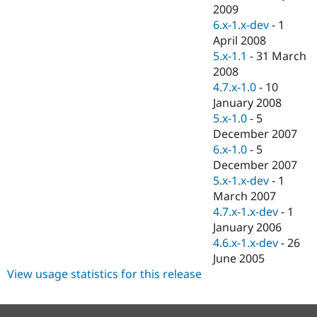
Drupal Stew
2009
News & Blo
6.x-1.x-dev
-
1
API
Become a D
April 2008
Drupal for F
Sustaining
5.x-1.1
-
31 March
Forum
2008
Modules
4.7.x-1.0
-
10
Drupal for
Drupal Swa
Healthcare
January 2008
Slack
5.x-1.0
-
5
Themes
December 2007
Drupal for E
6.x-1.0
-
5
Newsletters
December 2007
Recipes
5.x-1.x-dev
-
1
Drupal for R
March 2007
Drupal Swa
4.7.x-1.x-dev
-
1
Site Templa
January 2006
Drupal for T
4.6.x-1.x-dev
-
26
Tourism
June 2005
Issue queue
View usage statistics for this release
Security Adv