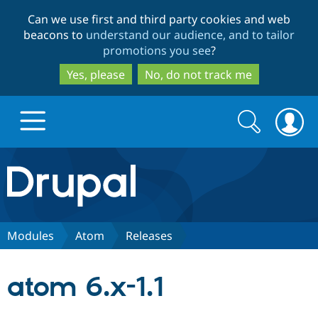
Skip
Skip
Can we use first and third party cookies and web
to
to
beacons to
understand our audience, and to tailor
main
search
promotions you see
?
content
Yes, please
No, do not track me
Search
Search
form
Drupal.org home
Discover Drupal
Modules
Atom
Releases
Build with Drupal
Drupal Core
atom 6.x-1.1
Partners & Services
Drupal CMS
Download D