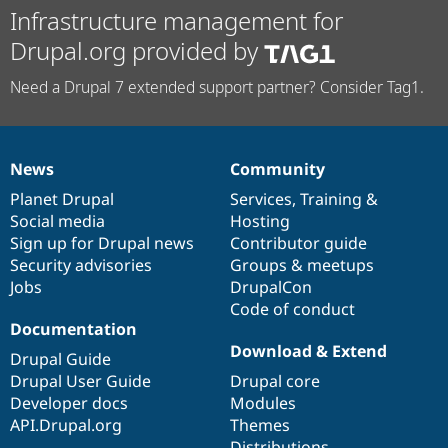
Infrastructure management for
Drupal.org provided by
Need a Drupal 7 extended support partner? Consider Tag1.
News
Community
News
Our
Documentation
Drupal
Governance
items
Planet Drupal
community
code
of
Services
,
Training
&
Social media
base
community
Hosting
Sign up for Drupal news
Contributor guide
Security advisories
Groups & meetups
Jobs
DrupalCon
Code of conduct
Documentation
Download & Extend
Drupal Guide
Drupal User Guide
Drupal core
Developer docs
Modules
API.Drupal.org
Themes
Distributions