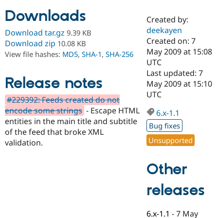
Downloads
Created by:
Community
Drupal AI
Documentat
Find a Drupa
deekayen
Download tar.gz
9.39 KB
Certified Pa
Created on: 7
Download zip
10.08 KB
May 2009 at 15:08
View file hashes:
MD5
,
SHA-1
,
SHA-256
Support Drupal
Case Studie
Getting star
About the
UTC
Become a D
Community
Last updated: 7
Certified Pa
Release notes
May 2009 at 15:10
Get Started
Drupal for
Local Devel
The Drupal
UTC
#229392: Feeds created do not
Governmen
Guide
How to Cont
Association
Find a Hosti
encode some strings
- Escape HTML
6.x-1.1
Provider
entities in the main title and subtitle
Try Drupal CMS
Bug fixes
of the feed that broke XML
Drupal for 
Developer R
DrupalCon
Donate
Unsupported
Education
validation.
Find a Migra
Try Hosting
Partner
Other
Drupal CMS
Events
Become a Pa
Drupal for N
Guide
releases
Find Trainin
Jobs / Caree
Become a Ri
Drupal for
Drupal User
Maker
6.x-1.1
-
7 May
eCommerce