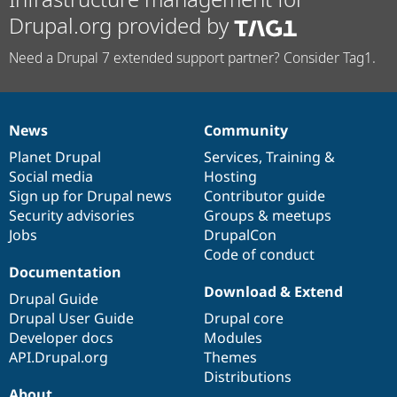
Drupal.org provided by
Need a Drupal 7 extended support partner? Consider Tag1.
News
Community
News
Our
Documentation
Drupal
Governance
items
Planet Drupal
community
code
of
Services
,
Training
&
Social media
base
community
Hosting
Sign up for Drupal news
Contributor guide
Security advisories
Groups & meetups
Jobs
DrupalCon
Code of conduct
Documentation
Download & Extend
Drupal Guide
Drupal User Guide
Drupal core
Developer docs
Modules
API.Drupal.org
Themes
Distributions
About