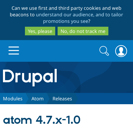
Skip
Skip
Can we use first and third party cookies and web
to
to
beacons to
understand our audience, and to tailor
main
search
promotions you see
?
content
Yes, please
No, do not track me
Search
Search
form
Drupal.org home
Discover Drupal
Modules
Atom
Releases
Build with Drupal
Drupal Core
atom 4.7.x-1.0
Partners & Services
Drupal CMS
Download D