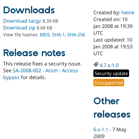
Downloads
Created by:
heine
Community
Drupal AI
Documentat
Find a Drupa
Created on: 10
Download tar.gz
8.39 KB
Certified Pa
Jan 2008 at 19:39
Download zip
8.68 KB
UTC
View file hashes:
MD5
,
SHA-1
,
SHA-256
Support Drupal
Case Studie
Getting star
About the
Last updated: 10
Become a D
Community
Jan 2008 at 19:53
Certified Pa
Release notes
UTC
Get Started
Drupal for
Local Devel
The Drupal
This release fixes a security issue.
Governmen
Guide
How to Cont
Association
4.7.x-1.0
Find a Hosti
See
SA-2008-002 - Atom - Access
Security update
Provider
bypass
for details.
Try Drupal CMS
Unsupported
Drupal for 
Developer R
DrupalCon
Donate
Education
Find a Migra
Other
Try Hosting
Partner
Drupal CMS
Events
Become a Pa
Drupal for N
Guide
releases
Find Trainin
Jobs / Caree
Become a Ri
6.x-1.1
-
7 May
Drupal for
Drupal User
Maker
2009
eCommerce