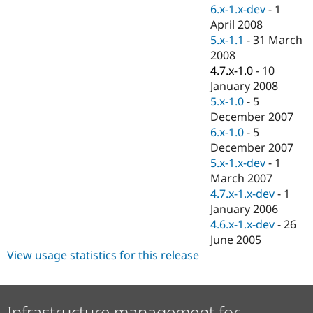
Drupal Stew
6.x-1.x-dev
-
1
News & Blo
April 2008
API
Become a D
5.x-1.1
-
31 March
Drupal for F
Sustaining
2008
Forum
4.7.x-1.0
-
10
Modules
January 2008
Drupal for
Drupal Swa
Healthcare
5.x-1.0
-
5
Slack
December 2007
Themes
6.x-1.0
-
5
Drupal for E
December 2007
Newsletters
5.x-1.x-dev
-
1
Recipes
March 2007
Drupal for R
4.7.x-1.x-dev
-
1
Drupal Swa
January 2006
Site Templa
4.6.x-1.x-dev
-
26
Drupal for T
June 2005
Tourism
View usage statistics for this release
Issue queue
Security Adv
Infrastructure management for