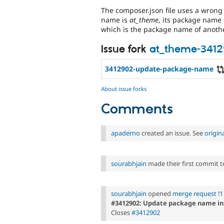
The composer.json file uses a wron
name is
at_theme
, its package name
which is the package name of anothe
Issue fork
at_theme-341
3412902-update-package-name
About issue forks
Comments
apaderno
created an issue. See
origin
sourabhjain
made their first commit to 
sourabhjain
opened
merge request !1
#3412902: Update package name in
Closes
#3412902