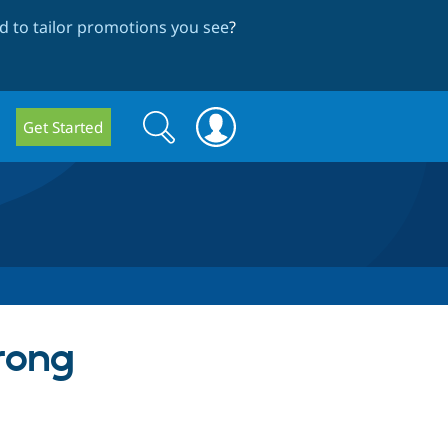
 to tailor promotions you see
?
Search
Search
Get Started
form
rong