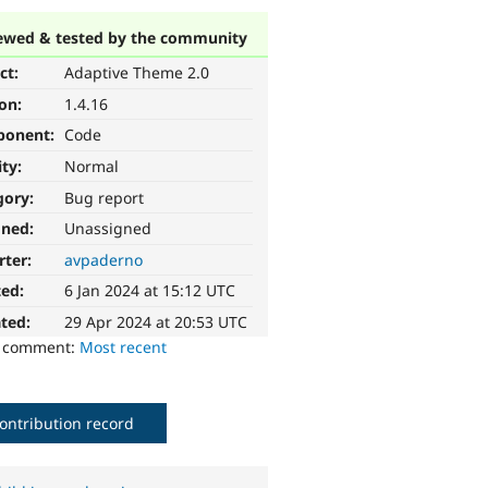
ewed & tested by the community
ct:
Adaptive Theme 2.0
ion:
1.4.16
ponent:
Code
ity:
Normal
gory:
Bug report
gned:
Unassigned
rter:
avpaderno
ted:
6 Jan 2024 at 15:12 UTC
ted:
29 Apr 2024 at 20:53 UTC
o comment:
Most recent
ontribution record