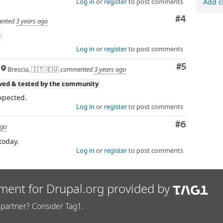
Log in
or
register
to post comments
Add c
Comment
#4
ented
3 years ago
w
Log in
or
register
to post comments
Comment
#5
Brescia, 🇮🇹 🇪🇺
commented
3 years ago
wed & tested by the community
xpected.
Log in
or
register
to post comments
Comment
#6
ago
today.
Log in
or
register
to post comments
ment for Drupal.org provided by
partner? Consider Tag1.