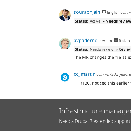
sourabhjain
English
comm
Status:
Active
» Needs revie
avpaderno
he/him
Italian
Status:
Needs review
» Revie
The MR changes the file as e
ccjjmartin
commented
2 years 
+1 RTBC, noticed this earlier 
Infrastructure manage
Need a Drupal 7 extended support 