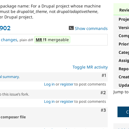
g package name: For a Drupal project whose machine
Revi
 must be
drupal/at_theme
, not
drupal/adaptivetheme
,
r Drupal project.
Proje
Vers
2902
Show commands
Com
changes
,
MR
!1
mergeable
plain diff
Prior
Cate
Assi
Toggle MR activity
Repo
Comment
#1
al summary
.
Crea
Log in
or
register
to post comments
Upda
Jump t
Comment
#2
this issue’s fork.
Log in
or
register
to post comments
Comment
#3
C
 composer file