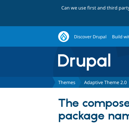
Can we use first and third par
Discover Drupal
Build wi
Themes
Adaptive Theme 2.0
The composer.
package na