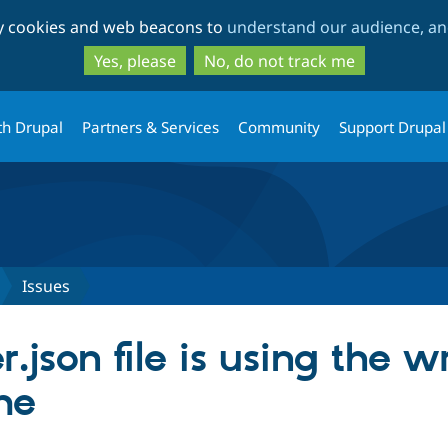
Skip
Skip
ty cookies and web beacons to
understand our audience, and
to
to
main
search
Yes, please
No, do not track me
content
th Drupal
Partners & Services
Community
Support Drupal
Issues
json file is using the w
me