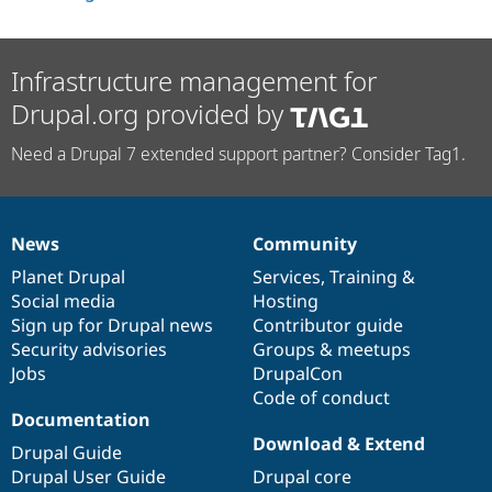
Drupal Stew
News & Blo
API
Become a D
Drupal for F
Sustaining
Infrastructure management for
Forum
Drupal.org provided by
Modules
Drupal for
Drupal Swa
Need a Drupal 7 extended support partner? Consider Tag1.
Healthcare
Slack
Themes
Drupal for E
News
Community
Newsletters
News
Our
Documentation
Drupal
Governance
Recipes
items
Planet Drupal
community
code
of
Services
,
Training
&
Social media
base
community
Hosting
Drupal for R
Drupal Swa
Sign up for Drupal news
Contributor guide
Site Templa
Security advisories
Groups & meetups
Jobs
DrupalCon
Drupal for T
Tourism
Code of conduct
Issue queue
Documentation
Download & Extend
Drupal Guide
Drupal User Guide
Drupal core
Security Adv