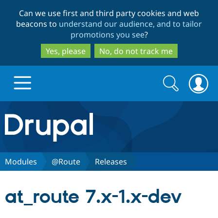
Skip
Skip
Can we use first and third party cookies and web
to
to
beacons to
understand our audience, and to tailor
main
search
promotions you see
?
content
Yes, please
No, do not track me
Search
Search
form
Drupal.org home
Discover Drupal
Modules
@Route
Releases
Build with Drupal
Drupal Core
at_route 7.x-1.x-dev
Partners & Services
Drupal CMS
Download D