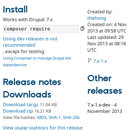
Install
Created by:
Community
Drupal AI
Documentat
Find a Drupa
thehong
Works with Drupal: 7.x
Certified Pa
Created on: 4 Nov
2013 at 09:58 UTC
Support Drupal
Case Studie
Getting star
About the
Last updated: 29
Using dev releases is not
Become a D
Community
Nov 2013 at 08:18
recommended
Certified Pa
UTC
, except for testing.
Get Started
Drupal for
Local Devel
The Drupal
Using Composer to manage Drupal site
Governmen
Guide
How to Cont
Association
7.x-1.x
dependencies
Find a Hosti
Provider
Try Drupal CMS
Other
Drupal for 
Developer R
DrupalCon
Donate
Release notes
Education
releases
Find a Migra
Downloads
Try Hosting
Partner
Drupal CMS
Events
Become a Pa
Drupal for N
Guide
Download tar.gz
11.04 KB
7.x-1.x-dev
-
4
Download zip
16.21 KB
November 2013
Find Trainin
View file hashes:
MD5
,
SHA-1
,
SHA-256
Jobs / Caree
Become a Ri
Drupal for
Drupal User
Maker
View usage statistics for this release
eCommerce