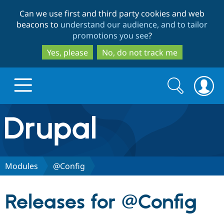
Skip
Skip
Can we use first and third party cookies and web
to
to
beacons to
understand our audience, and to tailor
main
search
promotions you see
?
content
Yes, please
No, do not track me
Search
Search
form
Drupal.org home
Discover Drupal
Modules
@Config
Build with Drupal
Drupal Core
Releases for @Config
Partners & Services
Drupal CMS
Download D