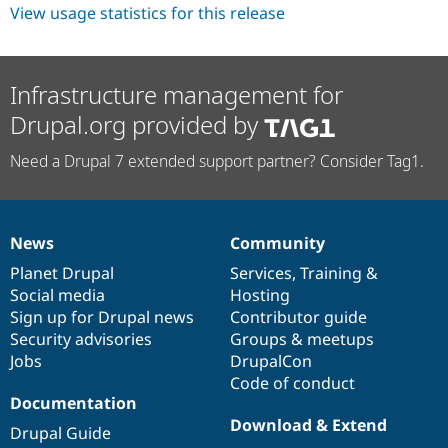
Drupal Stew
View usage statistics for this release
News & Blo
API
Become a D
Drupal for F
Sustaining
Infrastructure management for
Forum
Modules
Drupal.org provided by
Drupal for
Drupal Swa
Healthcare
Slack
Need a Drupal 7 extended support partner? Consider Tag1.
Themes
Drupal for E
Newsletters
Recipes
News
Community
News
Our
Documentation
Drupal
Governance
items
Planet Drupal
community
code
of
Services
,
Training
&
Drupal for R
Drupal Swa
Social media
base
community
Hosting
Site Templa
Sign up for Drupal news
Contributor guide
Security advisories
Groups & meetups
Drupal for T
Tourism
Jobs
DrupalCon
Issue queue
Code of conduct
Documentation
Download & Extend
Drupal Guide
Security Adv