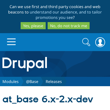
Skip
Skip
Can we use first and third party cookies and web
to
to
beacons to
understand our audience, and to tailor
main
search
promotions you see
?
content
Yes, please
No, do not track me
Search
Search
form
Drupal.org home
Discover Drupal
Modules
@Base
Releases
Build with Drupal
Drupal Core
at_base 6.x-2.x-dev
Partners & Services
Drupal CMS
Download D