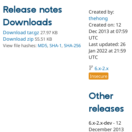
Release notes
Created by:
Community
Drupal AI
Documentat
Find a Drupa
thehong
Downloads
Certified Pa
Created on: 12
Dec 2013 at 07:59
Download tar.gz
27.97 KB
Support Drupal
Case Studie
Getting star
About the
UTC
Download zip
55.51 KB
Become a D
Community
Last updated: 26
View file hashes:
MD5
,
SHA-1
,
SHA-256
Certified Pa
Jan 2022 at 21:59
Get Started
Drupal for
Local Devel
The Drupal
UTC
Governmen
Guide
How to Cont
Association
Find a Hosti
6.x-2.x
Provider
Try Drupal CMS
Insecure
Drupal for 
Developer R
DrupalCon
Donate
Education
Find a Migra
Other
Try Hosting
Partner
Drupal CMS
Events
Become a Pa
Drupal for N
Guide
releases
Find Trainin
Jobs / Caree
Become a Ri
6.x-2.x-dev
-
12
Drupal for
Drupal User
Maker
December 2013
eCommerce